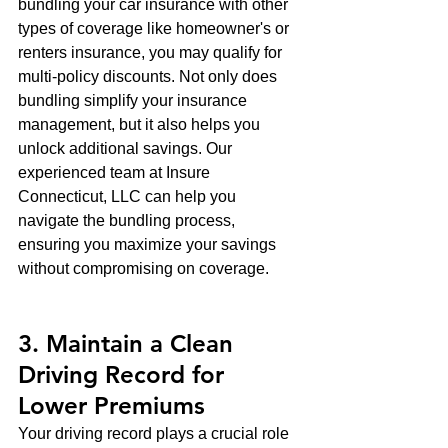
bundling your car insurance with other 
types of coverage like homeowner's or 
renters insurance, you may qualify for 
multi-policy discounts. Not only does 
bundling simplify your insurance 
management, but it also helps you 
unlock additional savings. Our 
experienced team at Insure 
Connecticut, LLC can help you 
navigate the bundling process, 
ensuring you maximize your savings 
without compromising on coverage.
3. Maintain a Clean 
Driving Record for 
Lower Premiums
Your driving record plays a crucial role 