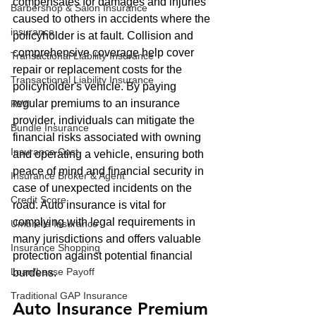
compensates for damages and injuries 
Barbershop & Salon Insurance
caused to others in accidents where the 
insurance
policyholder is at fault. Collision and 
comprehensive coverage help cover 
Transactional Liability Insurance
repair or replacement costs for the 
Transactional Liability Insurance
policyholder's vehicle. By paying 
regular premiums to an insurance 
RWI
provider, individuals can mitigate the 
Bundle Insurance
financial risks associated with owning 
Insurance Cost
and operating a vehicle, ensuring both 
peace of mind and financial security in 
Insurance Broker & Agent
case of unexpected incidents on the 
Credit Score
road. Auto insurance is vital for 
complying with legal requirements in 
Umbrella Insurance
many jurisdictions and offers valuable 
Insurance Shopping
protection against potential financial 
Loan/Lease Payoff
burdens.
Traditional GAP Insurance
Auto Insurance Premium