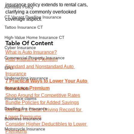
insurance policy extends to rental cars, 
Admitted Policy
clarifying a commonly overlooked 
CT Vacant Dwelling Insurance
coverage aspect.
Tattoo Insurance CT
High-Value Home Insurance CT
Table Of Content
Cyber Insurance
What is Auto Insurance?
Commercial Property Insurance
Auto Insurance Premium
Standard and Nonstandard Auto 
EPLI
Insurance
Underwriting insurance
7 Practical Ways to Lower Your Auto 
Insurance Premium
Home & Auto
Shop Around for Competitive Rates
Insurance claims
Bundle Policies for Added Savings
Dwelling fire insurance
Maintain a Clean Driving Record for 
Lower Premiums
Business Insurance
Consider Higher Deductibles to Lower 
Motorcycle Insurance
Premiums