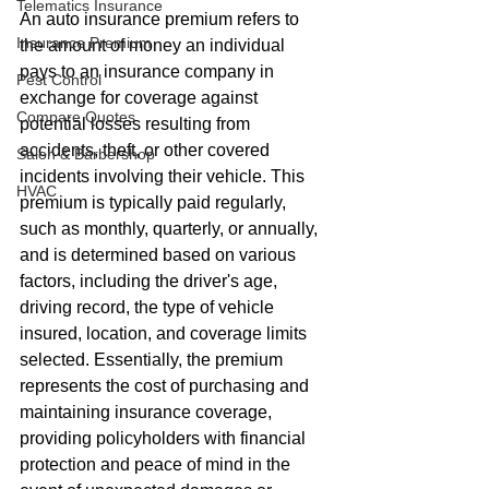
Telematics Insurance
An auto insurance premium refers to 
Insurance Premium
the amount of money an individual 
pays to an insurance company in 
Pest Control
exchange for coverage against 
Compare Quotes
potential losses resulting from 
accidents, theft, or other covered 
Salon & Barbershop
incidents involving their vehicle. This 
HVAC
premium is typically paid regularly, 
such as monthly, quarterly, or annually, 
and is determined based on various 
factors, including the driver's age, 
driving record, the type of vehicle 
insured, location, and coverage limits 
selected. Essentially, the premium 
represents the cost of purchasing and 
maintaining insurance coverage, 
providing policyholders with financial 
protection and peace of mind in the 