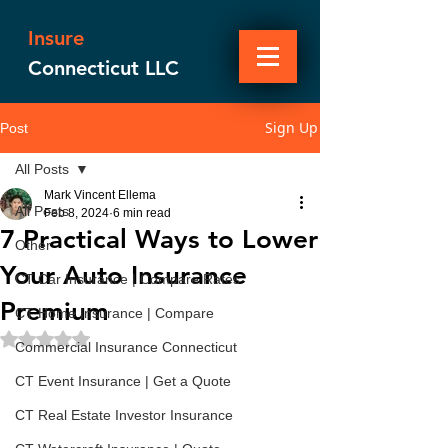
Insure
Connecticut LLC
Sign Up
Post
All Posts
Mark Vincent Ellema
All Posts
Feb 8, 2024
6 min read
7 Practical Ways to Lower
Other
Your Auto Insurance
CT Car Insurance | Compare Rates
Premium
CT Home Insurance | Compare
Rated NaN out of 5 stars.
Commercial Insurance Connecticut
CT Event Insurance | Get a Quote
CT Real Estate Investor Insurance