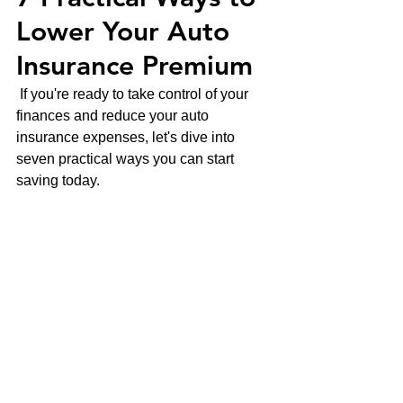
Lower Your Auto 
Insurance Premium
 If you're ready to take control of your 
finances and reduce your auto 
insurance expenses, let's dive into 
seven practical ways you can start 
saving today.