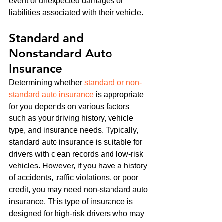
event of unexpected damages or 
liabilities associated with their vehicle.
Standard and 
Nonstandard Auto 
Insurance
Determining whether 
standard or non-
standard auto insurance 
is appropriate 
for you depends on various factors 
such as your driving history, vehicle 
type, and insurance needs. Typically, 
standard auto insurance is suitable for 
drivers with clean records and low-risk 
vehicles. However, if you have a history 
of accidents, traffic violations, or poor 
credit, you may need non-standard auto 
insurance. This type of insurance is 
designed for high-risk drivers who may 