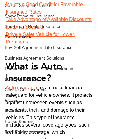
Maintain Good Credit for Favorable 
Coffee Shop Insurance
Insurance Rates
Snow Removal Insurance
Take Advantage of Available Discounts 
Short-Term Rental Insurance
for Extra Savings
Drive a Safer Vehicle for Lower 
EV Insurance
Premiums
Buy‑Sell Agreement Life Insurance
Business Agreement Solutions
What is Auto 
Personal Articles Floater Insurance
Insurance?
Luxury insurance
Auto insurance
 is a crucial financial 
Classic Car Insurance
safeguard for vehicle owners. It protects 
Filipino
against unforeseen events such as 
accidents, theft, and damage to their 
Insurance
vehicles. This type of insurance 
House Keeping
includes several coverage types, such 
Real Estate Investor
as liability coverage, which 