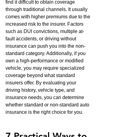
find it difficult to obtain coverage 
through traditional channels. It usually 
comes with higher premiums due to the 
increased risk to the insurer. Factors 
such as DUI convictions, multiple at-
fault accidents, or driving without 
insurance can push you into the non-
standard category. Additionally, if you 
own a high-performance or modified 
vehicle, you may require specialized 
coverage beyond what standard 
insurers offer. By evaluating your 
driving history, vehicle type, and 
insurance needs, you can determine 
whether standard or non-standard auto 
insurance is the right choice for you.
7 Practical Ways to 