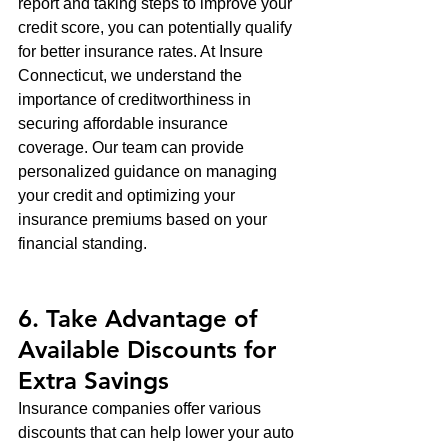
report and taking steps to improve your 
credit score, you can potentially qualify 
for better insurance rates. At Insure 
Connecticut, we understand the 
importance of creditworthiness in 
securing affordable insurance 
coverage. Our team can provide 
personalized guidance on managing 
your credit and optimizing your 
insurance premiums based on your 
financial standing.
6. Take Advantage of 
Available Discounts for 
Extra Savings
Insurance companies offer various 
discounts that can help lower your auto 