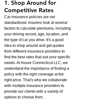
1. Shop Around for 
Competitive Rates
Car insurance policies are not 
standardized. Insurers look at several 
factors to calculate premiums, including 
your driving record, age, location, and 
the type of car you drive. It's a good 
idea to shop around and get quotes 
from different insurance providers to 
find the best rates that suit your specific 
needs. At Insure Connecticut LLC, we 
understand the importance of finding a 
policy with the right coverage at the 
right price. That's why we collaborate 
with multiple insurance providers to 
provide our clients with a variety of 
options to choose from.