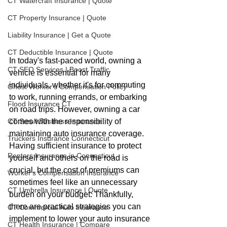
CT Watercraft Insurance | Quote
CT Property Insurance | Quote
Liability Insurance | Get a Quote
CT Deductible Insurance | Quote
In today's fast-paced world, owning a 
CT SEO Services | Boost Traffic
vehicle is essential for many 
individuals, whether it's for commuting 
Ghost Worker's Compensation Policy
to work, running errands, or embarking 
Flood Insurance CT
on road trips. However, owning a car 
comes with the responsibility of 
CT Small Business Insurance
maintaining auto insurance coverage. 
Truckers Insurance Connecticut
Having sufficient insurance to protect 
Renters Insurance in Connecticut
yourself and others on the road is 
crucial, but the cost of premiums can 
Worker's Compensation Insurance
sometimes feel like an unnecessary 
CT Umbrella Insurance | Quote
burden on your budget. Thankfully, 
there are practical strategies you can 
CT Commercial Auto Insurance
implement to lower your auto insurance 
CT Health Insurance | Compare