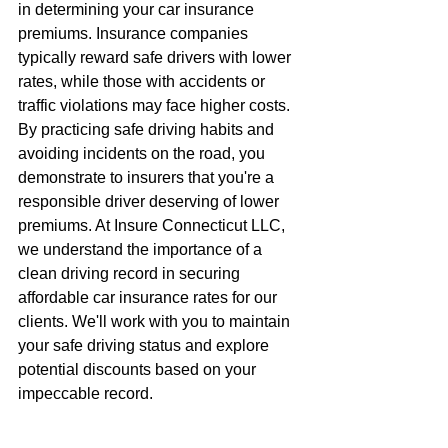
in determining your car insurance 
premiums. Insurance companies 
typically reward safe drivers with lower 
rates, while those with accidents or 
traffic violations may face higher costs. 
By practicing safe driving habits and 
avoiding incidents on the road, you 
demonstrate to insurers that you're a 
responsible driver deserving of lower 
premiums. At Insure Connecticut LLC, 
we understand the importance of a 
clean driving record in securing 
affordable car insurance rates for our 
clients. We'll work with you to maintain 
your safe driving status and explore 
potential discounts based on your 
impeccable record.