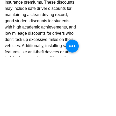
insurance premiums. These discounts 
may include safe driver discounts for 
maintaining a clean driving record, 
good student discounts for students 
with high academic achievements, and 
low mileage discounts for drivers who 
don't rack up excessive miles on their 
vehicles. Additionally, installing safety 
features like anti-theft devices or anti-
lock brakes can also qualify you for 
discounts. At Insure Connecticut LLC, 
we're committed to helping our clients 
uncover every available discount to 
maximize their savings while 
maintaining comprehensive coverage.
7. Drive a Safer Vehicle 