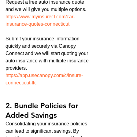
Request a free auto insurance quote 
and we will give you multiple options.
https://www.myinsurect.com/car-
insurance-quotes-connecticut
Submit your insurance information 
quickly and securely via Canopy 
Connect and we will start quoting your 
auto insurance with multiple insurance 
providers. 
https://app.usecanopy.com/c/insure-
connecticut-llc
2. Bundle Policies for 
Added Savings
Consolidating your insurance policies 
can lead to significant savings. By 