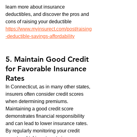
learn more about insurance 
deductibles, and discover the pros and 
cons of raising your deductible 
https://www.myinsurect.com/post/raising
-deductible-savings-affordability
5. Maintain Good Credit 
for Favorable Insurance 
Rates
In Connecticut, as in many other states, 
insurers often consider credit scores 
when determining premiums. 
Maintaining a good credit score 
demonstrates financial responsibility 
and can lead to lower insurance rates. 
By regularly monitoring your credit 