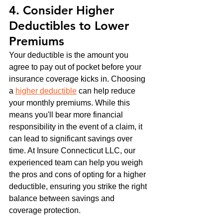
4. Consider Higher 
Deductibles to Lower 
Premiums
Your deductible is the amount you 
agree to pay out of pocket before your 
insurance coverage kicks in. Choosing 
a 
higher deductible
 can help reduce 
your monthly premiums. While this 
means you'll bear more financial 
responsibility in the event of a claim, it 
can lead to significant savings over 
time. At Insure Connecticut LLC, our 
experienced team can help you weigh 
the pros and cons of opting for a higher 
deductible, ensuring you strike the right 
balance between savings and 
coverage protection.