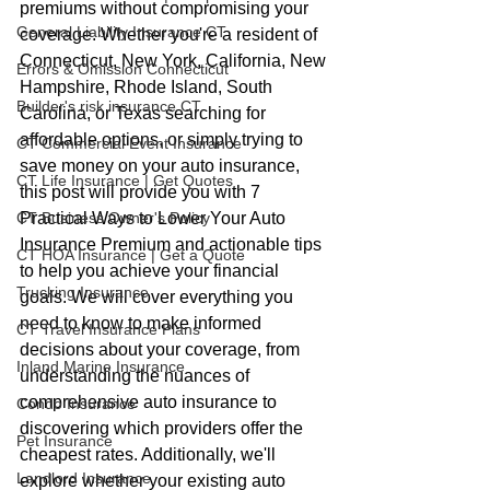
premiums without compromising your 
General Liability Insurance CT
coverage. Whether you're a resident of 
Connecticut, New York, California, New 
Errors & Omission Connecticut
Hampshire, Rhode Island, South 
Builder's risk insurance CT
Carolina, or Texas searching for 
affordable options, or simply trying to 
CT Commercial Event Insurance
save money on your auto insurance, 
CT Life Insurance | Get Quotes
this post will provide you with 7 
Practical Ways to Lower Your Auto 
CT Business Owner's Policy
Insurance Premium and actionable tips 
CT HOA Insurance | Get a Quote
to help you achieve your financial 
Trucking Insurance
goals. We will cover everything you 
need to know to make informed 
CT Travel Insurance Plans
decisions about your coverage, from 
Inland Marine Insurance
understanding the nuances of 
comprehensive auto insurance to 
Condo Insurance
discovering which providers offer the 
Pet Insurance
cheapest rates. Additionally, we'll 
Landlord Insurance
explore whether your existing auto 