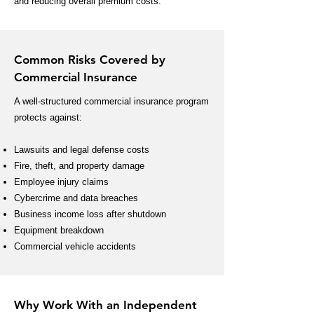
and reducing overall premium costs.
Common Risks Covered by
Commercial Insurance
A well-structured commercial insurance program
protects against:
Lawsuits and legal defense costs
Fire, theft, and property damage
Employee injury claims
Cybercrime and data breaches
Business income loss after shutdown
Equipment breakdown
Commercial vehicle accidents
Why Work With an Independent