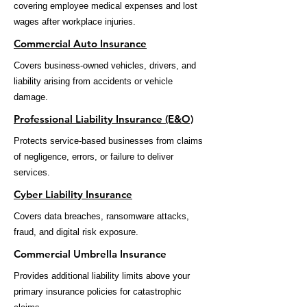
covering employee medical expenses and lost
wages after workplace injuries.
Commercial Auto Insurance
Covers business-owned vehicles, drivers, and
liability arising from accidents or vehicle
damage.
Professional Liability Insurance (E&O)
Protects service-based businesses from claims
of negligence, errors, or failure to deliver
services.
Cyber Liability Insurance
Covers data breaches, ransomware attacks,
fraud, and digital risk exposure.
Commercial Umbrella Insurance
Provides additional liability limits above your
primary insurance policies for catastrophic