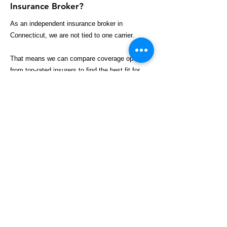
Insurance Broker?
As an independent insurance broker in
Connecticut, we are not tied to one carrier.
That means we can compare coverage options
from top-rated insurers to find the best fit for
your business, including:
Broader coverage options
Competitive pricing
Industry-specific policies
Better claims support
Customized risk solutions
We work for your business — not the insurance
company.