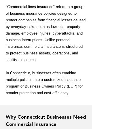
"Commercial lines insurance" refers to a group
of business insurance policies designed to
protect companies from financial losses caused
by everyday risks such as lawsuits, property
damage, employee injuries, cyberattacks, and
business interruptions. Unlike personal
insurance, commercial insurance is structured
to protect business assets, operations, and
liability exposures.
In Connecticut, businesses often combine
multiple policies into a customized insurance
program or Business Owners Policy (BOP) for
broader protection and cost efficiency.
Why Connecticut Businesses Need
Commercial Insurance