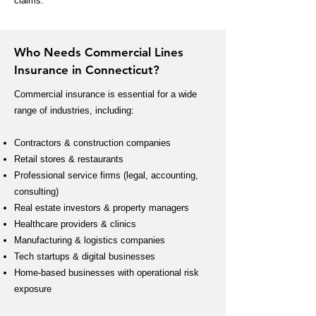
claims.
Who Needs Commercial Lines
Insurance in Connecticut?
Commercial insurance is essential for a wide
range of industries, including:
Contractors & construction companies
Retail stores & restaurants
Professional service firms (legal, accounting,
consulting)
Real estate investors & property managers
Healthcare providers & clinics
Manufacturing & logistics companies
Tech startups & digital businesses
Home-based businesses with operational risk
exposure