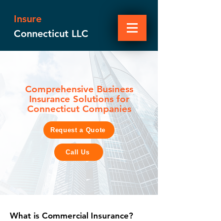
Insure
Connecticut LLC
Comprehensive Business
Insurance Solutions for
Connecticut Companies
Request a Quote
Call Us
What is Commercial Insurance?