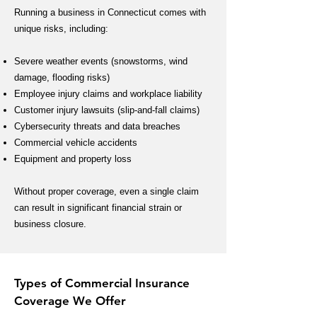
Running a business in Connecticut comes with
unique risks, including:
Severe weather events (snowstorms, wind
damage, flooding risks)
Employee injury claims and workplace liability
Customer injury lawsuits (slip-and-fall claims)
Cybersecurity threats and data breaches
Commercial vehicle accidents
Equipment and property loss
Without proper coverage, even a single claim
can result in significant financial strain or
business closure.
Types of Commercial Insurance
Coverage We Offer