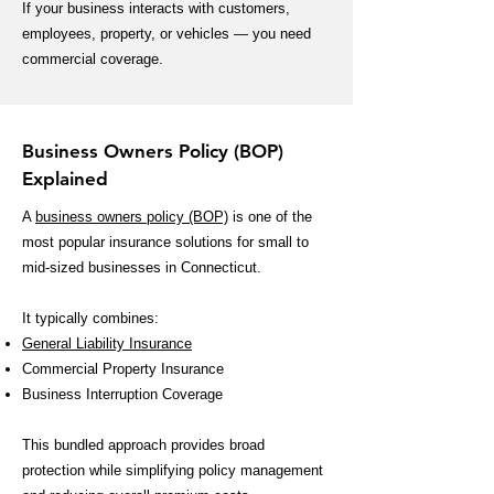
If your business interacts with customers,
employees, property, or vehicles — you need
commercial coverage.
Business Owners Policy (BOP)
Explained
A
business owners policy (BOP)
is one of the
most popular insurance solutions for small to
mid-sized businesses in Connecticut.
It typically combines:
General Liability Insurance
Commercial Property Insurance
Business Interruption Coverage
This bundled approach provides broad
protection while simplifying policy management