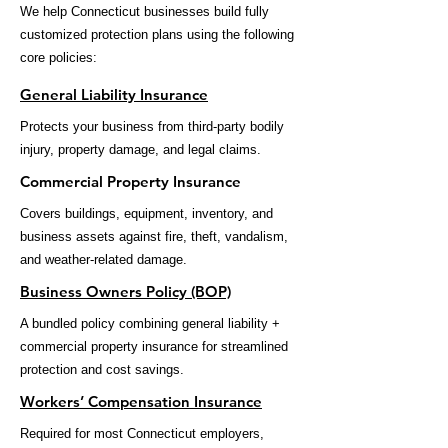
We help Connecticut businesses build fully
customized protection plans using the following
core policies:
General Liability Insurance
Protects your business from third-party bodily
injury, property damage, and legal claims.
Commercial Property Insurance
Covers buildings, equipment, inventory, and
business assets against fire, theft, vandalism,
and weather-related damage.
Business Owners Policy (BOP)
A bundled policy combining general liability +
commercial property insurance for streamlined
protection and cost savings.
Workers’ Compensation Insurance
Required for most Connecticut employers,