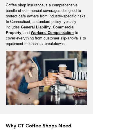
Coffee shop insurance is a comprehensive
bundle of commercial coverages designed to
protect cafe owners from industry-specific risks.
In Connecticut, a standard policy typically
includes
General Liability
,
Commercial
Property
, and
Workers' Compensation
to
cover everything from customer slip-and-falls to
equipment mechanical breakdowns.
Why CT Coffee Shops Need