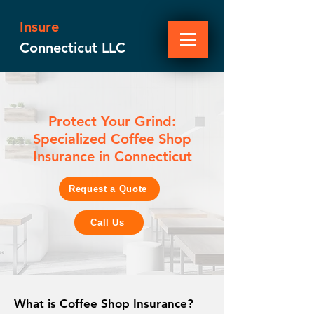
Insure
Connecticut LLC
Protect Your Grind:
Specialized Coffee Shop
Insurance in Connecticut
Request a Quote
Call Us
What is Coffee Shop Insurance?