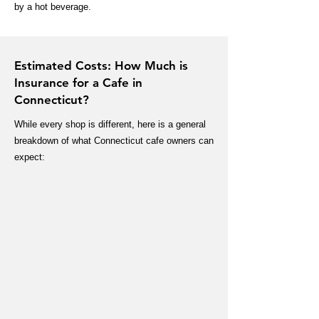
by a hot beverage.
Estimated Costs: How Much is
Insurance for a Cafe in
Connecticut?
While every shop is different, here is a general
breakdown of what Connecticut cafe owners can
expect: