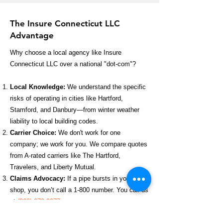
The Insure Connecticut LLC
Advantage
Why choose a local agency like Insure
Connecticut LLC over a national "dot-com"?
Local Knowledge:
We understand the specific
risks of operating in cities like Hartford,
Stamford, and Danbury—from winter weather
liability to local building codes.
Carrier Choice:
We don't work for one
company; we work for you. We compare quotes
from A-rated carriers like The Hartford,
Travelers, and Liberty Mutual.
Claims Advocacy:
If a pipe bursts in your
shop, you don’t call a 1-800 number. You call us
at
(860) 970-0977