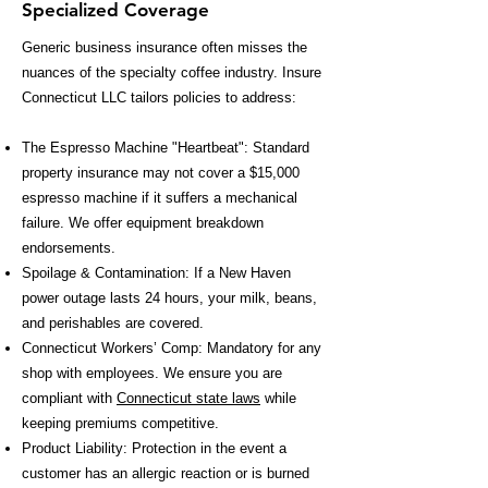
Specialized Coverage
Generic business insurance often misses the
nuances of the specialty coffee industry. Insure
Connecticut LLC tailors policies to address:
The Espresso Machine "Heartbeat": Standard
property insurance may not cover a $15,000
espresso machine if it suffers a mechanical
failure. We offer equipment breakdown
endorsements.
Spoilage & Contamination: If a New Haven
power outage lasts 24 hours, your milk, beans,
and perishables are covered.
Connecticut Workers’ Comp: Mandatory for any
shop with employees. We ensure you are
compliant with
Connecticut state laws
while
keeping premiums competitive.
Product Liability: Protection in the event a
customer has an allergic reaction or is burned