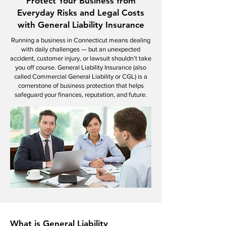
Protect Your Business from
Everyday Risks and Legal Costs
with General Liability Insurance
Running a business in Connecticut means dealing
with daily challenges — but an unexpected
accident, customer injury, or lawsuit shouldn’t take
you off course. General Liability Insurance (also
called Commercial General Liability or CGL) is a
cornerstone of business protection that helps
safeguard your finances, reputation, and future.
What is General Liability