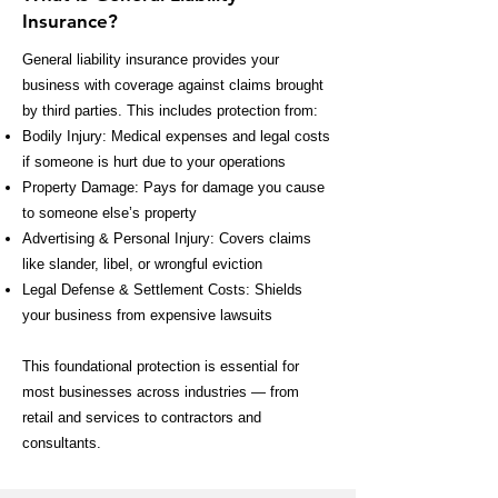
Insurance?
General liability insurance provides your
business with coverage against claims brought
by third parties. This includes protection from:
Bodily Injury: Medical expenses and legal costs
if someone is hurt due to your operations
Property Damage: Pays for damage you cause
to someone else’s property
Advertising & Personal Injury: Covers claims
like slander, libel, or wrongful eviction
Legal Defense & Settlement Costs: Shields
your business from expensive lawsuits
This foundational protection is essential for
most businesses across industries — from
retail and services to contractors and
consultants.