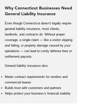
Why Connecticut Businesses Need
General Liability Insurance
Even though Connecticut doesn’t legally require
general liability insurance, most clients,
landlords, and contracts do. Without proper
coverage, a single claim — like a visitor slipping
and falling, or property damage caused by your
operations — can lead to costly defense fees or
settlement payouts.
General liability insurance also:
Meets contract requirements for vendors and
commercial leases
Builds trust with customers and partners
Helps protect your business’s financial stability