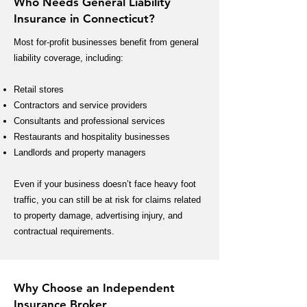
Who Needs General Liability
Insurance in Connecticut?
Most for-profit businesses benefit from general
liability coverage, including:
Retail stores
Contractors and service providers
Consultants and professional services
Restaurants and hospitality businesses
Landlords and property managers
Even if your business doesn’t face heavy foot
traffic, you can still be at risk for claims related
to property damage, advertising injury, and
contractual requirements.
Why Choose an Independent
Insurance Broker