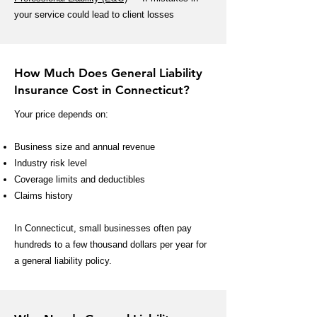
your service could lead to client losses
How Much Does General Liability
Insurance Cost in Connecticut?
Your price depends on:
Business size and annual revenue
Industry risk level
Coverage limits and deductibles
Claims history
In Connecticut, small businesses often pay
hundreds to a few thousand dollars per year for
a general liability policy.