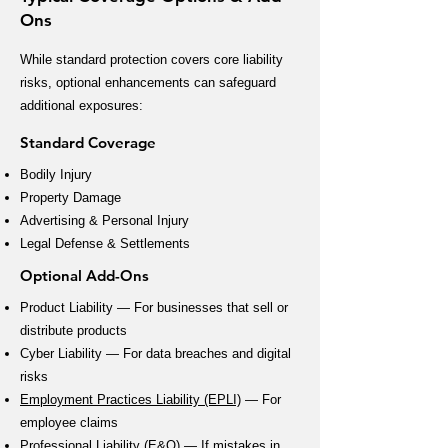
Ons
While standard protection covers core liability
risks, optional enhancements can safeguard
additional exposures:
Standard Coverage
Bodily Injury
Property Damage
Advertising & Personal Injury
Legal Defense & Settlements
Optional Add-Ons
Product Liability — For businesses that sell or
distribute products
Cyber Liability — For data breaches and digital
risks
Employment Practices Liability (EPLI)
— For
employee claims
Professional Liability (E&O)
— If mistakes in