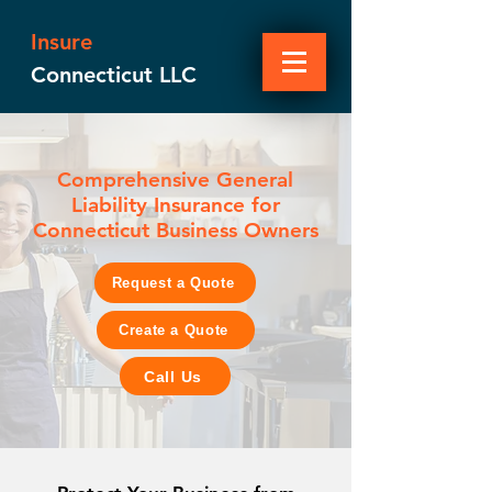
Insure
Connecticut LLC
Comprehensive General
Liability Insurance for
Connecticut Business Owners
Request a Quote
Create a Quote
Call Us