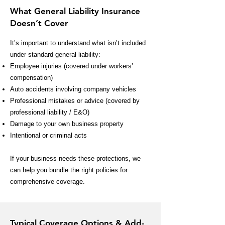
What General Liability Insurance
Doesn’t Cover
It’s important to understand what isn’t included
under standard general liability:
Employee injuries (covered under workers’
compensation)
Auto accidents involving company vehicles
Professional mistakes or advice (covered by
professional liability / E&O)
Damage to your own business property
Intentional or criminal acts
If your business needs these protections, we
can help you bundle the right policies for
comprehensive coverage.
Typical Coverage Options & Add-