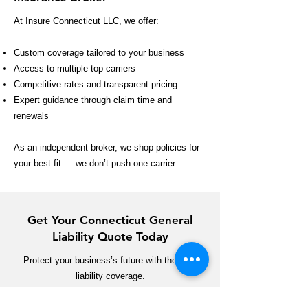
At Insure Connecticut LLC, we offer:
Custom coverage tailored to your business
Access to multiple top carriers
Competitive rates and transparent pricing
Expert guidance through claim time and
renewals
As an independent broker, we shop policies for
your best fit — we don’t push one carrier.
Get Your Connecticut General
Liability Quote Today
Protect your business’s future with the right
liability coverage.