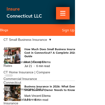
Insure
Connecticut LLC
Sign Up
Blogs
CT Small Business Insurance
All Posts
How Much Does Small Business Insurance
Cost in Connecticut? A Complete 2026
Other
Guide
CT Car Insurance | Compare
Mark Vincent Ellema
Rates
Jul 21
6 min read
CT Home Insurance | Compare
Commercial Insurance
Connecticut
Business Insurance in 2026: What Every
CT Event Insurance | Get a
Small Business Owner Needs to Know
Quote
Mark Vincent Ellema
CT Real Estate Investor
Jul 8
6 min read
Insurance