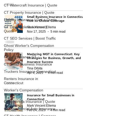
CT Watercraft Insurance | Quote
CT Property Insurance | Quote
Small Business Insurance in Connecticut:
Liability Insurance | Get a Quote
How to Choose Coverage
CT Deductible Insurance |
Mark Vincent Ellema
Quote
Nov 17, 2025
5 min read
CT SEO Services | Boost Traffic
Ghost Worker's Compensation
Policy
Mastering MGT in Connecticut: Key
Flood Insurance CT
Strategies for Business, Growth, and
Insurance Success
CT Small Business Insurance
Tina Orbita
Truckers Insurance Connecticut
Apr 4, 2025
4 min read
Renters Insurance in
Connecticut
Worker's Compensation
Insurance
Insurance for Small Businesses in
Connecticut
CT Umbrella Insurance | Quote
Mark Vincent Ellema
CT Commercial Auto Insurance
Feb 24, 2025
4 min read