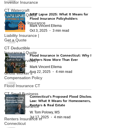
Investor Insurance
CT Watercraft
NFIP Lapse 2025: What It Means for
Insurance | Quote
Flood Insurance Policyholders
CT Property Insurance
Mark Vincent Ellema
| Quote
Oct 3, 2025
3 min read
Liability Insurance |
Get a Quote
CT Deductible
Insurance | Quote
Flood Insurance in Connecticut: Why It
Matters Now More Than Ever
CT SEO Services |
Boost Traffic
Mark Vincent Ellema
Aug 22, 2025
4 min read
Ghost Worker's
Compensation Policy
Flood Insurance CT
CT Small Business
Connecticut’s Proposed Flood Disclosure
Insurance
Law: What It Means for Homeowners,
Renters & Real Estate
Truckers Insurance
Connecticut
W. Tom Polowy, MS
Jul 17, 2025
4 min read
Renters Insurance in
Connecticut