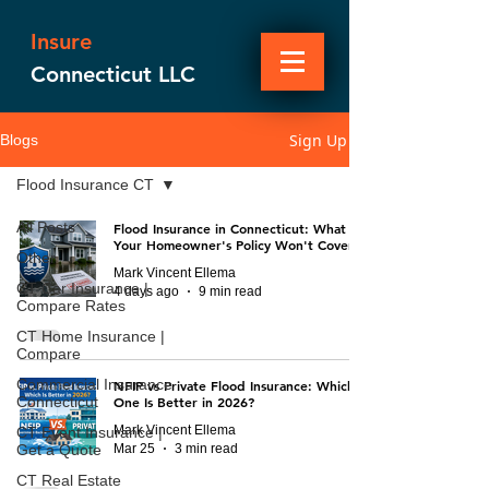
Insure
Connecticut LLC
Sign Up
Blogs
Flood Insurance CT
All Posts
Flood Insurance in Connecticut: What
Your Homeowner's Policy Won't Cover
Other
Mark Vincent Ellema
CT Car Insurance |
4 days ago
9 min read
Compare Rates
CT Home Insurance |
Compare
Commercial Insurance
NFIP vs Private Flood Insurance: Which
Connecticut
One Is Better in 2026?
Mark Vincent Ellema
CT Event Insurance |
Mar 25
3 min read
Get a Quote
CT Real Estate