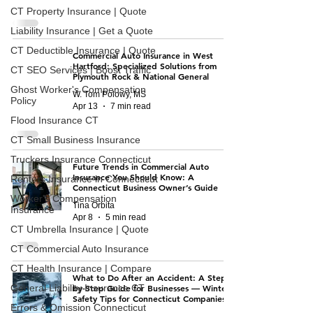
CT Property Insurance | Quote
Liability Insurance | Get a Quote
CT Deductible Insurance | Quote
Commercial Auto Insurance in West
Hartford: Specialized Solutions from
CT SEO Services | Boost Traffic
Plymouth Rock & National General
Ghost Worker's Compensation
W. Tom Polowy, MS
Policy
Apr 13
7 min read
Flood Insurance CT
CT Small Business Insurance
Truckers Insurance Connecticut
Future Trends in Commercial Auto
Insurance You Should Know: A
Renters Insurance in Connecticut
Connecticut Business Owner’s Guide
Worker's Compensation
Tina Orbita
Insurance
Apr 8
5 min read
CT Umbrella Insurance | Quote
CT Commercial Auto Insurance
CT Health Insurance | Compare
What to Do After an Accident: A Step-
General Liability Insurance CT
by-Step Guide for Businesses — Winter
Safety Tips for Connecticut Companies
Errors & Omission Connecticut