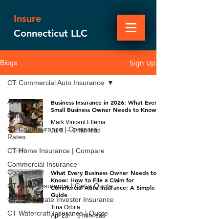
Insure
Connecticut LLC
Sign Up
Blogs
CT Commercial Auto Insurance
All Posts
Business Insurance in 2026: What Every
Small Business Owner Needs to Know
Other
Mark Vincent Ellema
CT Car Insurance | Compare
Jul 8
6 min read
Rates
CT Home Insurance | Compare
Commercial Insurance
Connecticut
What Every Business Owner Needs to
Know: How to File a Claim for
CT Event Insurance | Get a Quote
Commercial Auto Insurance: A Simple
Guide
CT Real Estate Investor Insurance
Tina Orbita
CT Watercraft Insurance | Quote
Apr 23
5 min read