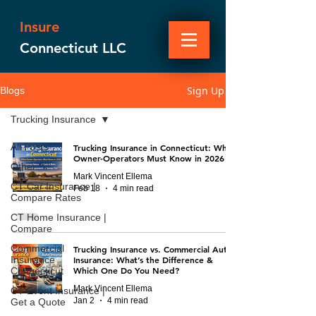
Insure
Connecticut LLC
Sign Up
Blogs
Trucking Insurance
All Posts
Trucking Insurance in Connecticut: What
Owner-Operators Must Know in 2026
Other
Mark Vincent Ellema
CT Car Insurance |
Feb 18
4 min read
Compare Rates
CT Home Insurance |
Compare
Commercial
Trucking Insurance vs. Commercial Auto
Insurance
Insurance: What’s the Difference &
Which One Do You Need?
Connecticut
Mark Vincent Ellema
CT Event Insurance |
Jan 2
4 min read
Get a Quote