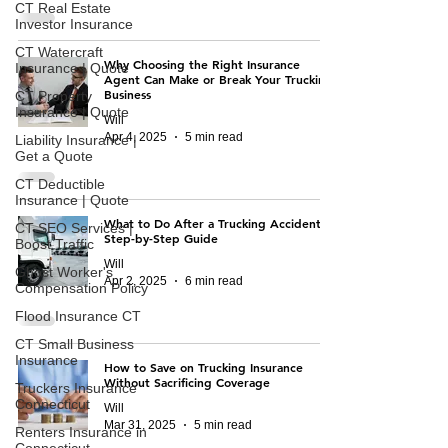
CT Real Estate
Investor Insurance
CT Watercraft
Why Choosing the Right Insurance
Insurance | Quote
Agent Can Make or Break Your Trucking
Business
CT Property
Insurance | Quote
Will
Apr 4, 2025
5 min read
Liability Insurance |
Get a Quote
CT Deductible
Insurance | Quote
What to Do After a Trucking Accident: A
CT SEO Services |
Step-by-Step Guide
Boost Traffic
Will
Ghost Worker's
Apr 2, 2025
6 min read
Compensation Policy
Flood Insurance CT
CT Small Business
Insurance
How to Save on Trucking Insurance
Without Sacrificing Coverage
Truckers Insurance
Connecticut
Will
Mar 31, 2025
5 min read
Renters Insurance in