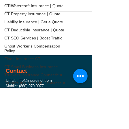
CT Watercraft Insurance | Quote
CT Property Insurance | Quote
Liability Insurance | Get a Quote
CT Deductible Insurance | Quote
CT SEO Services | Boost Traffic
Ghost Worker's Compensation
Policy
Flood Insurance CT
CT Small Business Insurance
Contact
Truckers Insurance Connecticut
Email:
info@insureinct.com
Renters Insurance in Connecticut
Mobile:
(860) 970-0977
Worker's Compensation
Address: 71 Raymond Road, West Hartford, CT
Insurance
06107
CT Umbrella Insurance | Quote
Hours: Monday - Friday ( 8 AM - 5 PM )
CT Commercial Auto Insurance
CT Health Insurance | Compare
General Liability Insurance CT