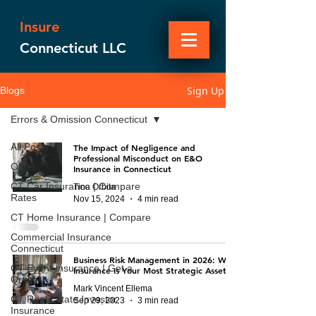
Insure
Connecticut LLC
Sign Up
Blogs
Errors & Omission Connecticut
All Posts
The Impact of Negligence and
Professional Misconduct on E&O
Other
Insurance in Connecticut
CT Car Insurance | Compare
Tina Orbita
Rates
Nov 15, 2024
4 min read
CT Home Insurance | Compare
Commercial Insurance
Connecticut
Business Risk Management in 2026: Why
CT Event Insurance | Get a
Insurance Is Your Most Strategic Asset
Quote
Mark Vincent Ellema
CT Real Estate Investor
Sep 29, 2023
3 min read
Insurance