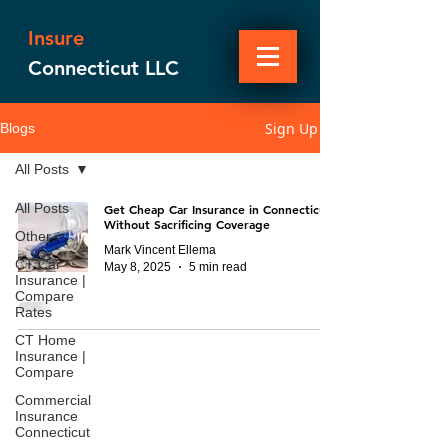
Insure
Connecticut LLC
Sign Up
Blogs
All Posts
All Posts
Get Cheap Car Insurance in Connecticut
Without Sacrificing Coverage
Other
Mark Vincent Ellema
CT Car
May 8, 2025
5 min read
Insurance |
Compare
Rates
CT Home
Insurance |
Compare
Commercial
Insurance
Connecticut