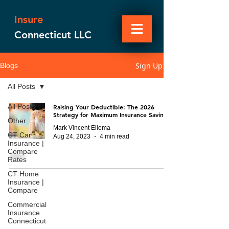
Insure
Connecticut LLC
Sign Up
Blogs
All Posts
All Posts
Raising Your Deductible: The 2026
Strategy for Maximum Insurance Savings
Other
Mark Vincent Ellema
CT Car
Aug 24, 2023
4 min read
Insurance |
Compare
Rates
CT Home
Insurance |
Compare
Commercial
Insurance
Connecticut