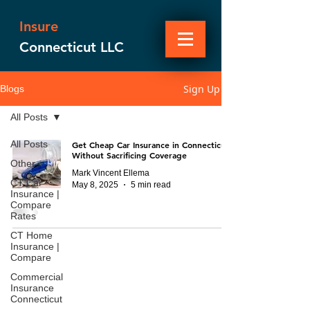
Insure
Connecticut LLC
Sign Up
Blogs
All Posts
All Posts
Get Cheap Car Insurance in Connecticut
Without Sacrificing Coverage
Other
Mark Vincent Ellema
CT Car
May 8, 2025
5 min read
Insurance |
Compare
Rates
CT Home
Insurance |
Compare
Commercial
Insurance
Connecticut