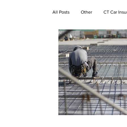
All Posts
Other
CT Car Insu
Commercial Insurance Connecti
CT Real Estate Investor Insuran
CT Property Insurance | Quote
CT Deductible Insurance | Quot
Ghost Worker's Compensation P