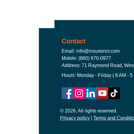
Truckers Insurance Connecticut
Contact
Worker's Compensation Insuran
Email:
info@insureinct.com
Mobile: (860) 970-0977
Address: 71 Raymond Road, West
CT Commercial Auto Insurance
Hours: Monday - Friday ( 8 AM - 5
General Liability Insurance CT
© 2026. All rights reserved.
Privacy policy
CT Commercial Event Insuranc
|
Terms and Conditi