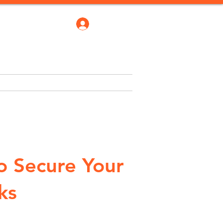
Log In
robate Bond
Blogs
More
o Secure Your
ks