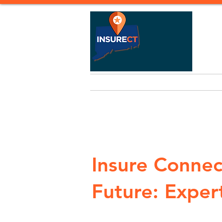
Home
Life Insurance
Heal
Insure Connec
Future: Expert