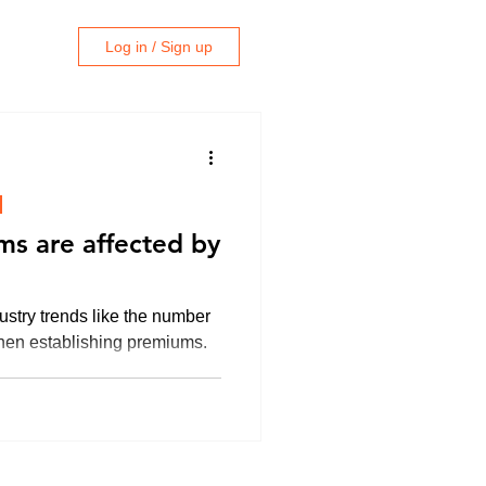
Log in / Sign up
ms are affected by
ustry trends like the number
when establishing premiums.
e