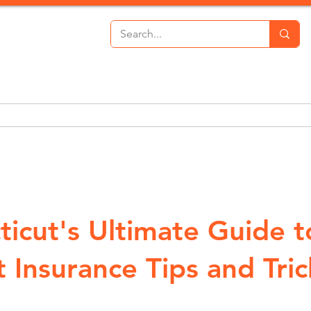
th Insurance
Personal Lines
Commercial Lines
P
ticut's Ultimate Guide t
 Insurance Tips and Tric