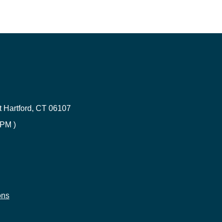
Renters Insurance in Connecticut
ce
CT Umbrella Insurance | Quote
 Hartford, CT 06107
CT Health Insurance | Compare
 PM )
Errors & Omission Connecticut
Builder's risk insurance
e
ons
CT Life Insurance | Get Quotes