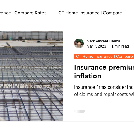
rance | Compare Rates
CT Home Insurance | Compare
cut
CT Event Insurance | Get a Quote
Mark Vincent Ellema
Mar 7, 2023
1 min read
CT Home Insurance | Compare
ce
CT Watercraft Insurance | Quote
Insurance premiu
inflation
Liability Insurance | Get a Quote
Insurance firms consider ind
of claims and repair costs 
e
CT SEO Services | Boost Traffic
olicy
Flood Insurance CT
CT Small Business Insuranc