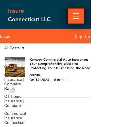
Insure
Connecticut LLC
Sign Up
Blogs
All Posts
All Posts
Kemper Commercial Auto Insurance:
Your Comprehensive Guide to
Other
Protecting Your Business on the Road
CT Car
corbita
Insurance |
Oct 14, 2024
6 min read
Compare
Rates
CT Home
Insurance |
Compare
Commercial
Insurance
Connecticut