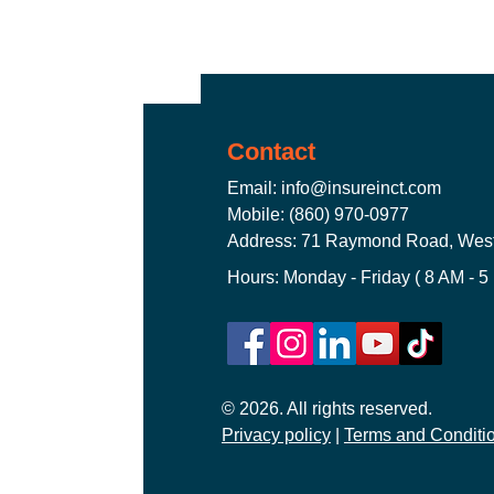
Truckers Insurance Connecticut
Contact
Worker's Compensation Insuran
Email:
info@insureinct.com
Mobile: (860) 970-0977
Address: 71 Raymond Road, West
CT Commercial Auto Insurance
Hours: Monday - Friday ( 8 AM - 5
General Liability Insurance CT
© 2026. All rights reserved.
Privacy policy
CT Commercial Event Insuranc
|
Terms and Conditi