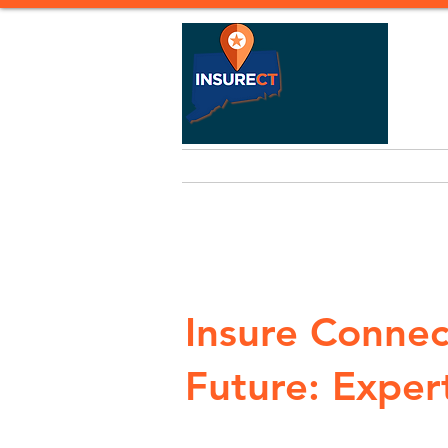
Home
Life Insurance
Heal
Insure Connec
Future: Expert