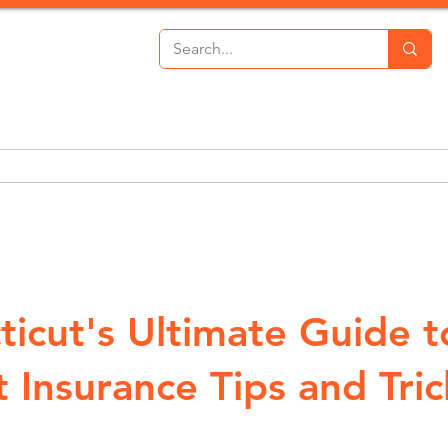
th Insurance
Personal Lines
Commercial Lines
P
ticut's Ultimate Guide t
 Insurance Tips and Tric