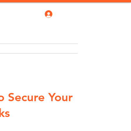
Log In
robate Bond
Blogs
More
o Secure Your
ks