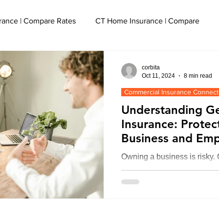
rance | Compare Rates
CT Home Insurance | Compare
cut
CT Event Insurance | Get a Quote
corbita
Oct 11, 2024
8 min read
Commercial Insurance Connect
ce
CT Watercraft Insurance | Quote
Understanding Gen
Insurance: Protec
Business and Em
Liability Insurance | Get a Quote
Owning a business is risky. G
business and employees. In t
e
CT SEO Services | Boost Traffic
what, how it helps, and why
olicy
Flood Insurance CT
CT Small Business Insuranc