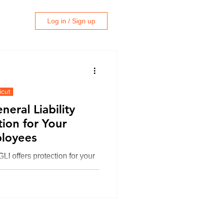
Log in / Sign up
icut
eral Liability
tion for Your
ployees
LI offers protection for your
his blogg, we’ll explain
e