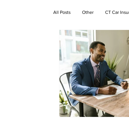
All Posts
Other
CT Car Insu
Commercial Insurance Connecti
CT Real Estate Investor Insuran
CT Property Insurance | Quote
CT Deductible Insurance | Quot
Ghost Worker's Compensation P