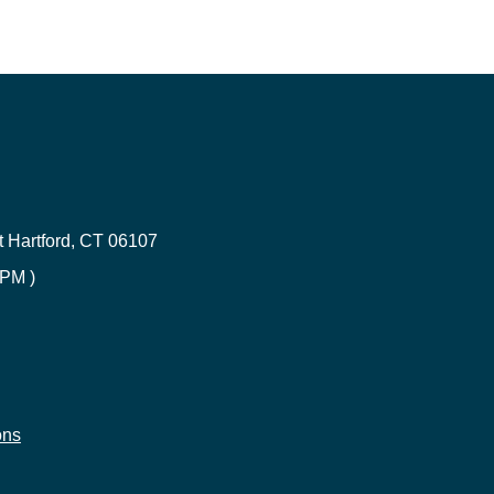
Renters Insurance in Connecticut
ce
CT Umbrella Insurance | Quote
 Hartford, CT 06107
CT Health Insurance | Compare
 PM )
Errors & Omission Connecticut
Builder's risk insurance
e
ons
CT Life Insurance | Get Quotes