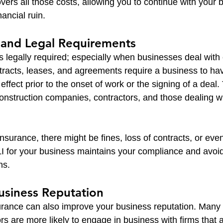
overs all those costs, allowing you to continue with your 
nancial ruin.
 and Legal Requirements
s legally required; especially when businesses deal with 
tracts, leases, and agreements require a business to ha
 effect prior to the onset of work or the signing of a deal.
construction companies, contractors, and those dealing 
surance, there might be fines, loss of contracts, or even 
 for your business maintains your compliance and avoids
ns.
usiness Reputation
surance can also improve your business reputation. Many c
rs are more likely to engage in business with firms that ar