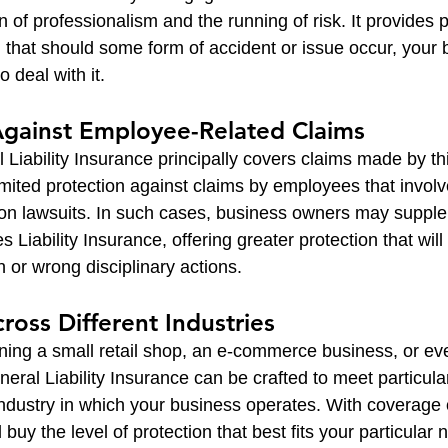
gn of professionalism and the running of risk. It provides
g that should some form of accident or issue occur, your 
o deal with it.
Against Employee-Related Claims
Liability Insurance principally covers claims made by thi
limited protection against claims by employees that invo
ion lawsuits. In such cases, business owners may suppl
Liability Insurance, offering greater protection that will
n or wrong disciplinary actions.
Across Different Industries
ing a small retail shop, an e-commerce business, or eve
neral Liability Insurance can be crafted to meet particular
industry in which your business operates. With coverage 
l buy the level of protection that best fits your particular