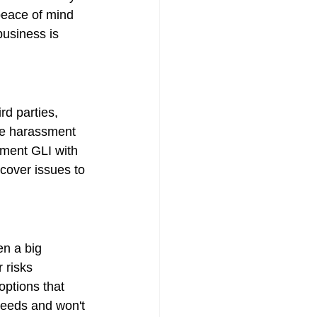
 peace of mind 
business is 
rd parties, 
lve harassment 
ement GLI with 
 cover issues to 
n a big 
 risks 
options that 
 needs and won't 