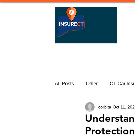
Home
Life Insurance
Heal
All Posts
Other
CT Car Ins
corbita
Oct 11, 20
Commercial Insurance Connecti
Understand
Protectio
CT Watercraft Insurance | Quote