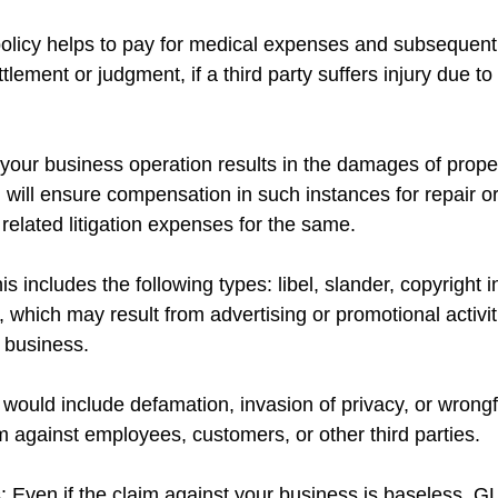
 policy helps to pay for medical expenses and subsequent 
ttlement or judgment, if a third party suffers injury due t
your business operation results in the damages of prope
I will ensure compensation in such instances for repair o
 related litigation expenses for the same.
is includes the following types: libel, slander, copyright 
, which may result from advertising or promotional activiti
r business.
 would include defamation, invasion of privacy, or wrongf
 against employees, customers, or other third parties.
 Even if the claim against your business is baseless, GL