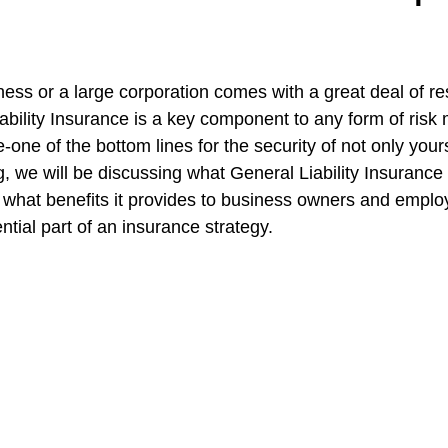
stars.
e
CT SEO Services | Boost Traffic
Ghost Worker's Co
ss or a large corporation comes with a great deal of res
iability Insurance is a key component to any form of ris
e-one of the bottom lines for the security of not only yours
all Business Insurance
Truckers Insurance Connecticut
og, we will be discussing what General Liability Insurance 
 what benefits it provides to business owners and employ
ntial part of an insurance strategy.
ut
Worker's Compensation Insurance
CT Umbrella Ins
CT Health Insurance | Compare
General Liability In
Builder's risk insurance CT
CT Commercial Event Ins