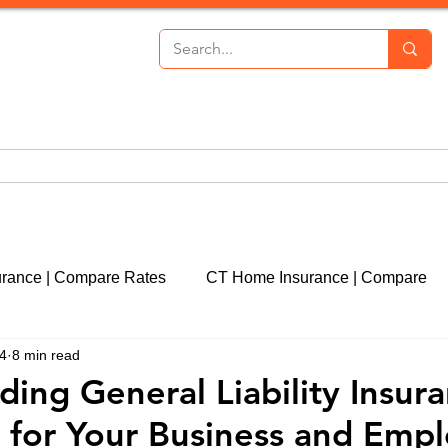
th Insurance
Personal Lines
Commercial Lines
P
urance | Compare Rates
CT Home Insurance | Compare
24
8 min read
cut
CT Event Insurance | Get a Quote
CT Real Estate
ing General Liability Insura
n for Your Business and Emp
CT Property Insurance | Quote
Liability Insurance | 