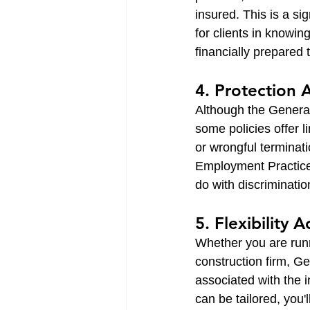
insured. This is a si
for clients in knowin
financially prepared t
4. Protection 
Although the General 
some policies offer 
or wrongful terminat
Employment Practices 
do with discriminatio
5. Flexibility 
Whether you are runn
construction firm, Ge
associated with the 
can be tailored, you'l