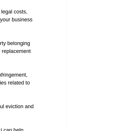
legal costs, 
o your business 
rty belonging 
r replacement 
infringement, 
es related to 
ul eviction and 
I can help 