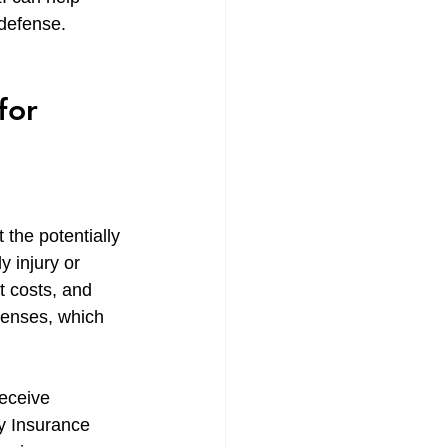
 defense.
for 
 the potentially 
y injury or 
t costs, and 
penses, which 
eceive 
ty Insurance 