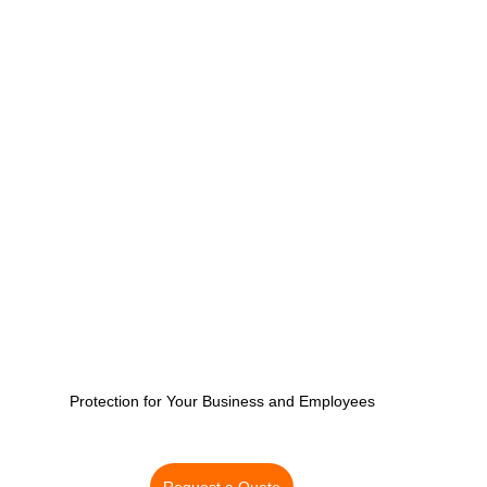
CT Business Owner's Policy
CT HOA Insurance | Get
vel Insurance Plans
Inland Marine Insurance
Protection for Your Business and Employees