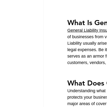
What Is Gen
General Liability Ins
of businesses from va
Liability usually ari
legal expenses. Be it
serves as an armor fr
customers, vendors, 
What Does G
Understanding what a
protects your busine
major areas of cover 