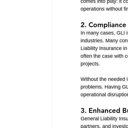
comes into play: it c
operations without fi
2. Compliance
In many cases, GLI i
industries. Many con
Liability Insurance in
often the case with 
projects.
Without the needed in
problems. Having GLI
operational disruptio
3. Enhanced B
General Liability In
partners, and investo