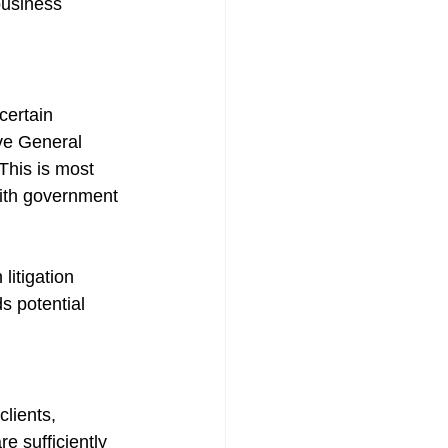
business 
certain 
ve General 
 This is most 
with government 
litigation 
 potential 
lients, 
e sufficiently 