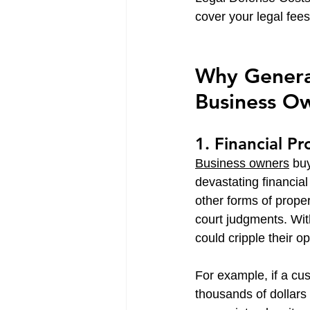
cover your legal fee
Why General 
Business O
1. Financial P
Business owners
 bu
devastating financial
other forms of proper
court judgments. Wit
could cripple their o
For example, if a cu
thousands of dollars 