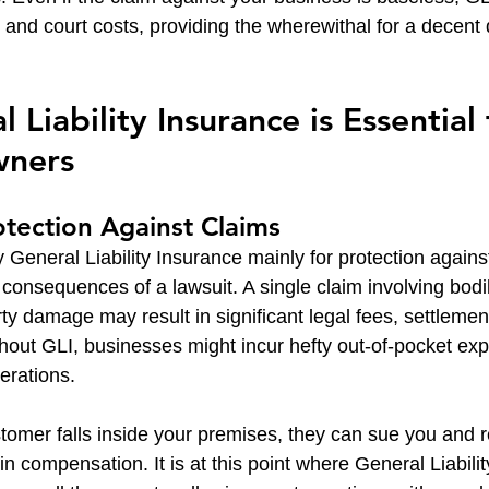
s and court costs, providing the wherewithal for a decent
Liability Insurance is Essential 
wners
rotection Against Claims
y General Liability Insurance mainly for protection against
 consequences of a lawsuit. A single claim involving bodil
ty damage may result in significant legal fees, settlemen
hout GLI, businesses might incur hefty out-of-pocket ex
perations.
stomer falls inside your premises, they can sue you and r
in compensation. It is at this point where General Liabili