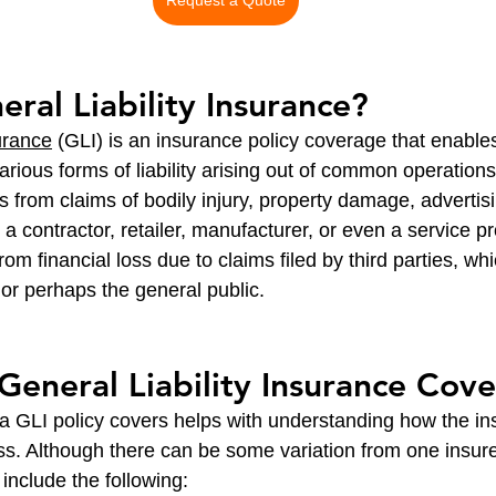
Request a Quote
eral Liability Insurance?
urance
 (GLI) is an insurance policy coverage that enables
rious forms of liability arising out of common operations
ses from claims of bodily injury, property damage, advertisi
 a contractor, retailer, manufacturer, or even a service pr
om financial loss due to claims filed by third parties, whi
or perhaps the general public.
eneral Liability Insurance Cove
 GLI policy covers helps with understanding how the in
ss. Although there can be some variation from one insure
include the following: