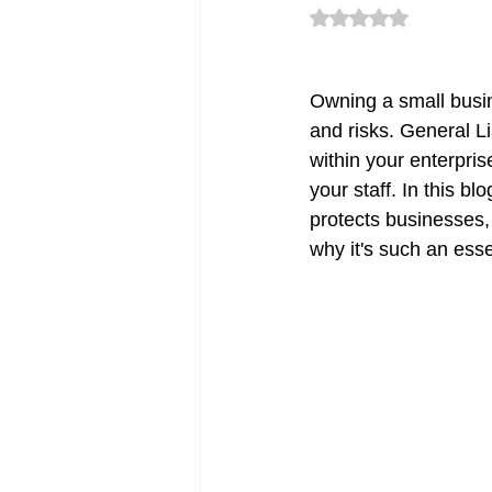
Rated NaN out of 5 
CT Deductible Insurance | Quot
Owning a small busine
and risks. General L
within your enterpris
Flood Insurance CT
CT Sm
your staff. In this bl
protects businesses,
why it's such an esse
Renters Insurance in Connectic
CT Commercial Auto Insurance
Errors & Omission Connecticut