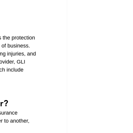
 the protection 
 of business. 
ng injuries, and 
ovider, GLI 
ch include 
r?
surance 
r to another, 