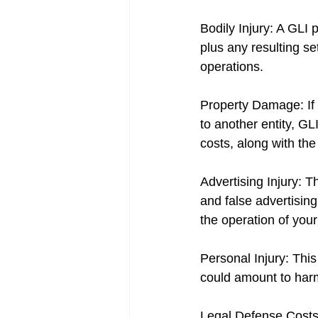
Bodily Injury: A GLI
plus any resulting se
operations.
Property Damage: If 
to another entity, GL
costs, along with the
Advertising Injury: Th
and false advertising
the operation of you
Personal Injury: This
could amount to harm
Legal Defense Costs: