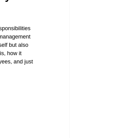
mpensation Policy
ponsibilities 
k management 
elf but also 
is, how it 
ees, and just 
urance | Quote
surance CT
urance