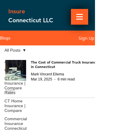
Insure
Connecticut LLC
Sign Up
Blogs
All Posts
All Posts
The Cost of Commercial Truck Insurance
in Connecticut
Other
Mark Vincent Ellema
CT Car
Mar 19, 2025
6 min read
Insurance |
Compare
Rates
CT Home
Insurance |
Compare
Commercial
Insurance
Connecticut