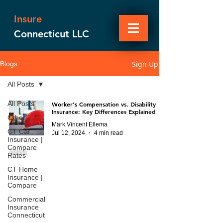
Insure
Connecticut LLC
Sign Up
Blogs
All Posts
All Posts
Worker's Compensation vs. Disability
Insurance: Key Differences Explained
Other
Mark Vincent Ellema
CT Car
Jul 12, 2024
4 min read
Insurance |
Compare
Rates
CT Home
Insurance |
Compare
Commercial
Insurance
Connecticut