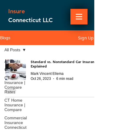
Insure
Connecticut LLC
Sign Up
Blogs
All Posts
All Posts
Standard vs. Nonstandard Car Insurance
Explained
Other
Mark Vincent Ellema
CT Car
Oct 26, 2023
6 min read
Insurance |
Compare
Rates
CT Home
Insurance |
Compare
Commercial
Insurance
Connecticut