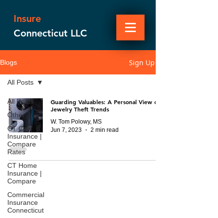
Insure
Connecticut LLC
Sign Up
Blogs
All Posts
All Posts
Guarding Valuables: A Personal View on
Jewelry Theft Trends
Other
W. Tom Polowy, MS
CT Car
Jun 7, 2023
2 min read
Insurance |
Compare
Rates
CT Home
Insurance |
Compare
Commercial
Insurance
Connecticut