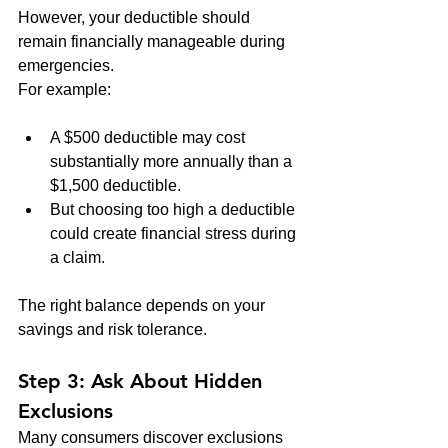
However, your deductible should 
remain financially manageable during 
emergencies.
For example:
A $500 deductible may cost 
substantially more annually than a 
$1,500 deductible.
But choosing too high a deductible 
could create financial stress during 
a claim.
The right balance depends on your 
savings and risk tolerance.
Step 3: Ask About Hidden 
Exclusions
Many consumers discover exclusions 