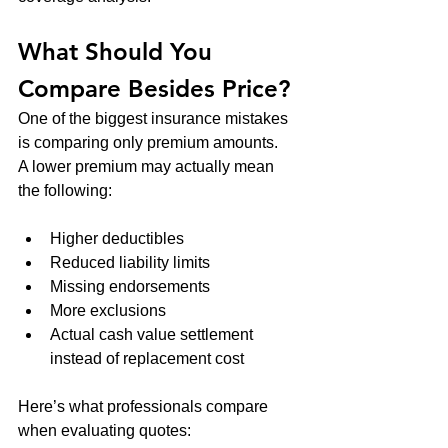
What Should You 
Compare Besides Price?
One of the biggest insurance mistakes 
is comparing only premium amounts.
A lower premium may actually mean 
the following:
Higher deductibles
Reduced liability limits
Missing endorsements
More exclusions
Actual cash value settlement 
instead of replacement cost
Here’s what professionals compare 
when evaluating quotes: