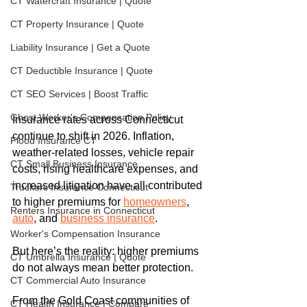
CT Watercraft Insurance | Quote
CT Property Insurance | Quote
Liability Insurance | Get a Quote
CT Deductible Insurance | Quote
CT SEO Services | Boost Traffic
Ghost Worker's Compensation Policy
Insurance rates across Connecticut 
continue to shift in 2026. Inflation, 
Flood Insurance CT
weather-related losses, vehicle repair 
CT Small Business Insurance
costs, rising healthcare expenses, and 
increased litigation have all contributed 
Truckers Insurance Connecticut
to higher premiums for 
homeowners
, 
Renters Insurance in Connecticut
auto
, and 
business insurance
.
Worker's Compensation Insurance
But here’s the reality: higher premiums 
CT Umbrella Insurance | Quote
do not always mean better protection.
CT Commercial Auto Insurance
From the Gold Coast communities of 
CT Health Insurance | Compare