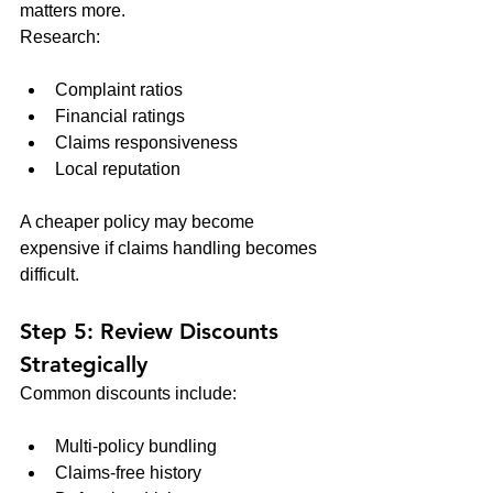
matters more.
Research:
Complaint ratios
Financial ratings
Claims responsiveness
Local reputation
A cheaper policy may become 
expensive if claims handling becomes 
difficult.
Step 5: Review Discounts 
Strategically
Common discounts include:
Multi-policy bundling
Claims-free history