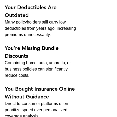
Your Deductibles Are 
Outdated
Many policyholders still carry low 
deductibles from years ago, increasing 
premiums unnecessarily.
You’re Missing Bundle 
Discounts
Combining home, auto, umbrella, or 
business policies can significantly 
reduce costs.
You Bought Insurance Online 
Without Guidance
Direct-to-consumer platforms often 
prioritize speed over personalized 
coverage analysis.