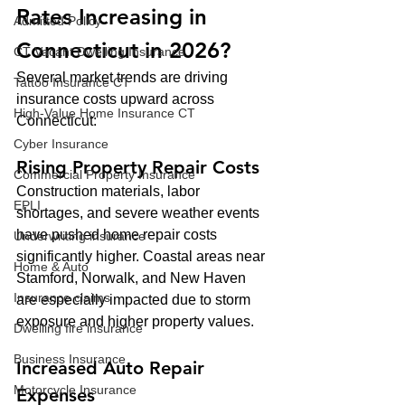
Rates Increasing in 
Admitted Policy
Connecticut in 2026?
CT Vacant Dwelling Insurance
Several market trends are driving 
Tattoo Insurance CT
insurance costs upward across 
High-Value Home Insurance CT
Connecticut:
Cyber Insurance
Rising Property Repair Costs
Commercial Property Insurance
Construction materials, labor 
EPLI
shortages, and severe weather events 
have pushed home repair costs 
Underwriting insurance
significantly higher. Coastal areas near 
Home & Auto
Stamford, Norwalk, and New Haven 
Insurance claims
are especially impacted due to storm 
exposure and higher property values.
Dwelling fire insurance
Business Insurance
Increased Auto Repair 
Motorcycle Insurance
Expenses