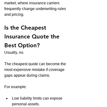
market, where insurance carriers 
frequently change underwriting rules 
and pricing.
Is the Cheapest 
Insurance Quote the 
Best Option?
Usually, no.
The cheapest quote can become the 
most expensive mistake if coverage 
gaps appear during claims.
For example:
Low liability limits can expose 
personal assets.