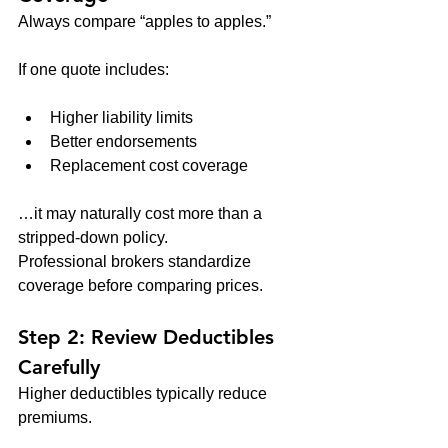
Always compare “apples to apples.”
If one quote includes:
Higher liability limits
Better endorsements
Replacement cost coverage
…it may naturally cost more than a 
stripped-down policy.
Professional brokers standardize 
coverage before comparing prices.
Step 2: Review Deductibles 
Carefully
Higher deductibles typically reduce 
premiums.