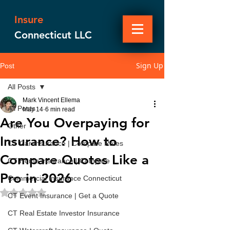
Insure
Connecticut LLC
Sign Up
Post
All Posts
Mark Vincent Ellema
All Posts
May 14
6 min read
Are You Overpaying for
Other
Insurance? How to
CT Car Insurance | Compare Rates
Compare Quotes Like a
CT Home Insurance | Compare
Pro in 2026
Commercial Insurance Connecticut
Rated NaN out of 5 stars.
CT Event Insurance | Get a Quote
CT Real Estate Investor Insurance