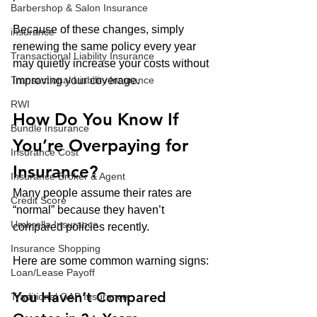
Barbershop & Salon Insurance
Because of these changes, simply 
insurance
renewing the same policy every year 
Transactional Liability Insurance
may quietly increase your costs without 
Transactional Liability Insurance
improving your coverage.
RWI
How Do You Know If 
Bundle Insurance
You’re Overpaying for 
Insurance Cost
Insurance?
Insurance Broker & Agent
Many people assume their rates are 
Credit Score
“normal” because they haven’t 
Umbrella Insurance
compared policies recently.
Insurance Shopping
Here are some common warning signs:
Loan/Lease Payoff
You Haven’t Compared 
Traditional GAP Insurance