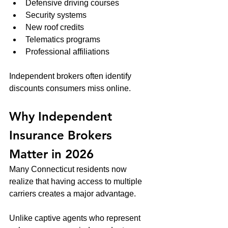
Defensive driving courses
Security systems
New roof credits
Telematics programs
Professional affiliations
Independent brokers often identify 
discounts consumers miss online.
Why Independent 
Insurance Brokers 
Matter in 2026
Many Connecticut residents now 
realize that having access to multiple 
carriers creates a major advantage.
Unlike captive agents who represent 