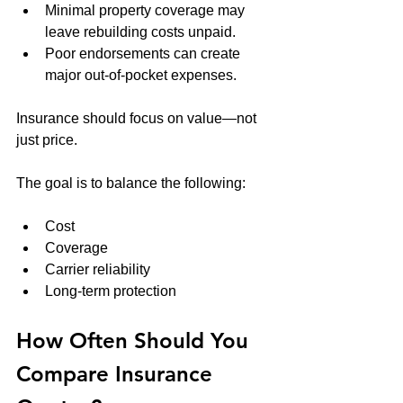
Minimal property coverage may 
leave rebuilding costs unpaid.
Poor endorsements can create 
major out-of-pocket expenses.
Insurance should focus on value—not 
just price.
The goal is to balance the following:
Cost
Coverage
Carrier reliability
Long-term protection
How Often Should You 
Compare Insurance 