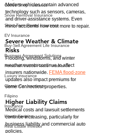
Modern vehicles contain advanced 
Coffee Shop Insurance
technology such as sensors, cameras, 
Snow Removal Insurance
and driver-assistance systems. Even 
Short-Term Rental Insurance
minor accidents now cost more to repair.
EV Insurance
Severe Weather & Climate 
Buy‑Sell Agreement Life Insurance
Risks
Business Agreement Solutions
Flooding, windstorms, and winter 
weather events continue to affect 
Personal Articles Floater Insurance
insurers nationwide. 
FEMA flood-zone
Luxury insurance
updates also impact premiums for 
Classic Car Insurance
some Connecticut properties.
Filipino
Higher Liability Claims
Insurance
Medical costs and lawsuit settlements 
House Keeping
continue increasing, particularly for 
business liability and commercial auto 
Real Estate Investor
policies.