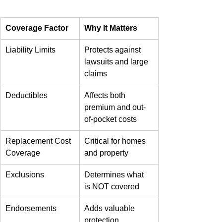
Coverage Factor
Why It Matters
Liability Limits
Protects against 
lawsuits and large 
claims
Deductibles
Affects both 
premium and out-
of-pocket costs
Replacement Cost 
Critical for homes 
Coverage
and property
Exclusions
Determines what 
is NOT covered
Endorsements
Adds valuable 
protection