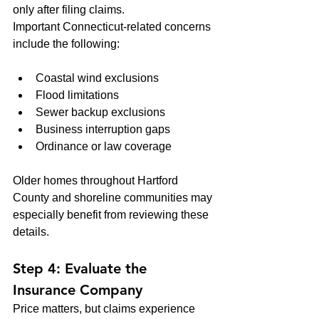
only after filing claims.
Important Connecticut-related concerns 
include the following:
Coastal wind exclusions
Flood limitations
Sewer backup exclusions
Business interruption gaps
Ordinance or law coverage
Older homes throughout Hartford 
County and shoreline communities may 
especially benefit from reviewing these 
details.
Step 4: Evaluate the 
Insurance Company
Price matters, but claims experience 