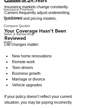
Quotes in 2+ Years
Telematics Insurance
Insurance markets change constantly. 
Insurance Premium
Carriers frequently adjust underwriting 
Pest Control
guidelines and pricing models.
Compare Quotes
Your Coverage Hasn’t Been 
Salon & Barbershop
Reviewed
HVAC
Life changes matter:
New home renovations
Remote work
Teen drivers
Business growth
Marriage or divorce
Vehicle upgrades
If your policy doesn’t reflect your current 
situation, you may be paying incorrectly.