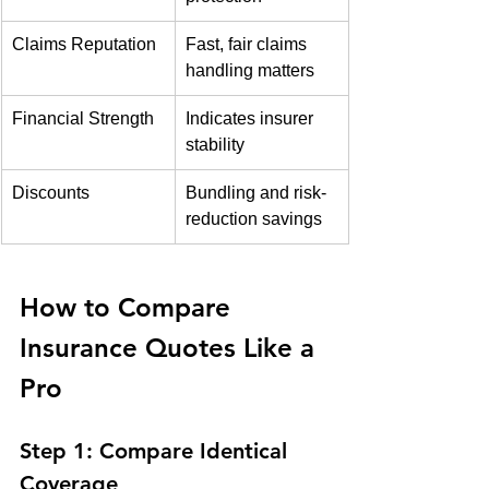
Claims Reputation
Fast, fair claims 
handling matters
Financial Strength
Indicates insurer 
stability
Discounts
Bundling and risk-
reduction savings
How to Compare 
Insurance Quotes Like a 
Pro
Step 1: Compare Identical 
Coverage