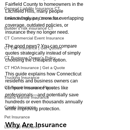
Fairfield County to homeowners in the 
General Liability Insurance CT
Litchfield Hills, many people 
unknowingly pay more for overlapping 
Errors & Omission Connecticut
coverage, outdated policies, or 
Builder's risk insurance CT
insurance they no longer need.
CT Commercial Event Insurance
The good news? You can compare 
CT Life Insurance | Get Quotes
quotes strategically instead of simply 
CT Business Owner's Policy
choosing the cheapest option.
CT HOA Insurance | Get a Quote
This guide explains how Connecticut 
Trucking Insurance
residents and business owners can 
CT Travel Insurance Plans
compare insurance quotes like 
professionals—and potentially save 
Inland Marine Insurance
hundreds or even thousands annually 
Condo Insurance
while improving protection.
Pet Insurance
Why Are Insurance 
Landlord Insurance