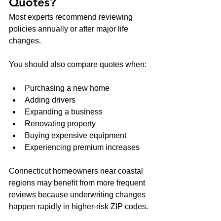
Quotes?
Most experts recommend reviewing 
policies annually or after major life 
changes.
You should also compare quotes when:
Purchasing a new home
Adding drivers
Expanding a business
Renovating property
Buying expensive equipment
Experiencing premium increases
Connecticut homeowners near coastal 
regions may benefit from more frequent 
reviews because underwriting changes 
happen rapidly in higher-risk ZIP codes.