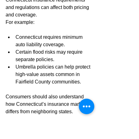
and regulations can affect both pricing 
and coverage.
For example:
Connecticut requires minimum 
auto liability coverage.
Certain flood risks may require 
separate policies.
Umbrella policies can help protect 
high-value assets common in 
Fairfield County communities.
Consumers should also understand 
how Connecticut’s insurance market 
differs from neighboring states.
For official guidance, consider 
referencing: