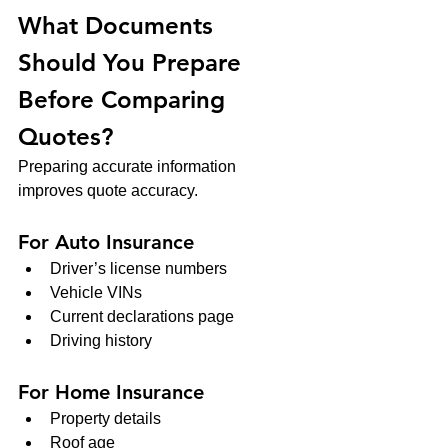
What Documents 
Should You Prepare 
Before Comparing 
Quotes?
Preparing accurate information 
improves quote accuracy.
For Auto Insurance
Driver’s license numbers
Vehicle VINs
Current declarations page
Driving history
For Home Insurance
Property details
Roof age