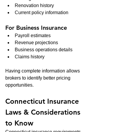
Renovation history
Current policy information
For Business Insurance
Payroll estimates
Revenue projections
Business operations details
Claims history
Having complete information allows 
brokers to identify better pricing 
opportunities.
Connecticut Insurance 
Laws & Considerations 
to Know
Connecticut insurance requirements 