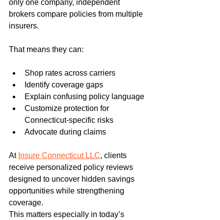
only one company, independent 
brokers compare policies from multiple 
insurers.
That means they can:
Shop rates across carriers
Identify coverage gaps
Explain confusing policy language
Customize protection for 
Connecticut-specific risks
Advocate during claims
At 
Insure Connecticut LLC
, clients 
receive personalized policy reviews 
designed to uncover hidden savings 
opportunities while strengthening 
coverage.
This matters especially in today’s 