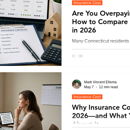
Insurance Cost
pressure on rates.
Are You Overpayi
How to Compare 
Renters Insurance in Connecticut
in 2026
Many Connecticut residents 
ce
CT Umbrella Insurance | Quote
because they compare only 
deductibles, exclusions, and i
the smartest way to compare
CT Health Insurance | Compare
reviewing policy details sid
independent broker, and iden
Mark Vincent Ellema
could cost far more during a
May 7
12 min read
Errors & Omission Connecticut
Builder's risk insurance
Insurance Cost
Why Insurance Cos
2026—and What 
e
CT Life Insurance | Get Quotes
About It