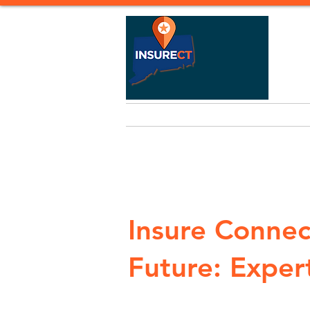
Home
Life Insurance
Heal
Insure Connec
Future: Expert