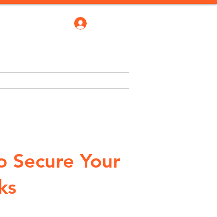
Log In
robate Bond
Blogs
More
o Secure Your
ks