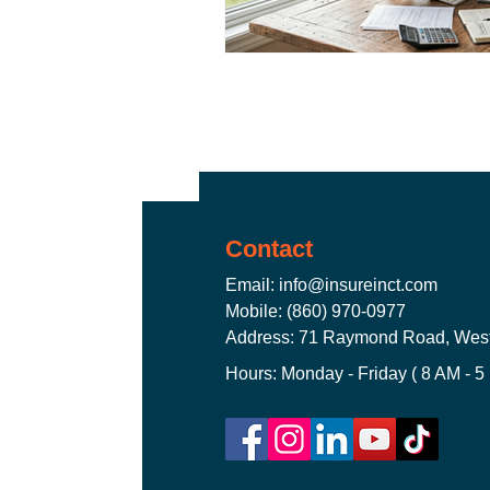
CT Business Owner's Policy
CT Travel Insurance Plans
Contact
Email:
info@insureinct.com
Mobile: (860) 970-0977
Address: 71 Raymond Road, West
Hours: Monday - Friday ( 8 AM - 5