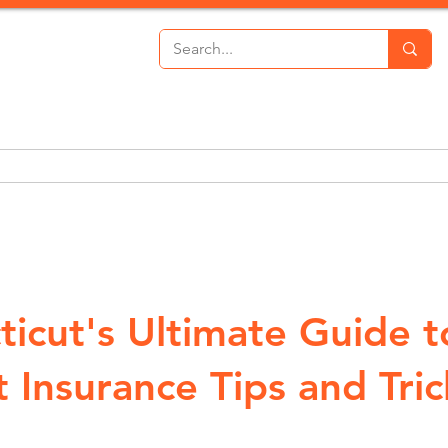
th Insurance
Personal Lines
Commercial Lines
P
ticut's Ultimate Guide t
 Insurance Tips and Tric