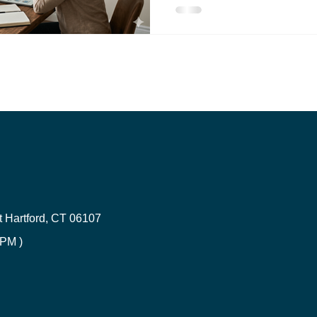
If you've opened your insur
CT HOA Insurance | Get a Quote
Trucking Insurance
and experienced sticker shoc
Connecticut residents are se
insurance cost increases, 
Inland Marine Insurance
rates climbing 8-18% and au
15% across the state. But he
not powerless in this situatio
 Hartford, CT 06107
 PM )