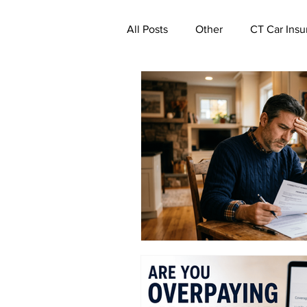
All Posts
Other
CT Car Insu
Commercial Insurance Connecti
CT Real Estate Investor Insuran
CT Property Insurance | Quote
CT Deductible Insurance | Quot
Ghost Worker's Compensation P