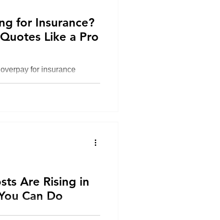
ng for Insurance?
Quotes Like a Pro
overpay for insurance
price—not coverage,
nsurer reliability. In 2026,
 insurance quotes is by
e-by-side, working with an
tifying hidden gaps that
 claim.
 CT
ts Are Rising in
You Can Do