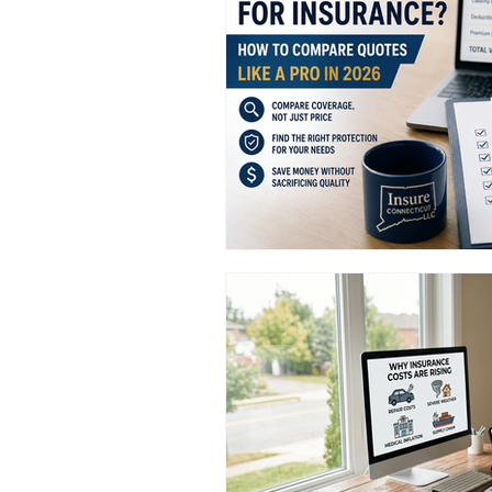
Truckers Insurance Connecticut
Worker's Compensation Insuran
CT Commercial Auto Insurance
General Liability Insurance CT
CT Commercial Event Insuranc