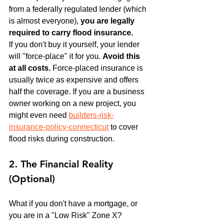
from a federally regulated lender (which 
is almost everyone), 
you are legally 
required to carry flood insurance.
If you don't buy it yourself, your lender 
will "force-place" it for you. 
Avoid this 
at all costs.
 Force-placed insurance is 
usually twice as expensive and offers 
half the coverage. If you are a business 
owner working on a new project, you 
might even need 
builders-risk-
insurance-policy-connecticut
 to cover 
flood risks during construction.
2. The Financial Reality 
(Optional)
What if you don't have a mortgage, or 
you are in a "Low Risk" Zone X?