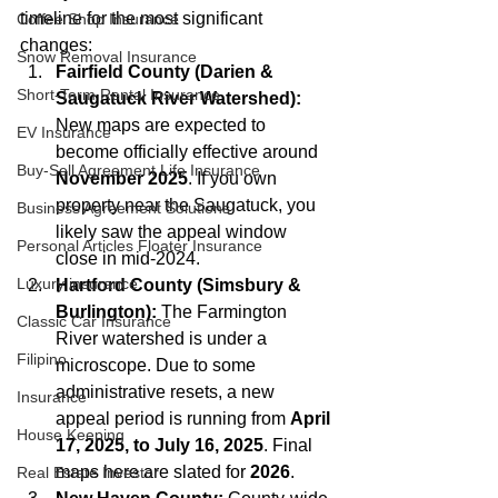
timeline for the most significant 
Coffee Shop Insurance
changes:
Snow Removal Insurance
Fairfield County (Darien & 
Short-Term Rental Insurance
Saugatuck River Watershed):
New maps are expected to 
EV Insurance
become officially effective around 
Buy‑Sell Agreement Life Insurance
November 2025
. If you own 
property near the Saugatuck, you 
Business Agreement Solutions
likely saw the appeal window 
Personal Articles Floater Insurance
close in mid-2024.
Luxury insurance
Hartford County (Simsbury & 
Burlington):
 The Farmington 
Classic Car Insurance
River watershed is under a 
Filipino
microscope. Due to some 
administrative resets, a new 
Insurance
appeal period is running from 
April 
House Keeping
17, 2025, to July 16, 2025
. Final 
maps here are slated for 
2026
.
Real Estate Investor