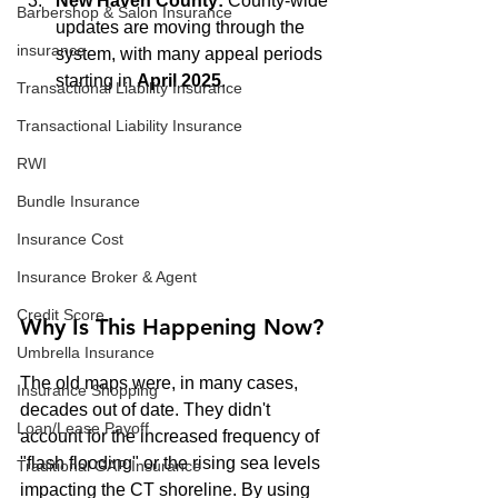
New Haven County:
 County-wide 
Barbershop & Salon Insurance
updates are moving through the 
insurance
system, with many appeal periods 
starting in 
April 2025
.
Transactional Liability Insurance
Transactional Liability Insurance
RWI
Bundle Insurance
Insurance Cost
Insurance Broker & Agent
Credit Score
Why Is This Happening Now?
Umbrella Insurance
The old maps were, in many cases, 
Insurance Shopping
decades out of date. They didn't 
Loan/Lease Payoff
account for the increased frequency of 
"flash flooding" or the rising sea levels 
Traditional GAP Insurance
impacting the CT shoreline. By using 