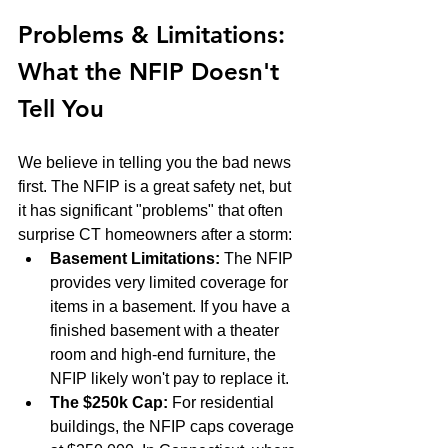
Problems & Limitations: 
What the NFIP Doesn't 
Tell You
We believe in telling you the bad news 
first. The NFIP is a great safety net, but 
it has significant "problems" that often 
surprise CT homeowners after a storm:
Basement Limitations:
 The NFIP 
provides very limited coverage for 
items in a basement. If you have a 
finished basement with a theater 
room and high-end furniture, the 
NFIP likely won't pay to replace it.
The $250k Cap:
 For residential 
buildings, the NFIP caps coverage 