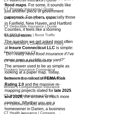
CT Watercraft Insurance | Quote
flood maps
. For some, it sounds like 
CT Property Insurance | Quote
just another piece of government 
paperwork. For others, especially those 
Liability Insurance | Get a Quote
in Fairfield, New Haven, and Hartford 
CT Deductible Insurance | Quote
Counties, it feels like a looming 
CT SEO Services | Boost Traffic
financial storm.
The question we get asked most often 
Ghost Worker's Compensation Policy
at 
Insure Connecticut LLC
 is simple: 
Flood Insurance CT
"Do I really need flood insurance if I’ve 
never seen a puddle in my yard?"
CT Small Business Insurance
The answer used to be as simple as 
Truckers Insurance Connecticut
looking at a paper map. Today, 
Renters Insurance in Connecticut
between the rollout of 
FEMA Risk 
Rating 2.0
 and the massive re-
Worker's Compensation Insurance
mapping projects slated for 
late 2025 
CT Umbrella Insurance | Quote
and 2026
, the answer is much more 
complex. Whether you are a 
CT Commercial Auto Insurance
homeowner in Darien, a business 
CT Health Insurance | Compare