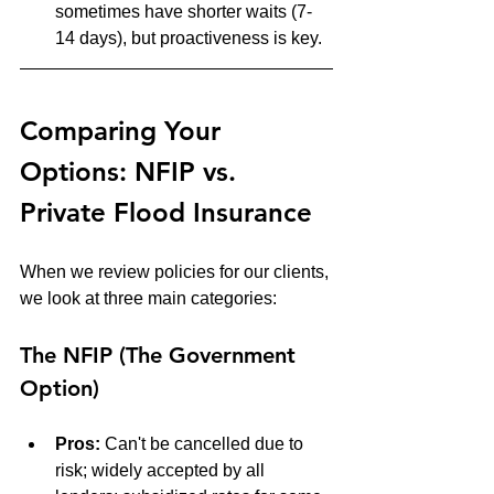
sometimes have shorter waits (7-
14 days), but proactiveness is key.
Comparing Your 
Options: NFIP vs. 
Private Flood Insurance
When we review policies for our clients, 
we look at three main categories:
The NFIP (The Government 
Option)
Pros:
 Can't be cancelled due to 
risk; widely accepted by all 