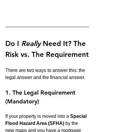
Do I 
Really
 Need It? The 
Risk vs. The Requirement
There are two ways to answer this: the 
legal answer and the financial answer.
1. The Legal Requirement 
(Mandatory)
If your property is moved into a 
Special 
Flood Hazard Area (SFHA)
 by the 
new maps and you have a mortgage 