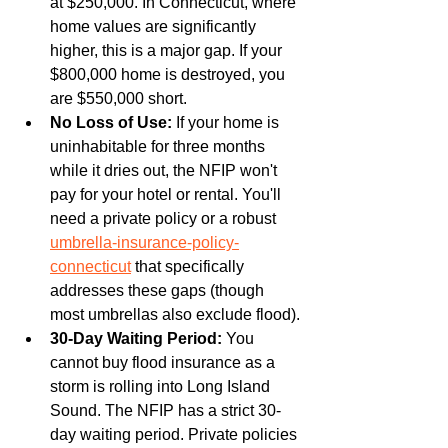
at $250,000. In Connecticut, where 
home values are significantly 
higher, this is a major gap. If your 
$800,000 home is destroyed, you 
are $550,000 short.
No Loss of Use:
 If your home is 
uninhabitable for three months 
while it dries out, the NFIP won't 
pay for your hotel or rental. You'll 
need a private policy or a robust 
umbrella-insurance-policy-
connecticut
 that specifically 
addresses these gaps (though 
most umbrellas also exclude flood).
30-Day Waiting Period:
 You 
cannot buy flood insurance as a 
storm is rolling into Long Island 
Sound. The NFIP has a strict 30-
day waiting period. Private policies 