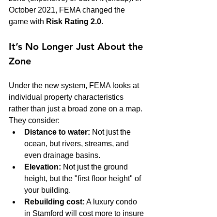
October 2021, FEMA changed the 
game with 
Risk Rating 2.0
.
It’s No Longer Just About the 
Zone
Under the new system, FEMA looks at 
individual property characteristics 
rather than just a broad zone on a map. 
They consider:
Distance to water:
 Not just the 
ocean, but rivers, streams, and 
even drainage basins.
Elevation:
 Not just the ground 
height, but the "first floor height" of 
your building.
Rebuilding cost:
 A luxury condo 
in Stamford will cost more to insure 