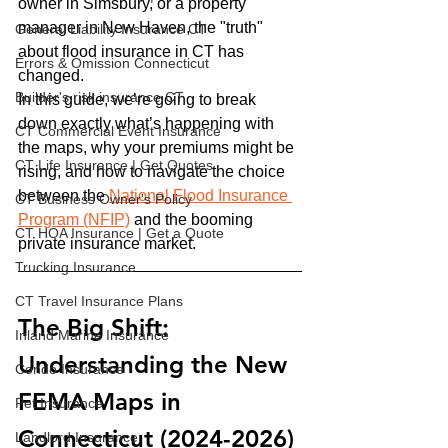
owner in Simsbury, or a property 
manager in New Haven, the "truth" 
General Liability Insurance CT
about flood insurance in CT has 
Errors & Omission Connecticut
changed.
Builder's risk insurance CT
In this guide, we’re going to break 
down exactly what’s happening with 
CT Commercial Event Insurance
the maps, why your premiums might be 
CT Life Insurance | Get Quotes
rising, and how to navigate the choice 
between the 
National Flood Insurance 
CT Business Owner's Policy
Program (NFIP)
 and the booming 
CT HOA Insurance | Get a Quote
private insurance market.
Trucking Insurance
CT Travel Insurance Plans
The Big Shift: 
Inland Marine Insurance
Understanding the New 
Condo Insurance
FEMA Maps in 
Pet Insurance
Connecticut (2024-2026)
Landlord Insurance