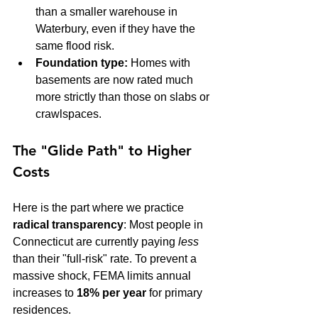
than a smaller warehouse in 
Waterbury, even if they have the 
same flood risk.
Foundation type:
 Homes with 
basements are now rated much 
more strictly than those on slabs or 
crawlspaces.
The "Glide Path" to Higher 
Costs
Here is the part where we practice 
radical transparency
: Most people in 
Connecticut are currently paying 
less
than their "full-risk" rate. To prevent a 
massive shock, FEMA limits annual 
increases to 
18% per year
 for primary 
residences.