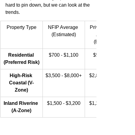
hard to pin down, but we can look at the 
trends.
Property Type
NFIP Average 
Private Market 
(Estimated)
Average 
(Estimated)
Residential 
$700 - $1,100
$550 - $900
(Preferred Risk)
High-Risk 
$3,500 - $8,000+
$2,800 - $6,500
Coastal (V-
Zone)
Inland Riverine 
$1,500 - $3,200
$1,200 - $2,500
(A-Zone)