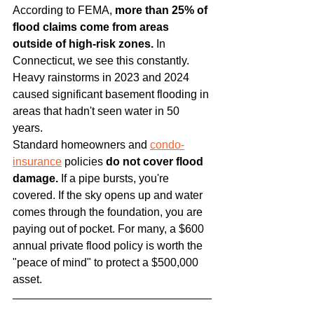
According to FEMA, 
more than 25% of 
flood claims come from areas 
outside of high-risk zones.
 In 
Connecticut, we see this constantly. 
Heavy rainstorms in 2023 and 2024 
caused significant basement flooding in 
areas that hadn't seen water in 50 
years.
Standard homeowners and 
condo-
insurance
 policies 
do not cover flood 
damage.
 If a pipe bursts, you're 
covered. If the sky opens up and water 
comes through the foundation, you are 
paying out of pocket. For many, a $600 
annual private flood policy is worth the 
"peace of mind" to protect a $500,000 
asset.