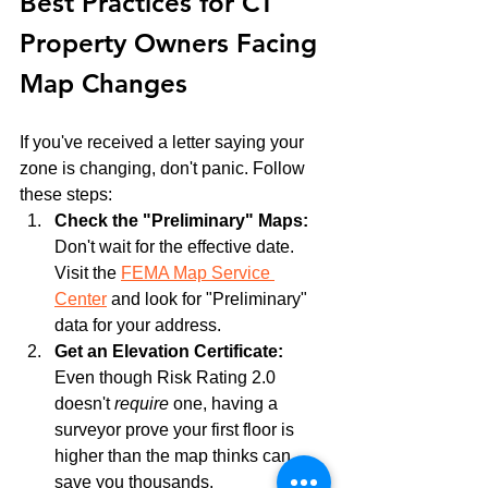
Best Practices for CT 
Property Owners Facing 
Map Changes
If you've received a letter saying your 
zone is changing, don't panic. Follow 
these steps:
Check the "Preliminary" Maps:
Don't wait for the effective date. 
Visit the 
FEMA Map Service 
Center
 and look for "Preliminary" 
data for your address.
Get an Elevation Certificate:
Even though Risk Rating 2.0 
doesn't 
require
 one, having a 
surveyor prove your first floor is 
higher than the map thinks can 
save you thousands.