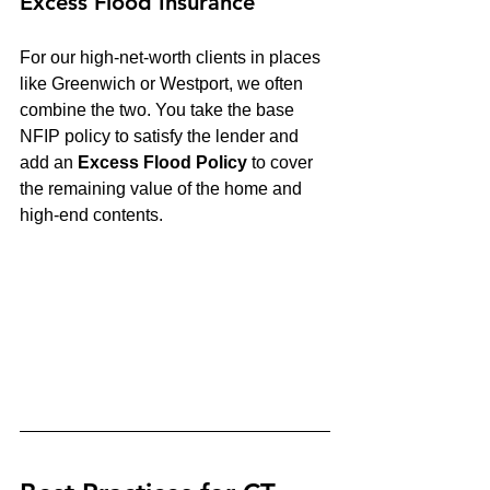
Excess Flood Insurance
For our high-net-worth clients in places 
like Greenwich or Westport, we often 
combine the two. You take the base 
NFIP policy to satisfy the lender and 
add an 
Excess Flood Policy
 to cover 
the remaining value of the home and 
high-end contents.