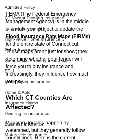
Admitted Policy
FEMA (The Federal Emergency 
CT Vacant Dwelling Insurance
Management Agency) is in the middle 
Tattoo Insurance CT
of a multi-year project to update the 
Flood Insurance Rate Maps (FIRMs)
High-Value Home Insurance CT
for the entire state of Connecticut. 
Cyber Insurance
These maps aren't just for show; they 
determine whether your lender will 
Commercial Property Insurance
force you to buy insurance and, 
EPLI
increasingly, they influence how much 
you pay.
Underwriting insurance
Home & Auto
Which CT Counties Are 
Insurance claims
Affected?
Dwelling fire insurance
Mapping updates happen by 
Business Insurance
watershed, but they generally follow 
Motorcycle Insurance
county lines. Here is the current 