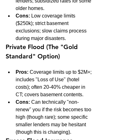
lenders; subsidized rates for some 
older homes.
Cons:
 Low coverage limits 
($250k); strict basement 
exclusions; slow claims process 
during major disasters.
Private Flood (The "Gold 
Standard" Option)
Pros:
 Coverage limits up to $2M+; 
includes "Loss of Use" (hotel 
costs); often 20-40% cheaper in 
CT; covers basement contents.
Cons:
 Can technically "non-
renew" you if the risk becomes too 
high (though rare); some specific 
smaller lenders may be hesitant 
(though this is changing).