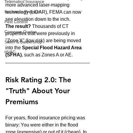
Telematics Insurance
more advanced laser-mapping 
Insurance Premium
technology (LiDAR), FEMA can now 
see elevation down to the inch.
Pest Control
The result?
 Thousands of CT 
Compare Quotes
properties that were previously in 
"Zone X" (low risk) are being moved 
Salon & Barbershop
into the 
Special Flood Hazard Area 
HVAC
(SFHA)
, such as Zones A or AE. 
Risk Rating 2.0: The 
"Truth" About Your 
Premiums
For years, flood insurance pricing was 
binary: You were either in the flood 
zone (expensive) or out of it (cheap). In 