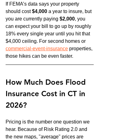
If FEMA’s data says your property 
should cost 
$4,000
 a year to insure, but 
you are currently paying 
$2,000
, you 
can expect your bill to go up by roughly 
18% every single year until you hit that 
$4,000 ceiling. For second homes or 
commercial-event-insurance
 properties, 
those hikes can be even faster.
How Much Does Flood 
Insurance Cost in CT in 
2026?
Pricing is the number one question we 
hear. Because of Risk Rating 2.0 and 
the new maps, "average" prices are 