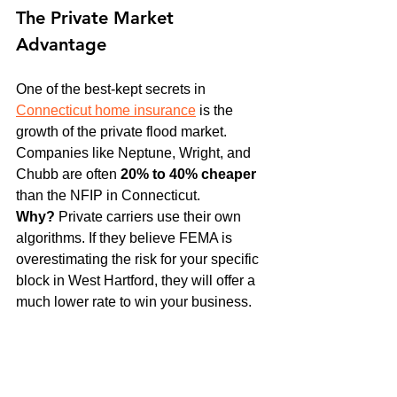
The Private Market 
Advantage
One of the best-kept secrets in 
Connecticut home insurance
 is the 
growth of the private flood market. 
Companies like Neptune, Wright, and 
Chubb are often 
20% to 40% cheaper
than the NFIP in Connecticut. 
Why?
 Private carriers use their own 
algorithms. If they believe FEMA is 
overestimating the risk for your specific 
block in West Hartford, they will offer a 
much lower rate to win your business. 