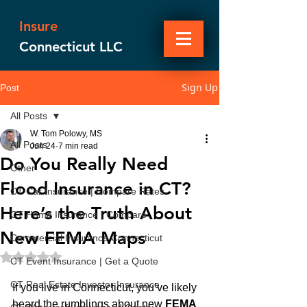
Insure
Connecticut LLC
Sign Up
Post
All Posts
W. Tom Polowy, MS
All Posts
Jun 24
7 min read
Do You Really Need
Other
Flood Insurance in CT?
CT Car Insurance | Compare Rates
Here’s the Truth About
CT Home Insurance | Compare
New FEMA Maps
Commercial Insurance Connecticut
Rated NaN out of 5 stars.
CT Event Insurance | Get a Quote
CT Real Estate Investor Insurance
If you live in Connecticut, you’ve likely 
heard the rumblings about new 
FEMA 