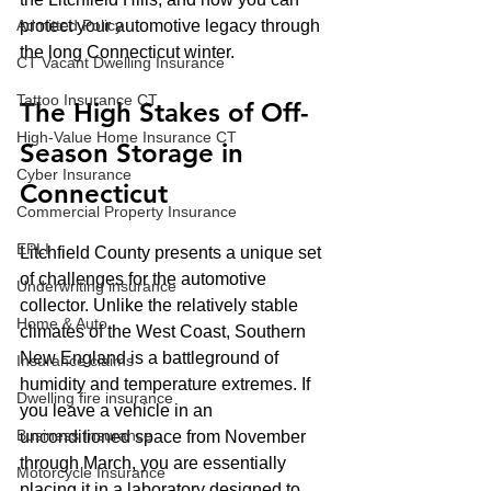
Admitted Policy
protect your automotive legacy through 
the long Connecticut winter.
CT Vacant Dwelling Insurance
Tattoo Insurance CT
The High Stakes of Off-
High-Value Home Insurance CT
Season Storage in 
Cyber Insurance
Connecticut
Commercial Property Insurance
EPLI
Litchfield County presents a unique set 
of challenges for the automotive 
Underwriting insurance
collector. Unlike the relatively stable 
Home & Auto
climates of the West Coast, Southern 
New England is a battleground of 
Insurance claims
humidity and temperature extremes. If 
Dwelling fire insurance
you leave a vehicle in an 
Business Insurance
unconditioned space from November 
through March, you are essentially 
Motorcycle Insurance
placing it in a laboratory designed to 