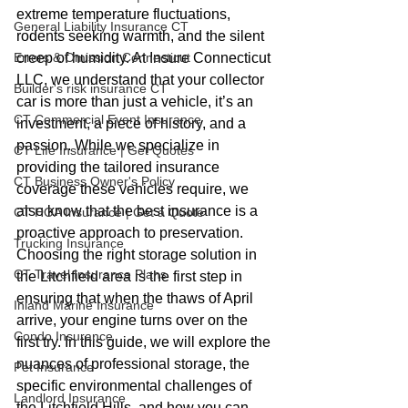
extreme temperature fluctuations, 
General Liability Insurance CT
rodents seeking warmth, and the silent 
Errors & Omission Connecticut
creep of humidity. At Insure Connecticut 
LLC, we understand that your collector 
Builder's risk insurance CT
car is more than just a vehicle, it’s an 
CT Commercial Event Insurance
investment, a piece of history, and a 
passion. While we specialize in 
CT Life Insurance | Get Quotes
providing the tailored insurance 
CT Business Owner's Policy
coverage these vehicles require, we 
also know that the best insurance is a 
CT HOA Insurance | Get a Quote
proactive approach to preservation.
Trucking Insurance
Choosing the right storage solution in 
CT Travel Insurance Plans
the Litchfield area is the first step in 
ensuring that when the thaws of April 
Inland Marine Insurance
arrive, your engine turns over on the 
Condo Insurance
first try. In this guide, we will explore the 
nuances of professional storage, the 
Pet Insurance
specific environmental challenges of 
Landlord Insurance
the Litchfield Hills, and how you can 