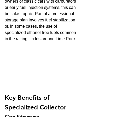
owners of classic cars with carburetors 
or early fuel injection systems, this can 
be catastrophic. Part of a professional 
storage plan involves fuel stabilization 
or, in some cases, the use of 
specialized ethanol-free fuels common 
in the racing circles around Lime Rock.
Key Benefits of 
Specialized Collector 
Car Storage