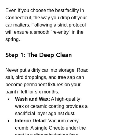
Even if you choose the best facility in 
Connecticut, the way you drop off your 
car matters. Following a strict protocol 
will ensure a smooth "re-entry" in the 
spring.
Step 1: The Deep Clean
Never put a dirty car into storage. Road 
salt, bird droppings, and tree sap can 
become permanent fixtures on your 
paint if left for six months.
Wash and Wax:
 A high-quality 
wax or ceramic coating provides a 
sacrificial layer against dust.
Interior Detail:
 Vacuum every 
crumb. A single Cheeto under the 