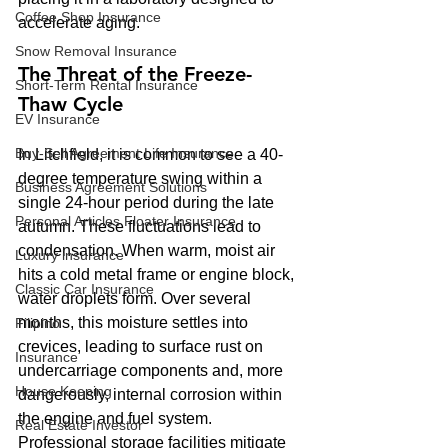
Coffee Shop Insurance
accelerate aging.
Snow Removal Insurance
The Threat of the Freeze-
Short-Term Rental Insurance
Thaw Cycle
EV Insurance
Buy‑Sell Agreement Life Insurance
In Litchfield, it is common to see a 40-
degree temperature swing within a 
Business Agreement Solutions
single 24-hour period during the late 
Personal Articles Floater Insurance
autumn. These fluctuations lead to 
condensation. When warm, moist air 
Luxury insurance
hits a cold metal frame or engine block, 
Classic Car Insurance
water droplets form. Over several 
months, this moisture settles into 
Filipino
crevices, leading to surface rust on 
Insurance
undercarriage components and, more 
House Keeping
dangerously, internal corrosion within 
the engine and fuel system. 
Real Estate Investor
Professional storage facilities mitigate 