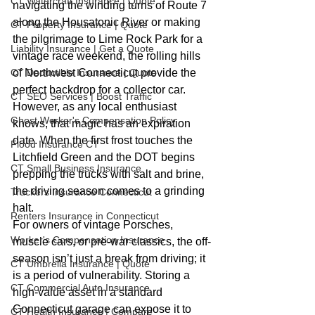
CT Watercraft Insurance | Quote
navigating the winding turns of Route 7 
along the Housatonic River or making 
CT Property Insurance | Quote
the pilgrimage to Lime Rock Park for a 
Liability Insurance | Get a Quote
vintage race weekend, the rolling hills 
CT Deductible Insurance | Quote
of Northwest Connecticut provide the 
perfect backdrop for a collector car. 
CT SEO Services | Boost Traffic
However, as any local enthusiast 
Ghost Worker's Compensation Policy
knows, that magic has an expiration 
date. When the first frost touches the 
Flood Insurance CT
Litchfield Green and the DOT begins 
CT Small Business Insurance
prepping the trucks with salt and brine, 
the driving season comes to a grinding 
Truckers Insurance Connecticut
halt.
Renters Insurance in Connecticut
For owners of vintage Porsches, 
Worker's Compensation Insurance
muscle cars, or pre-war classics, the off-
season isn’t just a break from driving; it 
CT Umbrella Insurance | Quote
is a period of vulnerability. Storing a 
CT Commercial Auto Insurance
high-value asset in a standard 
Connecticut garage can expose it to 
CT Health Insurance | Compare