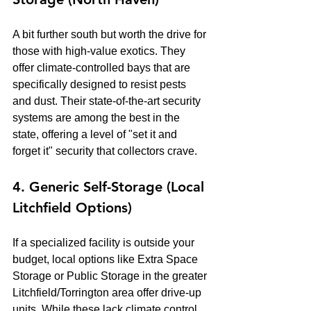
A bit further south but worth the drive for 
those with high-value exotics. They 
offer climate-controlled bays that are 
specifically designed to resist pests 
and dust. Their state-of-the-art security 
systems are among the best in the 
state, offering a level of "set it and 
forget it" security that collectors crave.
4. Generic Self-Storage (Local 
Litchfield Options)
If a specialized facility is outside your 
budget, local options like Extra Space 
Storage or Public Storage in the greater 
Litchfield/Torrington area offer drive-up 
units. While these lack climate control 