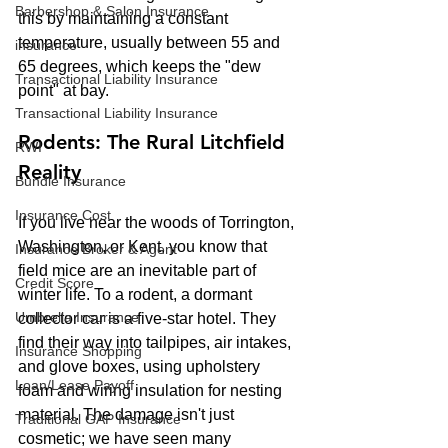
Barbershop & Salon Insurance
this by maintaining a constant 
temperature, usually between 55 and 
insurance
65 degrees, which keeps the "dew 
Transactional Liability Insurance
point" at bay.
Transactional Liability Insurance
Rodents: The Rural Litchfield 
RWI
Reality
Bundle Insurance
Insurance Cost
If you live near the woods of Torrington, 
Washington, or Kent, you know that 
Insurance Broker & Agent
field mice are an inevitable part of 
Credit Score
winter life. To a rodent, a dormant 
Umbrella Insurance
collector car is a five-star hotel. They 
find their way into tailpipes, air intakes, 
Insurance Shopping
and glove boxes, using upholstery 
Loan/Lease Payoff
foam and wiring insulation for nesting 
material. The damage isn't just 
Traditional GAP Insurance
cosmetic; we have seen many 