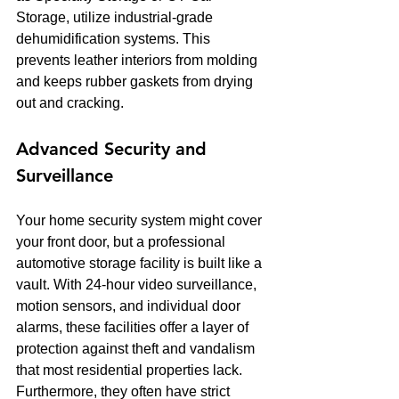
Storage, utilize industrial-grade 
dehumidification systems. This 
prevents leather interiors from molding 
and keeps rubber gaskets from drying 
out and cracking.
Advanced Security and 
Surveillance
Your home security system might cover 
your front door, but a professional 
automotive storage facility is built like a 
vault. With 24-hour video surveillance, 
motion sensors, and individual door 
alarms, these facilities offer a layer of 
protection against theft and vandalism 
that most residential properties lack. 
Furthermore, they often have strict 