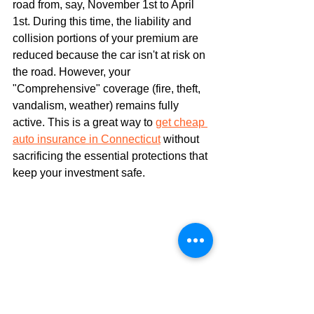
road from, say, November 1st to April 
1st. During this time, the liability and 
collision portions of your premium are 
reduced because the car isn't at risk on 
the road. However, your 
"Comprehensive" coverage (fire, theft, 
vandalism, weather) remains fully 
active. This is a great way to 
get cheap 
auto insurance in Connecticut
 without 
sacrificing the essential protections that 
keep your investment safe.