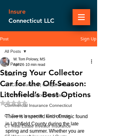
Insure
Connecticut LLC
Sign Up
Post
All Posts
W. Tom Polowy, MS
All Posts
Apr 26
10 min read
Storing Your Collector
Other
Car for the Off-Season:
CT Car Insurance | Compare Rates
Litchfield’s Best Options
CT Home Insurance | Compare
Rated NaN out of 5 stars.
Commercial Insurance Connecticut
CT Event Insurance | Get a Quote
There is a specific kind of magic found 
in Litchfield County during the late 
CT Real Estate Investor Insurance
spring and summer. Whether you are 