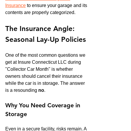
Insurance
 to ensure your garage and its 
contents are properly categorized.
The Insurance Angle: 
Seasonal Lay-Up Policies
One of the most common questions we 
get at Insure Connecticut LLC during 
"Collector Car Month" is whether 
owners should cancel their insurance 
while the car is in storage. The answer 
is a resounding 
no
.
Why You Need Coverage in 
Storage
Even in a secure facility, risks remain. A 