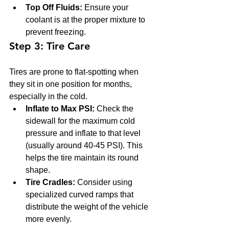
Top Off Fluids:
 Ensure your 
coolant is at the proper mixture to 
prevent freezing.
Step 3: Tire Care
Tires are prone to flat-spotting when 
they sit in one position for months, 
especially in the cold.
Inflate to Max PSI:
 Check the 
sidewall for the maximum cold 
pressure and inflate to that level 
(usually around 40-45 PSI). This 
helps the tire maintain its round 
shape.
Tire Cradles:
 Consider using 
specialized curved ramps that 
distribute the weight of the vehicle 
more evenly.