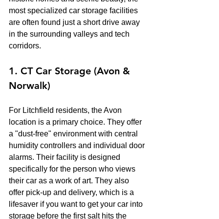
most specialized car storage facilities 
are often found just a short drive away 
in the surrounding valleys and tech 
corridors.
1. CT Car Storage (Avon & 
Norwalk)
For Litchfield residents, the Avon 
location is a primary choice. They offer 
a "dust-free" environment with central 
humidity controllers and individual door 
alarms. Their facility is designed 
specifically for the person who views 
their car as a work of art. They also 
offer pick-up and delivery, which is a 
lifesaver if you want to get your car into 
storage before the first salt hits the 