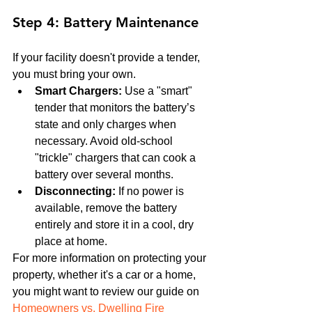
Step 4: Battery Maintenance
If your facility doesn't provide a tender, 
you must bring your own.
Smart Chargers:
 Use a "smart" 
tender that monitors the battery’s 
state and only charges when 
necessary. Avoid old-school 
"trickle" chargers that can cook a 
battery over several months.
Disconnecting:
 If no power is 
available, remove the battery 
entirely and store it in a cool, dry 
place at home.
For more information on protecting your 
property, whether it's a car or a home, 
you might want to review our guide on 
Homeowners vs. Dwelling Fire 