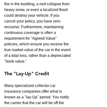
fire in the building, a roof collapse from 
heavy snow, or even a localized flood 
could destroy your vehicle. If you 
cancel your policy, you have zero 
recourse. Furthermore, maintaining 
continuous coverage is often a 
requirement for "Agreed Value" 
policies, which ensure you receive the 
true market value of the car in the event 
of a total loss, rather than a depreciated 
"book value."
The "Lay-Up" Credit
Many specialized collector car 
insurance companies offer what is 
known as a "lay-Up" period. You notify 
the carrier that the car will be off the 