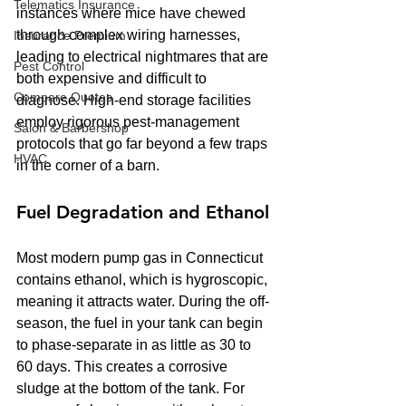
Telematics Insurance
instances where mice have chewed 
through complex wiring harnesses, 
Insurance Premium
leading to electrical nightmares that are 
Pest Control
both expensive and difficult to 
Compare Quotes
diagnose. High-end storage facilities 
employ rigorous pest-management 
Salon & Barbershop
protocols that go far beyond a few traps 
HVAC
in the corner of a barn.
Fuel Degradation and Ethanol
Most modern pump gas in Connecticut 
contains ethanol, which is hygroscopic, 
meaning it attracts water. During the off-
season, the fuel in your tank can begin 
to phase-separate in as little as 30 to 
60 days. This creates a corrosive 
sludge at the bottom of the tank. For 