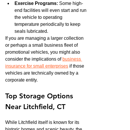
Exercise Programs:
 Some high-
end facilities will even start and run 
the vehicle to operating 
temperature periodically to keep 
seals lubricated.
If you are managing a larger collection 
or perhaps a small business fleet of 
promotional vehicles, you might also 
consider the implications of 
business 
insurance for small enterprises
 if those 
vehicles are technically owned by a 
corporate entity.
Top Storage Options 
Near Litchfield, CT
While Litchfield itself is known for its 
historic homes and scenic beauty, the 