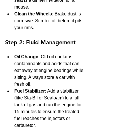
seat is a dinner invitation for a 
mouse.
Clean the Wheels:
 Brake dust is 
corrosive. Scrub it off before it pits 
your rims.
Step 2: Fluid Management
Oil Change:
 Old oil contains 
contaminants and acids that can 
eat away at engine bearings while 
sitting. Always store a car with 
fresh oil.
Fuel Stabilizer:
 Add a stabilizer 
(like Sta-Bil or Seafoam) to a full 
tank of gas and run the engine for 
15 minutes to ensure the treated 
fuel reaches the injectors or 
carburetor.