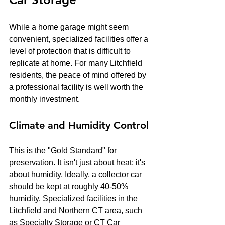
While a home garage might seem 
convenient, specialized facilities offer a 
level of protection that is difficult to 
replicate at home. For many Litchfield 
residents, the peace of mind offered by 
a professional facility is well worth the 
monthly investment.
Climate and Humidity Control
This is the "Gold Standard" for 
preservation. It isn't just about heat; it's 
about humidity. Ideally, a collector car 
should be kept at roughly 40-50% 
humidity. Specialized facilities in the 
Litchfield and Northern CT area, such 
as Specialty Storage or CT Car 