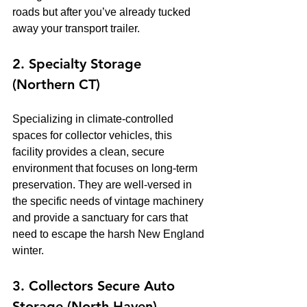
roads but after you’ve already tucked 
away your transport trailer.
2. Specialty Storage 
(Northern CT)
Specializing in climate-controlled 
spaces for collector vehicles, this 
facility provides a clean, secure 
environment that focuses on long-term 
preservation. They are well-versed in 
the specific needs of vintage machinery 
and provide a sanctuary for cars that 
need to escape the harsh New England 
winter.
3. Collectors Secure Auto 
Storage (North Haven)