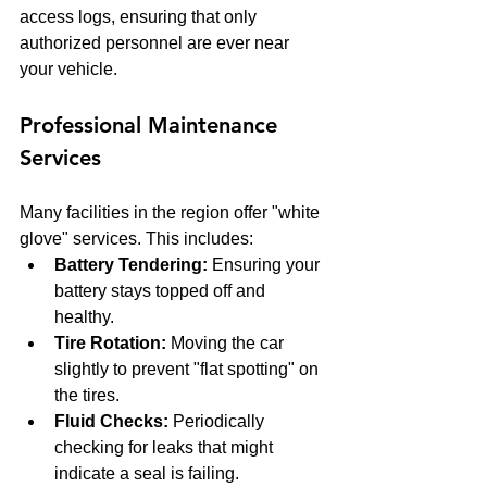
access logs, ensuring that only 
authorized personnel are ever near 
your vehicle.
Professional Maintenance 
Services
Many facilities in the region offer "white 
glove" services. This includes:
Battery Tendering:
 Ensuring your 
battery stays topped off and 
healthy.
Tire Rotation:
 Moving the car 
slightly to prevent "flat spotting" on 
the tires.
Fluid Checks:
 Periodically 
checking for leaks that might 
indicate a seal is failing.