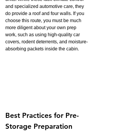
and specialized automotive care, they 
do provide a roof and four walls. If you 
choose this route, you must be much 
more diligent about your own prep 
work, such as using high-quality car 
covers, rodent deterrents, and moisture-
absorbing packets inside the cabin.
Best Practices for Pre-
Storage Preparation