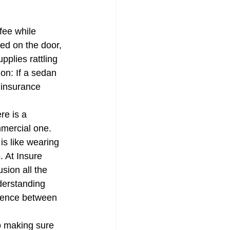
 a Quote
fee while 
ed on the door, 
pplies rattling 
ion: If a sedan 
 insurance 
re is a 
mercial one. 
is like wearing 
. At Insure 
sion all the 
derstanding 
erence between 
o making sure 