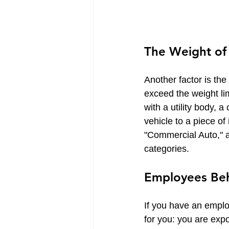
The Weight of t
Another factor is the
exceed the weight lim
with a utility body, 
vehicle to a piece of
"Commercial Auto," a
categories.
Employees Beh
If you have an employ
for you: you are expo