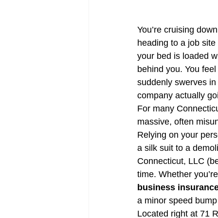
CT Life Insurance | Get Quotes
You’re cruising down
heading to a job sit
Trucking Insurance
CT Tra
your bed is loaded wit
behind you. You feel l
suddenly swerves in f
company actually goi
For many Connecticut 
massive, often misu
Relying on your perso
a silk suit to a demol
Connecticut, LLC (bet
time. Whether you’re
business insurance
a minor speed bump a
Located right at 71 