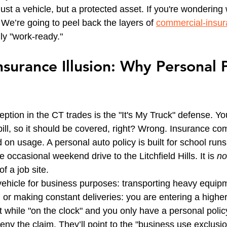
 just a vehicle, but a protected asset. If you're wonderin
We’re going to peel back the layers of 
commercial-insu
ruly "work-ready."
surance Illusion: Why Personal P
tion in the CT trades is the "It's My Truck" defense. You
 bill, so it should be covered, right? Wrong. Insurance c
 on usage. A personal auto policy is built for school runs, 
 occasional weekend drive to the Litchfield Hills. It is 
no
f a job site.
hicle for business purposes: transporting heavy equipm
or making constant deliveries: you are entering a higher ti
while "on the clock" and you only have a personal policy
 deny the claim. They’ll point to the "business use exclusio