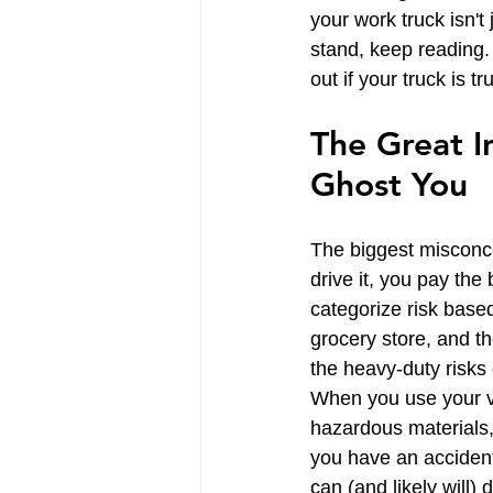
your work truck isn't
stand, keep reading. 
out if your truck is t
The Great In
Ghost You
The biggest misconcep
drive it, you pay the
categorize risk based
grocery store, and the
the heavy-duty risks o
When you use your ve
hazardous materials, 
you have an accident 
can (and likely will)