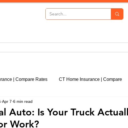
th Insurance
Personal Lines
Commercial Lines
P
urance | Compare Rates
CT Home Insurance | Compare
S
Apr 7
6 min read
cut
CT Event Insurance | Get a Quote
CT Real Estate
 Auto: Is Your Truck Actual
or Work?
CT Property Insurance | Quote
Liability Insurance | 