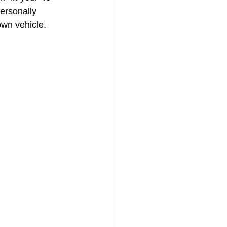
ersonally 
own vehicle.