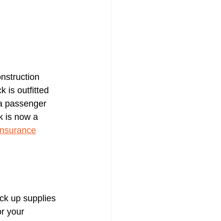
nstruction 
 is outfitted 
 a passenger 
k is now a 
insurance
ick up supplies 
r your 