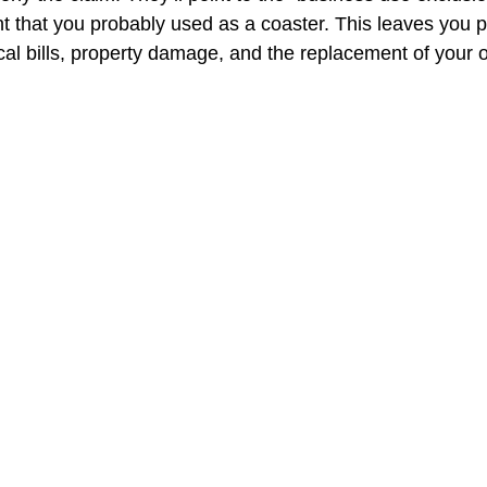
 that you probably used as a coaster. This leaves you p
cal bills, property damage, and the replacement of your 