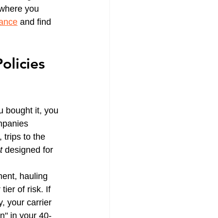
g where you 
rance
 and find 
olicies 
 bought it, you 
ompanies 
trips to the 
t
 designed for 
ent, hauling 
er of risk. If 
, your carrier 
n" in your 40-