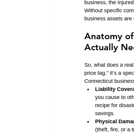
business, the injured 
Without specific com
business assets are s
Anatomy of 
Actually N
So, what does a real 
price tag." It’s a sp
Connecticut business
Liability Cover
you cause to othe
recipe for disa
savings.
Physical Dama
(theft, fire, or a