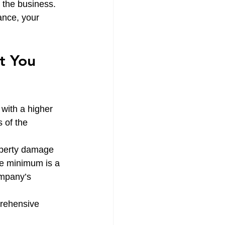
r the business. 
ance, your 
t You 
 with a higher 
 of the 
roperty damage 
ate minimum is a 
ompany’s 
prehensive 