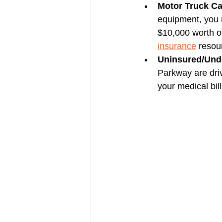
Motor Truck Ca
equipment, you n
$10,000 worth of
insurance
 resou
Uninsured/Unde
Parkway are driv
your medical bill