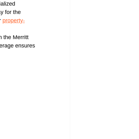
ialized 
 for the 
r 
property-
n the Merritt 
verage ensures 