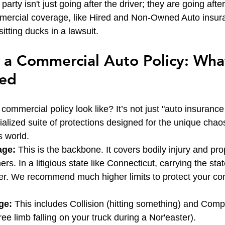
party isn't just going after the driver; they are going afte
mercial coverage, like Hired and Non-Owned Auto insur
itting ducks in a lawsuit.
a Commercial Auto Policy: Wha
eed
commercial policy look like? It’s not just "auto insurance
ecialized suite of protections designed for the unique chaos
 world.
age:
 This is the backbone. It covers bodily injury and p
rs. In a litigious state like Connecticut, carrying the st
ster. We recommend much higher limits to protect your c
ge:
 This includes Collision (hitting something) and Com
 tree limb falling on your truck during a Nor'easter).