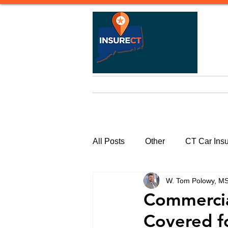
Home
Life Insurance
Heal
All Posts
Other
CT Car Ins
W. Tom Polowy, M
Commercial Insurance Connecti
Commercial
Covered f
CT Watercraft Insurance | Quote