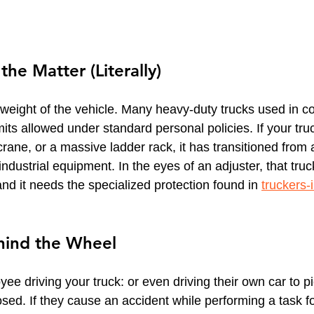
he Matter (Literally)
 weight of the vehicle. Many heavy-duty trucks used in co
its allowed under standard personal policies. If your truck
a crane, or a massive ladder rack, it has transitioned from
 industrial equipment. In the eyes of an adjuster, that truc
nd it needs the specialized protection found in 
truckers-
ind the Wheel
ee driving your truck: or even driving their own car to p
sed. If they cause an accident while performing a task fo