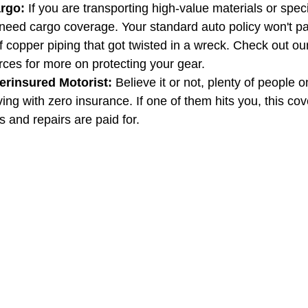
rgo:
 If you are transporting high-value materials or spec
eed cargo coverage. Your standard auto policy won't pay
 copper piping that got twisted in a wreck. Check out ou
rces for more on protecting your gear.
rinsured Motorist:
 Believe it or not, plenty of people o
ing with zero insurance. If one of them hits you, this co
s and repairs are paid for.