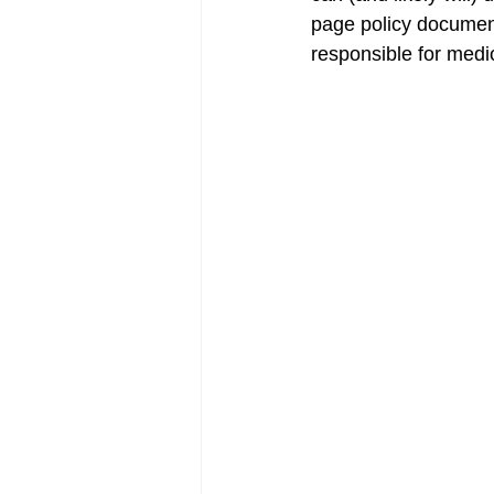
page policy document
responsible for medi