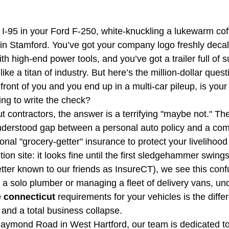
CT Business Owner's Policy
CT HOA Insurance | Get
 I-95 in your Ford F-250, white-knuckling a lukewarm cof
e in Stamford. You’ve got your company logo freshly decal
vel Insurance Plans
Inland Marine Insurance
h high-end power tools, and you’ve got a trailer full of su
ike a titan of industry. But here’s the million-dollar quest
ront of you and you end up in a multi-car pileup, is your
ng to write the check?
contractors, the answer is a terrifying "maybe not." The
nderstood gap between a personal auto policy and a com
nal "grocery-getter" insurance to protect your livelihood 
ition site: it looks fine until the first sledgehammer swings
ter known to our friends as InsureCT), we see this confu
 a solo plumber or managing a fleet of delivery vans, un
 connecticut
 requirements for your vehicles is the diff
nd a total business collapse. 
Raymond Road in West Hartford, our team is dedicated t