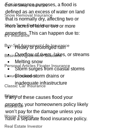
For insurance purposes, a flood is 
Coffee Shop Insurance
defined as an excess of water on land 
Snow Removal Insurance
that is normally dry, affecting two or 
Short-Term Rental Insurance
more acres of land or two or more 
properties. This can happen due to:
EV Insurance
Buy‑Sell Agreement Life Insurance
Heavy or prolonged rain
Overflow of rivers, lakes, or streams
Business Agreement Solutions
Melting snow
Personal Articles Floater Insurance
Storm surges from coastal storms
Blocked storm drains or 
Luxury insurance
inadequate infrastructure
Classic Car Insurance
Filipino
If any of these causes flood your 
property, your homeowners policy likely 
Insurance
won’t pay for the damage unless you 
House Keeping
have a separate flood insurance policy.
Real Estate Investor