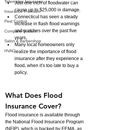
Telematics Insurance
Just one inch of floodwater can 
cause up to $25,000 in damage.
Insurance Premium
Connecticut has seen a steady 
Pest Control
increase in flash flood warnings 
and watches over the past five 
Compare Quotes
years.
Salon & Barbershop
Many local homeowners only 
HVAC
realize the importance of flood 
insurance after they experience a 
flood, when it's too late to buy a 
policy.
What Does Flood 
Insurance Cover?
Flood insurance is available through 
the National Flood Insurance Program 
(NFIP), which is backed by FEMA, as 