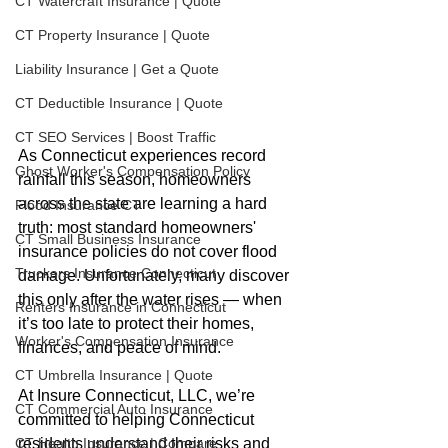
CT Watercraft Insurance | Quote
CT Property Insurance | Quote
Liability Insurance | Get a Quote
CT Deductible Insurance | Quote
CT SEO Services | Boost Traffic
As Connecticut experiences record 
Ghost Worker's Compensation Policy
rainfall this season, homeowners 
across the state are learning a hard 
Flood Insurance CT
truth: most standard homeowners' 
CT Small Business Insurance
insurance policies do not cover flood 
Truckers Insurance Connecticut
damage. Unfortunately, many discover 
this only after the water rises — when 
Renters Insurance in Connecticut
it’s too late to protect their homes, 
Worker's Compensation Insurance
finances, and peace of mind.
CT Umbrella Insurance | Quote
At Insure Connecticut, LLC, we’re 
CT Commercial Auto Insurance
committed to helping Connecticut 
residents understand their risks and 
CT Health Insurance | Compare