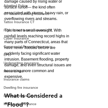
damage caused by rising water or 
Admitted Policy
surface runoff— the kind often 
associated with storms, heavy rain, or 
CT Vacant Dwelling Insurance
overflowing rivers and streams.
Tattoo Insurance CT
This is not a small oversight. With 
High-Value Home Insurance CT
rainfall levels reaching record highs in 
Cyber Insurance
many parts of Connecticut, areas that 
Commercial Property Insurance
have never flooded before are 
suddenly facing significant water 
EPLI
intrusion. Basement flooding, property 
Underwriting insurance
damage, and even structural issues are 
becoming more common and 
Home & Auto
expensive.
Insurance claims
Dwelling fire insurance
What Is Considered a 
Business Insurance
“Flood”?
Motorcycle Insurance