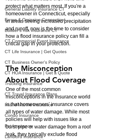
protect what matters most. If you're a 
General Liability Insurance CT
homeowner in Connecticut, especially 
Errors & Omission Connecticut
in areas seeing increased precipitation 
and runoff, now is the time to consider 
Builder's risk insurance CT
how a flood insurance policy can fill a 
CT Commercial Event Insurance
critical gap in your protection.
CT Life Insurance | Get Quotes
CT Business Owner's Policy
The Misconception 
CT HOA Insurance | Get a Quote
About Flood Coverage
Trucking Insurance
One of the most common 
CT Travel Insurance Plans
misconceptions in the insurance world 
is that homeowners' insurance covers 
Inland Marine Insurance
all types of water damage. While most 
Condo Insurance
policies will help with issues like a 
Pet Insurance
burst pipe or water damage from a roof 
leak, they typically exclude flood 
Landlord Insurance