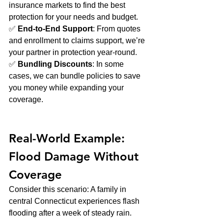
insurance markets to find the best 
protection for your needs and budget.
✅ 
End-to-End Support
: From quotes 
and enrollment to claims support, we’re 
your partner in protection year-round.
✅ 
Bundling Discounts
: In some 
cases, we can bundle policies to save 
you money while expanding your 
coverage.
Real-World Example: 
Flood Damage Without 
Coverage
Consider this scenario: A family in 
central Connecticut experiences flash 
flooding after a week of steady rain. 