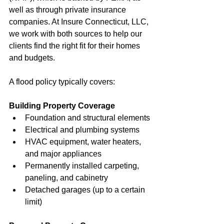
well as through private insurance 
companies. At Insure Connecticut, LLC, 
we work with both sources to help our 
clients find the right fit for their homes 
and budgets.
A flood policy typically covers:
Building Property Coverage
Foundation and structural elements
Electrical and plumbing systems
HVAC equipment, water heaters, 
and major appliances
Permanently installed carpeting, 
paneling, and cabinetry
Detached garages (up to a certain 
limit)