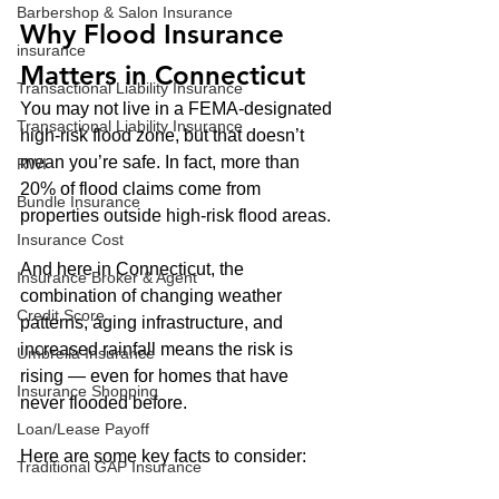
Barbershop & Salon Insurance
Why Flood Insurance 
insurance
Matters in Connecticut
Transactional Liability Insurance
You may not live in a FEMA-designated 
Transactional Liability Insurance
high-risk flood zone, but that doesn’t 
mean you’re safe. In fact, more than 
RWI
20% of flood claims come from 
Bundle Insurance
properties outside high-risk flood areas.
Insurance Cost
And here in Connecticut, the 
Insurance Broker & Agent
combination of changing weather 
Credit Score
patterns, aging infrastructure, and 
increased rainfall means the risk is 
Umbrella Insurance
rising — even for homes that have 
Insurance Shopping
never flooded before.
Loan/Lease Payoff
Here are some key facts to consider:
Traditional GAP Insurance