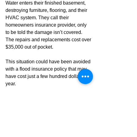
Water enters their finished basement, 
destroying furniture, flooring, and their 
HVAC system. They call their 
homeowners insurance provider, only 
to be told the damage isn’t covered. 
The repairs and replacements cost over 
$35,000 out of pocket.
This situation could have been avoided 
with a flood insurance policy that may 
have cost just a few hundred dollars a 
year.
Act Before the Next Storm
Don’t wait until water is seeping into 
your home to find out you’re not 
covered. With changing weather 
patterns and increasing rainfall, flood 