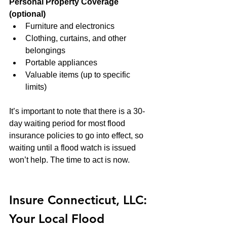
Personal Property Coverage 
(optional)
Furniture and electronics
Clothing, curtains, and other 
belongings
Portable appliances
Valuable items (up to specific 
limits)
It’s important to note that there is a 30-
day waiting period for most flood 
insurance policies to go into effect, so 
waiting until a flood watch is issued 
won’t help. The time to act is now.
Insure Connecticut, LLC: 
Your Local Flood 