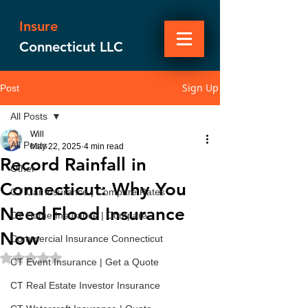
Insure
Connecticut LLC
Sign Up
Post
All Posts
Will
All Posts
May 22, 2025
4 min read
Record Rainfall in
Other
Connecticut: Why You
CT Car Insurance | Compare Rates
Need Flood Insurance
CT Home Insurance | Compare
Now
Commercial Insurance Connecticut
Rated NaN out of 5 stars.
CT Event Insurance | Get a Quote
CT Real Estate Investor Insurance