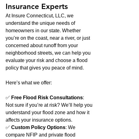
Insurance Experts
At Insure Connecticut, LLC, we 
understand the unique needs of 
homeowners in our state. Whether 
you’re on the coast, near a river, or just 
concerned about runoff from your 
neighborhood streets, we can help you 
evaluate your risk and choose a flood 
policy that gives you peace of mind.
Here’s what we offer:
✅ 
Free Flood Risk Consultations
: 
Not sure if you’re at risk? We’ll help you 
understand your flood zone and how it 
affects your insurance options.
✅ 
Custom Policy Options
: We 
compare NFIP and private flood 