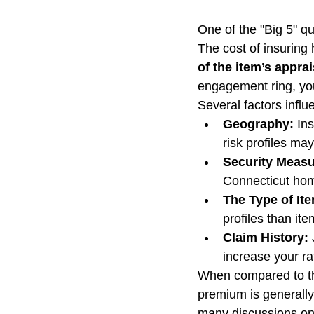
One of the "Big 5" qu
The cost of insuring 
of the item’s appra
engagement ring, you
Several factors infl
Geography:
 In
risk profiles may
Security Measu
Connecticut hom
The Type of It
profiles than ite
Claim History:
 
increase your rat
When compared to the
premium is generally
many discussions on 