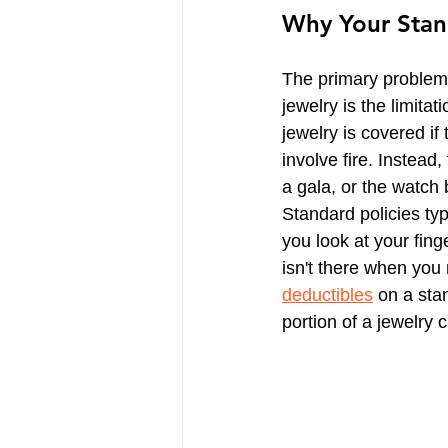
Why Your Stan
CT Life Insurance | Get Quotes
The primary problem 
Trucking Insurance
CT Tra
jewelry is the limitat
jewelry is covered if
involve fire. Instead,
a gala, or the watch 
Standard policies typ
you look at your fing
isn't there when you
deductibles
 on a sta
portion of a jewelry