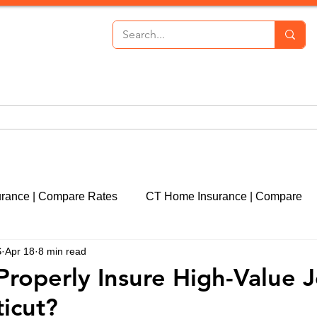
th Insurance
Personal Lines
Commercial Lines
P
urance | Compare Rates
CT Home Insurance | Compare
S
Apr 18
8 min read
cut
CT Event Insurance | Get a Quote
CT Real Estate
Properly Insure High-Value 
icut?
CT Property Insurance | Quote
Liability Insurance | 