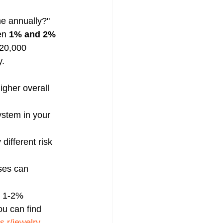
me annually?" 
en 
1% and 2% 
$20,000 
. 
igher overall 
ystem in your 
different risk 
sses can 
e 1-2% 
u can find 
s r/jewelry
, 