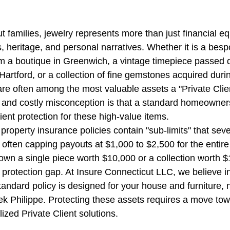
stars.
families, jewelry represents more than just financial equi
e
CT SEO Services | Boost Traffic
Ghost Worker's Co
 heritage, and personal narratives. Whether it is a besp
m a boutique in Greenwich, a vintage timepiece passed 
artford, or a collection of fine gemstones acquired durin
all Business Insurance
Truckers Insurance Connecticut
 are often among the most valuable assets a "Private Clie
nd costly misconception is that a standard homeowner
cient protection for these high-value items.
ut
Worker's Compensation Insurance
CT Umbrella Ins
 property insurance policies contain "sub-limits" that sever
 often capping payouts at $1,000 to $2,500 for the entire 
u own a single piece worth $10,000 or a collection worth 
CT Health Insurance | Compare
General Liability In
 protection gap. At Insure Connecticut LLC, we believe in
andard policy is designed for your house and furniture, n
k Philippe. Protecting these assets requires a move to
Builder's risk insurance CT
CT Commercial Event Ins
ized Private Client solutions.