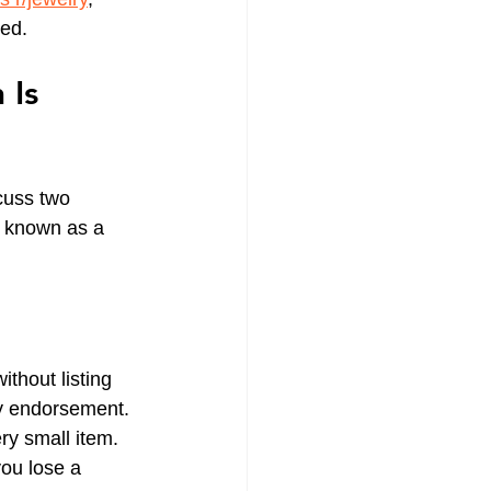
red.
 Is 
scuss two 
o known as a 
thout listing 
ry endorsement. 
ery small item.
you lose a 