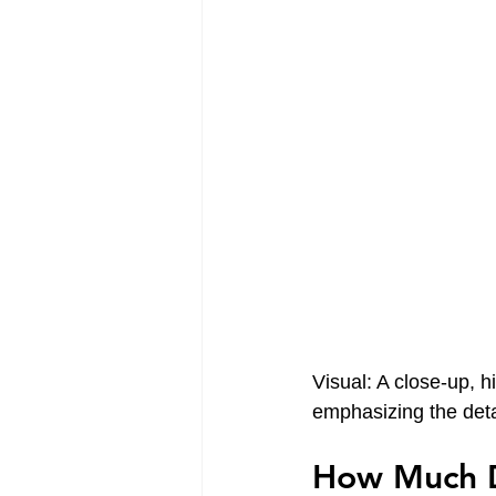
Visual: A close-up, h
emphasizing the deta
How Much D