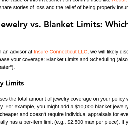
are stories of loss and the relief of being properly insu
ewelry vs. Blanket Limits: Which
 an advisor at 
Insure Connecticut LLC
, we will likely di
ease your coverage: Blanket Limits and Scheduling (als
ater").
y Limits
ases the total amount of jewelry coverage on your policy wi
lly. For example, you might add a $10,000 blanket jewel
n cheaper and doesn’t require individual appraisals for ev
usually has a per-item limit (e.g., $2,500 max per piece). If 