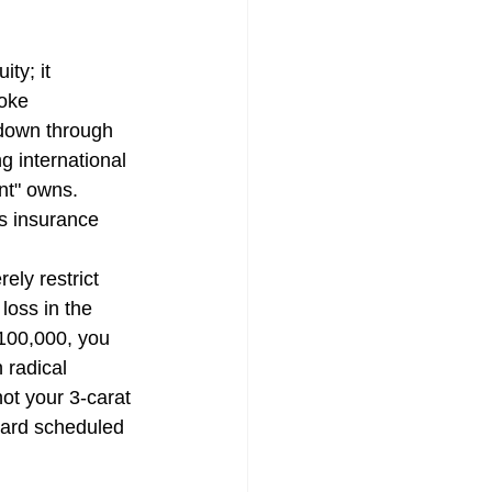
ty; it 
mpensation Policy
oke 
down through 
g international 
nt" owns. 
s insurance 
urance | Quote
ely restrict 
loss in the 
$100,000, you 
surance CT
 radical 
ot your 3-carat 
ward scheduled 
urance