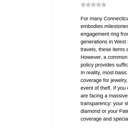
Rated NaN out of 5 
For many Connecticut 
CT Deductible Insurance | Quot
embodies milestones,
engagement ring fro
generations in West H
Flood Insurance CT
CT Sm
travels, these items
However, a common a
policy provides suffi
Renters Insurance in Connectic
In reality, most basic
coverage for jewelry,
event of theft. If yo
CT Commercial Auto Insurance
are facing a massive
transparency: your st
diamond or your Pate
Errors & Omission Connecticut
coverage and special