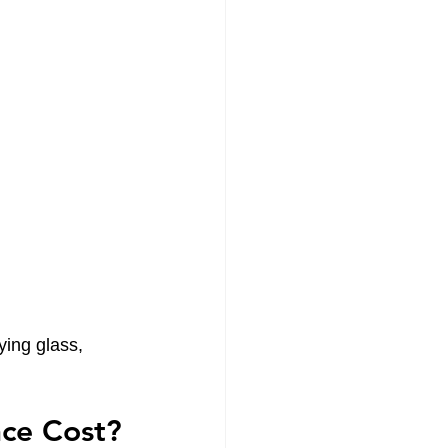
ying glass, 
ce Cost?