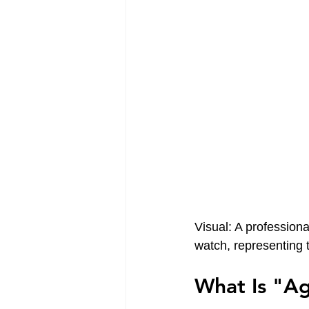
Visual: A profession
watch, representing 
What Is "A