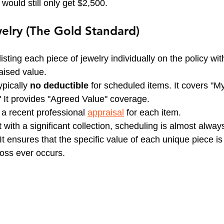
 would still only get $2,500.
elry (The Gold Standard)
sting each piece of jewelry individually on the policy with
aised value.
ypically 
no deductible
 for scheduled items. It covers "M
 It provides "Agreed Value" coverage.
 a recent professional 
appraisal
 for each item.
t with a significant collection, scheduling is almost alway
 ensures that the specific value of each unique piece is
loss ever occurs.