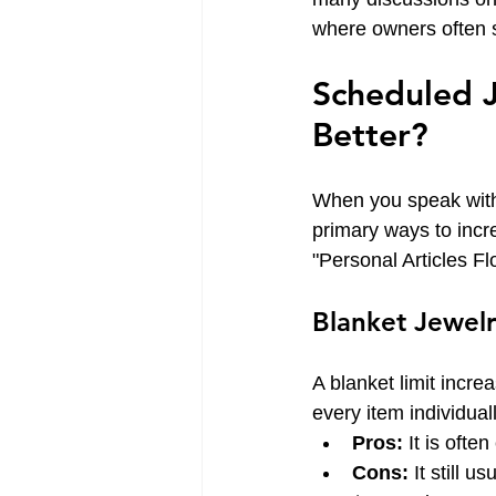
where owners often sh
Scheduled J
Better?
When you speak with
primary ways to incr
"Personal Articles Flo
Blanket Jewelr
A blanket limit incre
every item individua
Pros:
 It is ofte
Cons:
 It still 