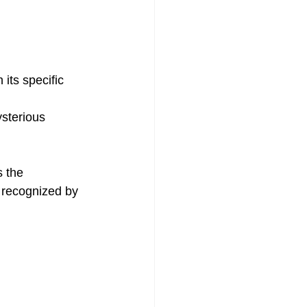
 its specific 
ysterious 
s the 
 recognized by 