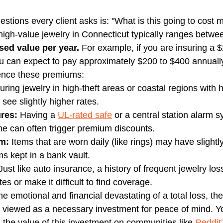
estions every client asks is: "What is this going to cost 
high-value jewelry in Connecticut typically ranges betwe
ised value per year.
 For example, if you are insuring a 
 can expect to pay approximately $200 to $400 annually
uence these premiums:
suring jewelry in high-theft areas or coastal regions with h
 see slightly higher rates.
res:
 Having a 
UL-rated safe
 or a central station alarm s
e can often trigger premium discounts.
em:
 Items that are worn daily (like rings) may have slightly 
ms kept in a bank vault.
Just like auto insurance, a history of frequent jewelry lo
es or make it difficult to find coverage.
 emotional and financial devastating of a total loss, th
 viewed as a necessary investment for peace of mind. Yo
the value of this investment on communities like 
Reddit’