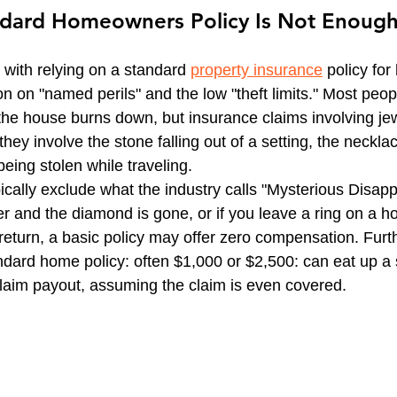
dard Homeowners Policy Is Not Enoug
CT Business Owner's Policy
CT HOA Insurance | Get
with relying on a standard 
property insurance
 policy for
vel Insurance Plans
Inland Marine Insurance
ion on "named perils" and the low "theft limits." Most peopl
 the house burns down, but insurance claims involving jew
 they involve the stone falling out of a setting, the necklac
being stolen while traveling.
ically exclude what the industry calls "Mysterious Disapp
er and the diamond is gone, or if you leave a ring on a hot
 return, a basic policy may offer zero compensation. Furt
ndard home policy: often $1,000 or $2,500: can eat up a s
 claim payout, assuming the claim is even covered.