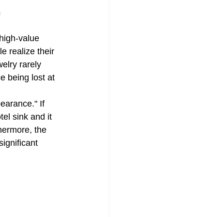
h
 a Quote
 high-value 
e realize their 
elry rarely 
e being lost at 
earance." If 
el sink and it 
hermore, the 
ignificant 