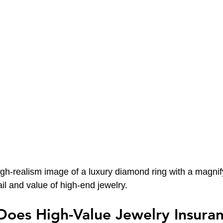
igh-realism image of a luxury diamond ring with a magnif
il and value of high-end jewelry.
oes High-Value Jewelry Insuran