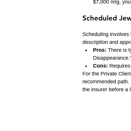
$7,000 ring, you
Scheduled Jew
Scheduling involves li
description and appr
Pros:
 There is t
Disappearance."
Cons:
 Requires
For the Private Clien
recommended path. It
the insurer before a 