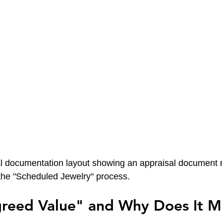
al documentation layout showing an appraisal document n
the "Scheduled Jewelry" process.
greed Value" and Why Does It M