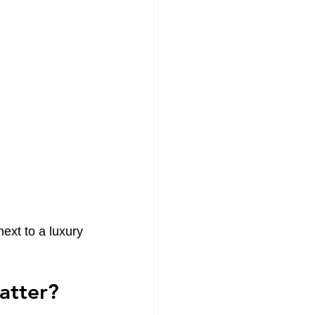
ext to a luxury 
atter?