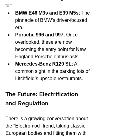
for:
BMW E46 M3s and E39 M5s:
 The 
pinnacle of BMW's driver-focused 
era.
Porsche 996 and 997:
 Once 
overlooked, these are now 
becoming the entry point for New 
England Porsche enthusiasts.
Mercedes-Benz R129 SL:
 A 
common sight in the parking lots of 
Litchfield’s upscale restaurants.
The Future: Electrification 
and Regulation
There is a growing conversation about 
the "Electromod" trend, taking classic 
European bodies and fitting them with 