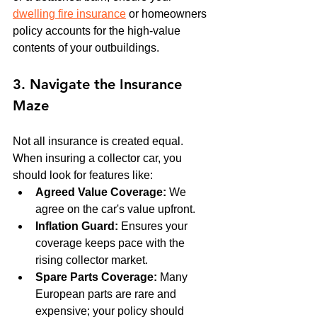
dwelling fire insurance
 or homeowners 
policy accounts for the high-value 
contents of your outbuildings.
3. Navigate the Insurance 
Maze
Not all insurance is created equal. 
When insuring a collector car, you 
should look for features like:
Agreed Value Coverage:
 We 
agree on the car's value upfront.
Inflation Guard:
 Ensures your 
coverage keeps pace with the 
rising collector market.
Spare Parts Coverage:
 Many 
European parts are rare and 
expensive; your policy should 