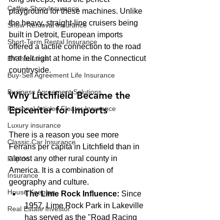
Coffee Shop Insurance
playground for these machines. Unlike 
the heavy, straight-line cruisers being 
Snow Removal Insurance
built in Detroit, European imports 
Short-Term Rental Insurance
offered a tactile connection to the road 
that felt right at home in the Connecticut 
EV Insurance
countryside.
Buy‑Sell Agreement Life Insurance
Business Agreement Solutions
Why Litchfield Became the 
Epicenter for Imports
Personal Articles Floater Insurance
Luxury insurance
There is a reason you see more 
Classic Car Insurance
Ferraris per capita in Litchfield than in 
almost any other rural county in 
Filipino
America. It is a combination of 
Insurance
geography and culture. 
House Keeping
The Lime Rock Influence:
 Since 
1957, Lime Rock Park in Lakeville 
Real Estate Investor
has served as the "Road Racing 