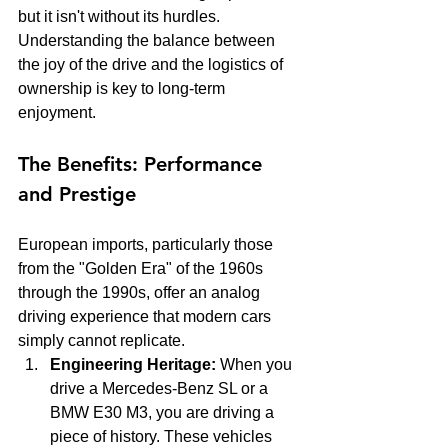
but it isn't without its hurdles. 
Understanding the balance between 
the joy of the drive and the logistics of 
ownership is key to long-term 
enjoyment.
The Benefits: Performance 
and Prestige
European imports, particularly those 
from the "Golden Era" of the 1960s 
through the 1990s, offer an analog 
driving experience that modern cars 
simply cannot replicate. 
Engineering Heritage:
 When you 
drive a Mercedes-Benz SL or a 
BMW E30 M3, you are driving a 
piece of history. These vehicles 