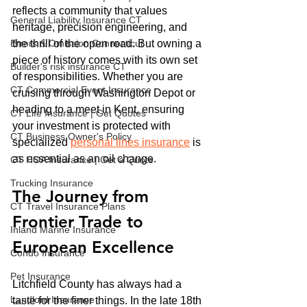
reflects a community that values 
General Liability Insurance CT
heritage, precision engineering, and 
Errors & Omission Connecticut
the thrill of the open road. But owning a 
piece of history comes with its own set 
Builder's risk insurance CT
of responsibilities. Whether you are 
CT Commercial Event Insurance
cruising through Washington Depot or 
heading to a meet in Kent, ensuring 
CT Life Insurance | Get Quotes
your investment is protected with 
CT Business Owner's Policy
specialized 
personal lines insurance
 is 
as essential as an oil change.
CT HOA Insurance | Get a Quote
Trucking Insurance
The Journey from 
CT Travel Insurance Plans
Frontier Trade to 
Inland Marine Insurance
European Excellence
Condo Insurance
Pet Insurance
Litchfield County has always had a 
Landlord Insurance
taste for the finer things. In the late 18th 