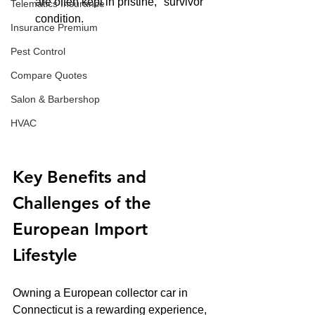
are often kept in pristine, "survivor" 
Telematics Insurance
condition.
Insurance Premium
Pest Control
Compare Quotes
Salon & Barbershop
HVAC
Key Benefits and 
Challenges of the 
European Import 
Lifestyle
Owning a European collector car in 
Connecticut is a rewarding experience, 