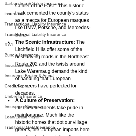
Barbershop & Salon Insurance
Center of the East." This historic 
track cemented the county's status 
insurance
as a mecca for European marques 
Transactional Liability Insurance
like BMW, Porsche, and Mercedes-
Transactional Liability Insurance
Benz.
The Scenic Infrastructure:
 The 
RWI
Litchfield Hills offer some of the 
Bundle Insurance
best driving roads in the Northeast. 
Route 202 and the twists around 
Insurance Cost
Lake Waramaug demand the kind 
Insurance Broker & Agent
of handling that European 
engineers have perfected for 
Credit Score
decades.
Umbrella Insurance
A Culture of Preservation:
Insurance Shopping
Litchfield residents take pride in 
maintenance. Much like the 
Loan/Lease Payoff
historic homes that dot our village 
Traditional GAP Insurance
greens, the European imports here 