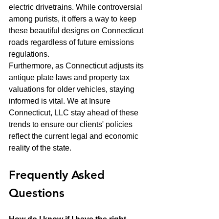
electric drivetrains. While controversial 
among purists, it offers a way to keep 
these beautiful designs on Connecticut 
roads regardless of future emissions 
regulations. 
Furthermore, as Connecticut adjusts its 
antique plate laws and property tax 
valuations for older vehicles, staying 
informed is vital. We at Insure 
Connecticut, LLC stay ahead of these 
trends to ensure our clients' policies 
reflect the current legal and economic 
reality of the state.
Frequently Asked 
Questions