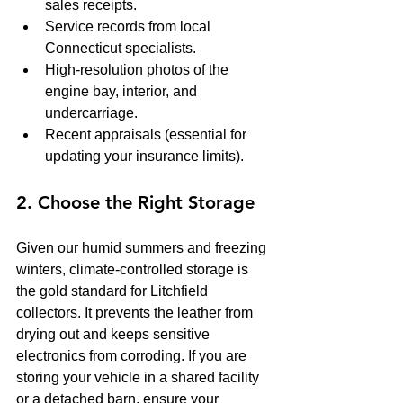
sales receipts.
Service records from local 
Connecticut specialists.
High-resolution photos of the 
engine bay, interior, and 
undercarriage.
Recent appraisals (essential for 
updating your insurance limits).
2. Choose the Right Storage
Given our humid summers and freezing 
winters, climate-controlled storage is 
the gold standard for Litchfield 
collectors. It prevents the leather from 
drying out and keeps sensitive 
electronics from corroding. If you are 
storing your vehicle in a shared facility 
or a detached barn, ensure your 