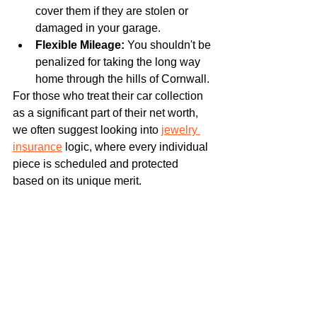
cover them if they are stolen or 
damaged in your garage.
Flexible Mileage:
 You shouldn't be 
penalized for taking the long way 
home through the hills of Cornwall.
For those who treat their car collection 
as a significant part of their net worth, 
we often suggest looking into 
jewelry 
insurance
 logic, where every individual 
piece is scheduled and protected 
based on its unique merit.