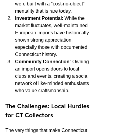
were built with a "cost-no-object" 
mentality that is rare today.
Investment Potential:
 While the 
market fluctuates, well-maintained 
European imports have historically 
shown strong appreciation, 
especially those with documented 
Connecticut history.
Community Connection:
 Owning 
an import opens doors to local 
clubs and events, creating a social 
network of like-minded enthusiasts 
who value craftsmanship.
The Challenges: Local Hurdles 
for CT Collectors
The very things that make Connecticut 