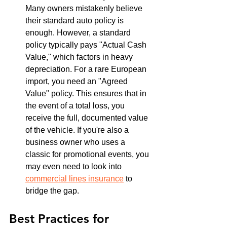
Many owners mistakenly believe 
their standard auto policy is 
enough. However, a standard 
policy typically pays "Actual Cash 
Value," which factors in heavy 
depreciation. For a rare European 
import, you need an "Agreed 
Value" policy. This ensures that in 
the event of a total loss, you 
receive the full, documented value 
of the vehicle. If you're also a 
business owner who uses a 
classic for promotional events, you 
may even need to look into 
commercial lines insurance
 to 
bridge the gap.
Best Practices for 