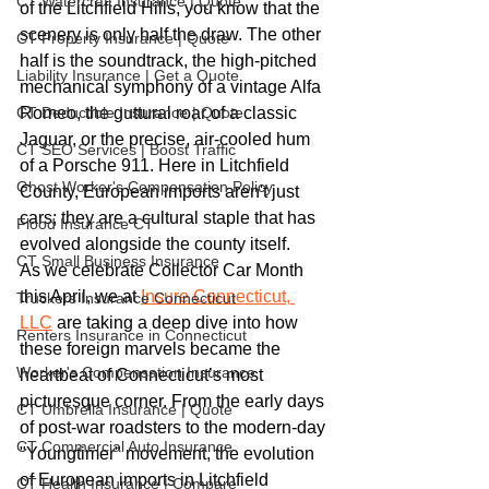
CT Watercraft Insurance | Quote
of the Litchfield Hills, you know that the 
scenery is only half the draw. The other 
CT Property Insurance | Quote
half is the soundtrack, the high-pitched 
Liability Insurance | Get a Quote
mechanical symphony of a vintage Alfa 
CT Deductible Insurance | Quote
Romeo, the guttural roar of a classic 
Jaguar, or the precise, air-cooled hum 
CT SEO Services | Boost Traffic
of a Porsche 911. Here in Litchfield 
Ghost Worker's Compensation Policy
County, European imports aren't just 
cars; they are a cultural staple that has 
Flood Insurance CT
evolved alongside the county itself.
CT Small Business Insurance
As we celebrate Collector Car Month 
this April, we at 
Insure Connecticut, 
Truckers Insurance Connecticut
LLC
 are taking a deep dive into how 
Renters Insurance in Connecticut
these foreign marvels became the 
Worker's Compensation Insurance
heartbeat of Connecticut’s most 
picturesque corner. From the early days 
CT Umbrella Insurance | Quote
of post-war roadsters to the modern-day 
CT Commercial Auto Insurance
"Youngtimer" movement, the evolution 
of European imports in Litchfield 
CT Health Insurance | Compare