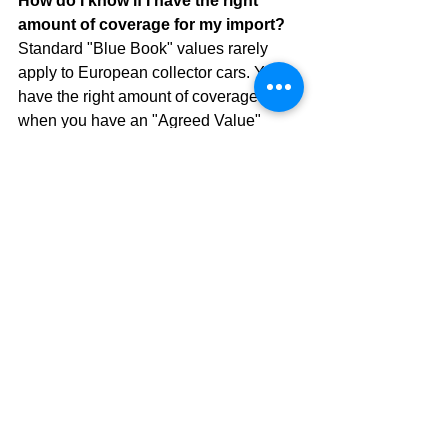
How do I know if I have the right 
amount of coverage for my import?
Standard "Blue Book" values rarely 
apply to European collector cars. You 
have the right amount of coverage 
when you have an "Agreed Value" 
policy that matches a professional 
appraisal or current market auction 
results (like Bring a Trailer or Hagerty).
Can I drive my European import to 
work occasionally?
Most collector car policies allow for 
"occasional" use, which can include 
the odd commute on a beautiful Friday. 
However, if it becomes a daily driver, 
you may need to transition to a 
standard 
motorcycle-insurance-style
 or 
high-value auto policy.
What happens if I break down in a 