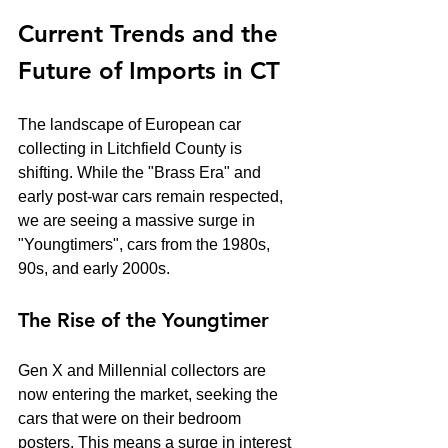
Current Trends and the 
Future of Imports in CT
The landscape of European car 
collecting in Litchfield County is 
shifting. While the "Brass Era" and 
early post-war cars remain respected, 
we are seeing a massive surge in 
"Youngtimers", cars from the 1980s, 
90s, and early 2000s. 
The Rise of the Youngtimer
Gen X and Millennial collectors are 
now entering the market, seeking the 
cars that were on their bedroom 
posters. This means a surge in interest 