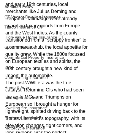
and early 19th centuries, local 
Admitted Policy
merchants like Julius Deming and 
CT Vacant Dwelling Insurance
Benjamin Tallmadge were already 
importing luxury goods from Europe 
Tattoo Insurance CT
and the West Indies. As the county 
High-Value Home Insurance CT
transitioned from a "scrappy frontier" to 
a commercial hub, the local appetite for 
Cyber Insurance
quality grew. While the 1800s focused 
Commercial Property Insurance
on European textiles and spirits, the 
EPLI
20th century brought a new kind of 
import: the automobile.
Underwriting insurance
The post-WWII era was the true 
Home & Auto
catalyst. Returning GIs who had seen 
the agile MGs and Triumphs on 
Insurance claims
European soil brought a hunger for 
Dwelling fire insurance
lightweight, spirited driving back to the 
Business Insurance
States. Litchfield’s topography, with its 
elevation changes, tight corners, and 
Motorcycle Insurance
long sweeps, was the perfect 