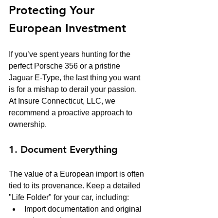
Protecting Your 
European Investment
If you’ve spent years hunting for the 
perfect Porsche 356 or a pristine 
Jaguar E-Type, the last thing you want 
is for a mishap to derail your passion. 
At Insure Connecticut, LLC, we 
recommend a proactive approach to 
ownership.
1. Document Everything
The value of a European import is often 
tied to its provenance. Keep a detailed 
"Life Folder" for your car, including:
Import documentation and original 