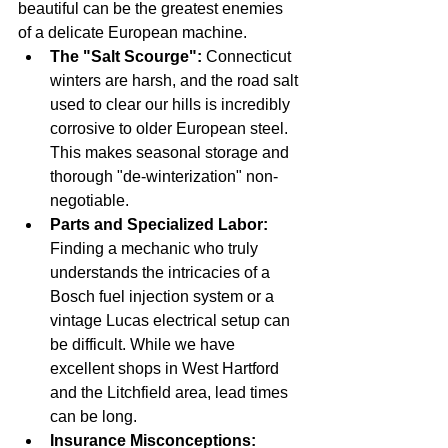
beautiful can be the greatest enemies 
of a delicate European machine.
The "Salt Scourge":
 Connecticut 
winters are harsh, and the road salt 
used to clear our hills is incredibly 
corrosive to older European steel. 
This makes seasonal storage and 
thorough "de-winterization" non-
negotiable.
Parts and Specialized Labor:
Finding a mechanic who truly 
understands the intricacies of a 
Bosch fuel injection system or a 
vintage Lucas electrical setup can 
be difficult. While we have 
excellent shops in West Hartford 
and the Litchfield area, lead times 
can be long.
Insurance Misconceptions: