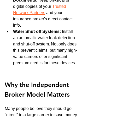
Documents:
 Keep physical or 
digital copies of your 
Trusted 
Network Partners
 and your 
insurance broker's direct contact 
info.
Water Shut-off Systems:
 Install 
an automatic water leak detection 
and shut-off system. Not only does 
this prevent claims, but many high-
value carriers offer significant 
premium credits for these devices.
Why the Independent 
Broker Model Matters
Many people believe they should go 
"direct" to a large carrier to save money. 