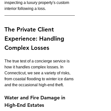
inspecting a luxury property's custom 
interior following a loss.
The Private Client 
Experience: Handling 
Complex Losses
The true test of a concierge service is 
how it handles complex losses. In 
Connecticut, we see a variety of risks, 
from coastal flooding to winter ice dams 
and the occasional high-end theft.
Water and Fire Damage in 
High-End Estates