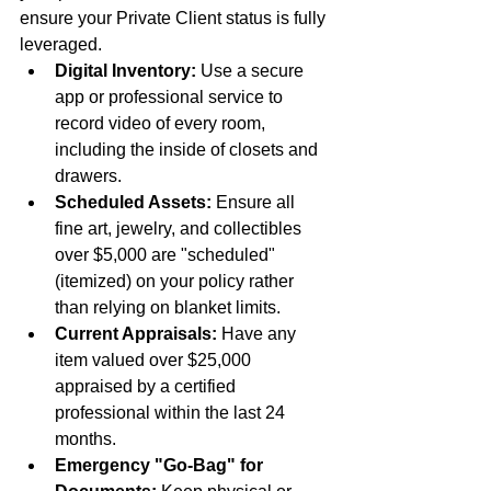
ensure your Private Client status is fully 
leveraged.
Digital Inventory:
 Use a secure 
app or professional service to 
record video of every room, 
including the inside of closets and 
drawers.
Scheduled Assets:
 Ensure all 
fine art, jewelry, and collectibles 
over $5,000 are "scheduled" 
(itemized) on your policy rather 
than relying on blanket limits.
Current Appraisals:
 Have any 
item valued over $25,000 
appraised by a certified 
professional within the last 24 
months.
Emergency "Go-Bag" for 