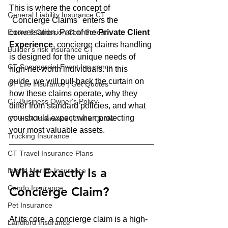
This is where the concept of 
General Liability Insurance CT
"Concierge Claims" enters the 
Errors & Omission Connecticut
conversation. Part of the 
Private Client 
Experience
, concierge claims handling 
Builder's risk insurance CT
is designed for the unique needs of 
CT Commercial Event Insurance
high-net-worth individuals. In this 
guide, we will pull back the curtain on 
CT Life Insurance | Get Quotes
how these claims operate, why they 
CT Business Owner's Policy
differ from standard policies, and what 
you should expect when protecting 
CT HOA Insurance | Get a Quote
your most valuable assets.
Trucking Insurance
CT Travel Insurance Plans
What Exactly Is a 
Inland Marine Insurance
Condo Insurance
Concierge Claim?
Pet Insurance
At its core, a concierge claim is a high-
Landlord Insurance