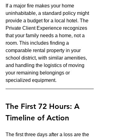
If a major fire makes your home 
uninhabitable, a standard policy might 
provide a budget for a local hotel. The 
Private Client Experience recognizes 
that your family needs a home, not a 
room. This includes finding a 
comparable rental property in your 
school district, with similar amenities, 
and handling the logistics of moving 
your remaining belongings or 
specialized equipment.
The First 72 Hours: A 
Timeline of Action
The first three days after a loss are the 