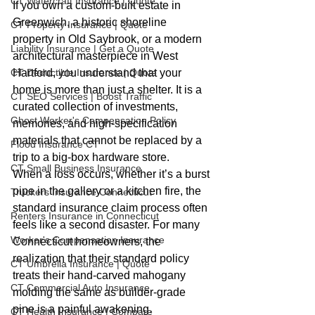
CT Watercraft Insurance | Quote
If you own a custom-built estate in 
Greenwich, a historic shoreline 
CT Property Insurance | Quote
property in Old Saybrook, or a modern 
Liability Insurance | Get a Quote
architectural masterpiece in West 
CT Deductible Insurance | Quote
Hartford, you understand that your 
home is more than just a shelter. It is a 
CT SEO Services | Boost Traffic
curated collection of investments, 
Ghost Worker's Compensation Policy
memories, and high-specification 
materials that cannot be replaced by a 
Flood Insurance CT
trip to a big-box hardware store. 
CT Small Business Insurance
When a loss occurs, whether it’s a burst 
pipe in the gallery or a kitchen fire, the 
Truckers Insurance Connecticut
standard insurance claim process often 
Renters Insurance in Connecticut
feels like a second disaster. For many 
Worker's Compensation Insurance
Connecticut homeowners, the 
realization that their standard policy 
CT Umbrella Insurance | Quote
treats their hand-carved mahogany 
CT Commercial Auto Insurance
molding the same as builder-grade 
pine is a painful awakening. 
CT Health Insurance | Compare