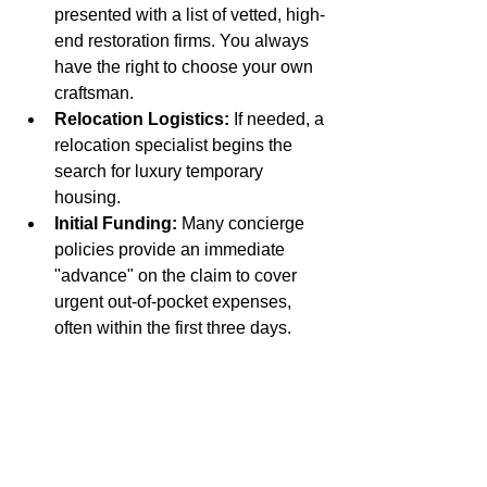
presented with a list of vetted, high-
end restoration firms. You always 
have the right to choose your own 
craftsman.
Relocation Logistics:
 If needed, a 
relocation specialist begins the 
search for luxury temporary 
housing.
Initial Funding:
 Many concierge 
policies provide an immediate 
"advance" on the claim to cover 
urgent out-of-pocket expenses, 
often within the first three days.