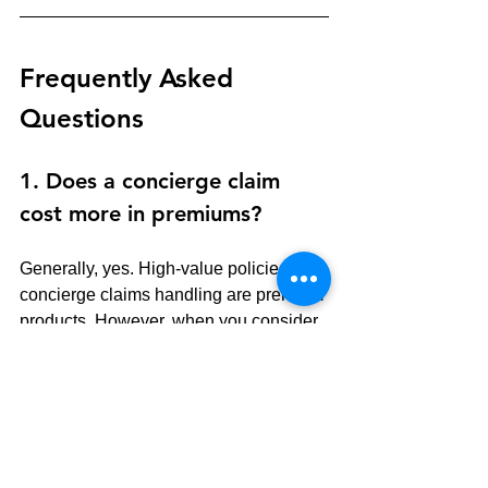
Frequently Asked 
Questions
1. Does a concierge claim 
cost more in premiums?
Generally, yes. High-value policies with 
concierge claims handling are premium 
products. However, when you consider 
the cost of an out-of-pocket loss due to 
"Actual Cash Value" depreciation or the 
loss of time coordinating your own 
restoration, the value often far 
outweighs the cost.