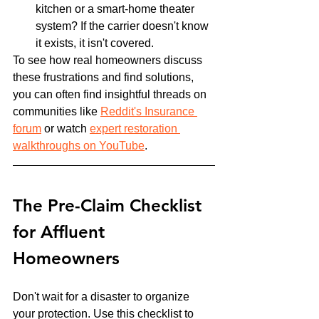
kitchen or a smart-home theater 
system? If the carrier doesn't know 
it exists, it isn't covered.
To see how real homeowners discuss 
these frustrations and find solutions, 
you can often find insightful threads on 
communities like 
Reddit's Insurance 
forum
 or watch 
expert restoration 
walkthroughs on YouTube
.
The Pre-Claim Checklist 
for Affluent 
Homeowners
Don't wait for a disaster to organize 
your protection. Use this checklist to 