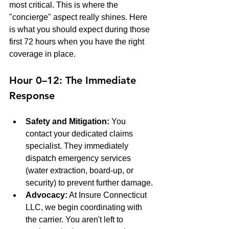
most critical. This is where the 
"concierge" aspect really shines. Here 
is what you should expect during those 
first 72 hours when you have the right 
coverage in place.
Hour 0–12: The Immediate 
Response
Safety and Mitigation:
 You 
contact your dedicated claims 
specialist. They immediately 
dispatch emergency services 
(water extraction, board-up, or 
security) to prevent further damage.
Advocacy:
 At Insure Connecticut 
LLC, we begin coordinating with 
the carrier. You aren't left to 