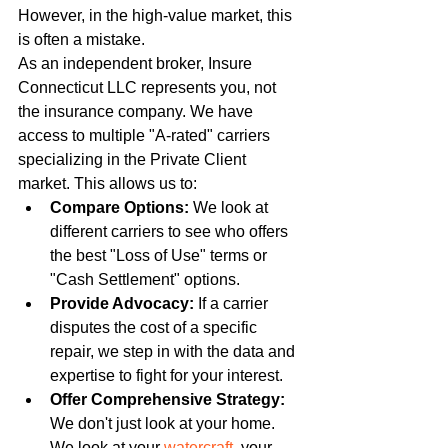
However, in the high-value market, this 
is often a mistake.
As an independent broker, Insure 
Connecticut LLC represents you, not 
the insurance company. We have 
access to multiple "A-rated" carriers 
specializing in the Private Client 
market. This allows us to:
Compare Options:
 We look at 
different carriers to see who offers 
the best "Loss of Use" terms or 
"Cash Settlement" options.
Provide Advocacy:
 If a carrier 
disputes the cost of a specific 
repair, we step in with the data and 
expertise to fight for your interest.
Offer Comprehensive Strategy:
We don't just look at your home. 
We look at your 
watercraft
, your 