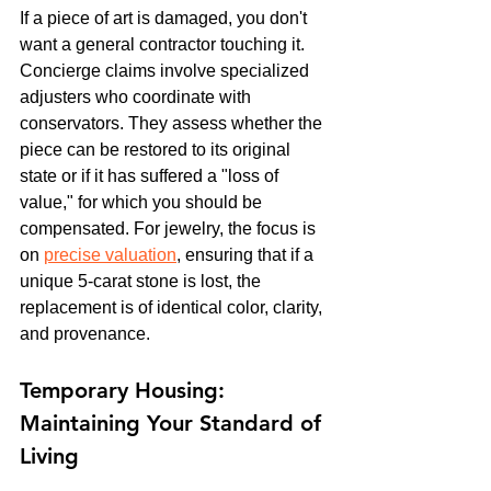
If a piece of art is damaged, you don't 
want a general contractor touching it. 
Concierge claims involve specialized 
adjusters who coordinate with 
conservators. They assess whether the 
piece can be restored to its original 
state or if it has suffered a "loss of 
value," for which you should be 
compensated. For jewelry, the focus is 
on 
precise valuation
, ensuring that if a 
unique 5-carat stone is lost, the 
replacement is of identical color, clarity, 
and provenance.
Temporary Housing: 
Maintaining Your Standard of 
Living