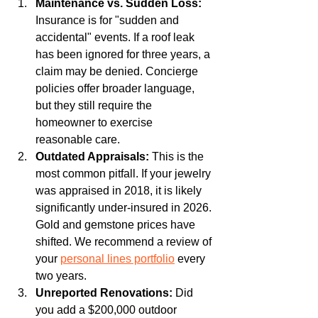
Maintenance vs. Sudden Loss:
Insurance is for "sudden and 
accidental" events. If a roof leak 
has been ignored for three years, a 
claim may be denied. Concierge 
policies offer broader language, 
but they still require the 
homeowner to exercise 
reasonable care.
Outdated Appraisals:
 This is the 
most common pitfall. If your jewelry 
was appraised in 2018, it is likely 
significantly under-insured in 2026. 
Gold and gemstone prices have 
shifted. We recommend a review of 
your 
personal lines portfolio
 every 
two years.
Unreported Renovations:
 Did 
you add a $200,000 outdoor 