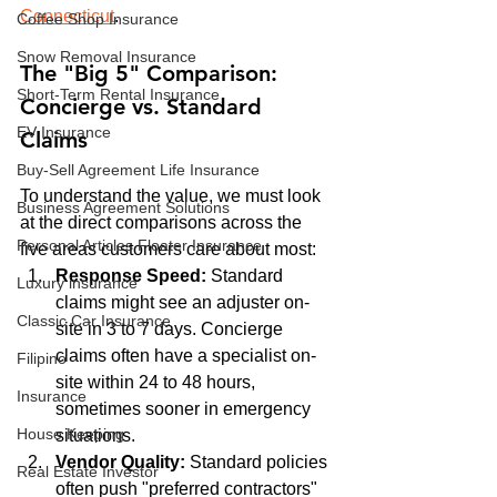
Connecticut
.
Coffee Shop Insurance
Snow Removal Insurance
The "Big 5" Comparison: 
Short-Term Rental Insurance
Concierge vs. Standard 
EV Insurance
Claims
Buy‑Sell Agreement Life Insurance
To understand the value, we must look 
Business Agreement Solutions
at the direct comparisons across the 
Personal Articles Floater Insurance
five areas customers care about most:
Response Speed:
 Standard 
Luxury insurance
claims might see an adjuster on-
Classic Car Insurance
site in 3 to 7 days. Concierge 
claims often have a specialist on-
Filipino
site within 24 to 48 hours, 
Insurance
sometimes sooner in emergency 
House Keeping
situations.
Vendor Quality:
 Standard policies 
Real Estate Investor
often push "preferred contractors" 