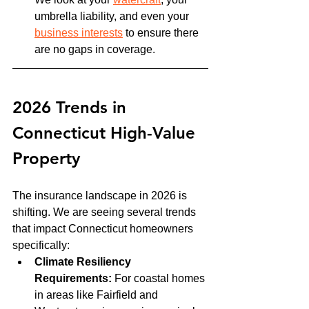
umbrella liability, and even your 
business interests
 to ensure there 
are no gaps in coverage.
2026 Trends in 
Connecticut High-Value 
Property
The insurance landscape in 2026 is 
shifting. We are seeing several trends 
that impact Connecticut homeowners 
specifically:
Climate Resiliency 
Requirements:
 For coastal homes 
in areas like Fairfield and 