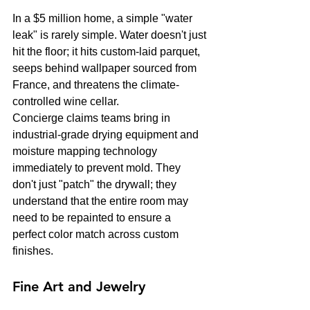
In a $5 million home, a simple "water 
leak" is rarely simple. Water doesn't just 
hit the floor; it hits custom-laid parquet, 
seeps behind wallpaper sourced from 
France, and threatens the climate-
controlled wine cellar. 
Concierge claims teams bring in 
industrial-grade drying equipment and 
moisture mapping technology 
immediately to prevent mold. They 
don't just "patch" the drywall; they 
understand that the entire room may 
need to be repainted to ensure a 
perfect color match across custom 
finishes.
Fine Art and Jewelry