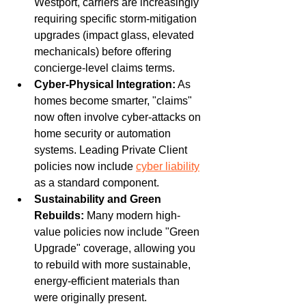
Westport, carriers are increasingly 
requiring specific storm-mitigation 
upgrades (impact glass, elevated 
mechanicals) before offering 
concierge-level claims terms.
Cyber-Physical Integration:
 As 
homes become smarter, "claims" 
now often involve cyber-attacks on 
home security or automation 
systems. Leading Private Client 
policies now include 
cyber liability
as a standard component.
Sustainability and Green 
Rebuilds:
 Many modern high-
value policies now include "Green 
Upgrade" coverage, allowing you 
to rebuild with more sustainable, 
energy-efficient materials than 
were originally present.