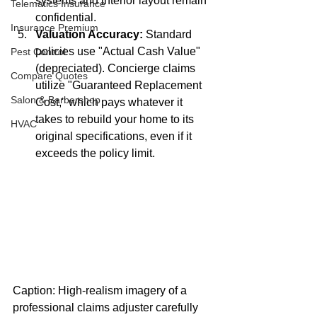
systems and interior layout remain 
Telematics Insurance
confidential.
Insurance Premium
Valuation Accuracy:
 Standard 
policies use "Actual Cash Value" 
Pest Control
(depreciated). Concierge claims 
Compare Quotes
utilize "Guaranteed Replacement 
Salon & Barbershop
Cost," which pays whatever it 
takes to rebuild your home to its 
HVAC
original specifications, even if it 
exceeds the policy limit.
Caption: High-realism imagery of a 
professional claims adjuster carefully 