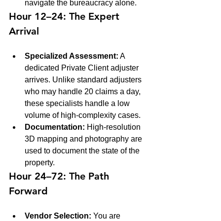
navigate the bureaucracy alone.
Hour 12–24: The Expert 
Arrival
Specialized Assessment:
 A 
dedicated Private Client adjuster 
arrives. Unlike standard adjusters 
who may handle 20 claims a day, 
these specialists handle a low 
volume of high-complexity cases. 
Documentation:
 High-resolution 
3D mapping and photography are 
used to document the state of the 
property.
Hour 24–72: The Path 
Forward
Vendor Selection:
 You are 