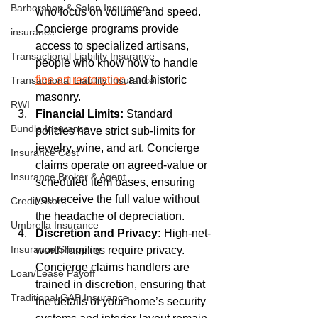
Barbershop & Salon Insurance
who focus on volume and speed. 
Concierge programs provide 
insurance
access to specialized artisans, 
Transactional Liability Insurance
people who know how to handle 
fine art restoration
 and historic 
Transactional Liability Insurance
masonry.
RWI
Financial Limits:
 Standard 
Bundle Insurance
policies have strict sub-limits for 
jewelry, wine, and art. Concierge 
Insurance Cost
claims operate on agreed-value or 
Insurance Broker & Agent
scheduled item bases, ensuring 
you receive the full value without 
Credit Score
the headache of depreciation.
Umbrella Insurance
Discretion and Privacy:
 High-net-
Insurance Shopping
worth families require privacy. 
Concierge claims handlers are 
Loan/Lease Payoff
trained in discretion, ensuring that 
Traditional GAP Insurance
the details of your home’s security 