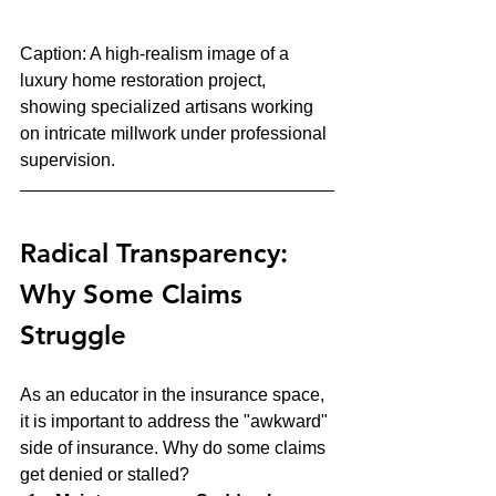
Caption: A high-realism image of a 
luxury home restoration project, 
showing specialized artisans working 
on intricate millwork under professional 
supervision.
Radical Transparency: 
Why Some Claims 
Struggle
As an educator in the insurance space, 
it is important to address the "awkward" 
side of insurance. Why do some claims 
get denied or stalled? 