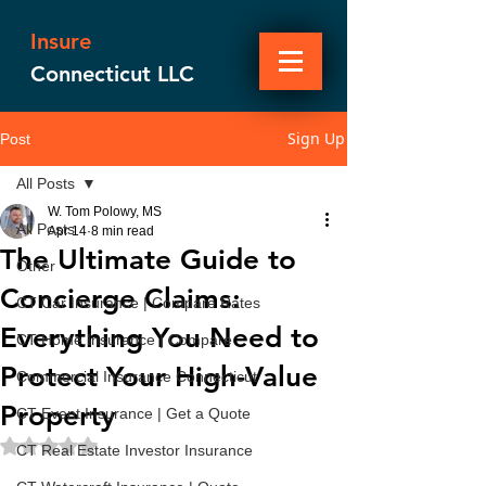
Insure
Connecticut LLC
Sign Up
Post
All Posts
W. Tom Polowy, MS
All Posts
Apr 14
8 min read
The Ultimate Guide to
Other
Concierge Claims:
CT Car Insurance | Compare Rates
Everything You Need to
CT Home Insurance | Compare
Protect Your High-Value
Commercial Insurance Connecticut
Property
CT Event Insurance | Get a Quote
Rated NaN out of 5 stars.
CT Real Estate Investor Insurance