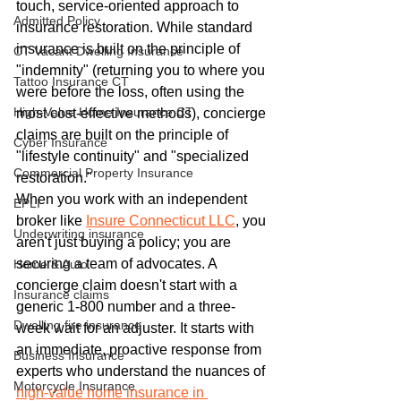
touch, service-oriented approach to 
Admitted Policy
insurance restoration. While standard 
insurance is built on the principle of 
CT Vacant Dwelling Insurance
"indemnity" (returning you to where you 
Tattoo Insurance CT
were before the loss, often using the 
High-Value Home Insurance CT
most cost-effective methods), concierge 
claims are built on the principle of 
Cyber Insurance
"lifestyle continuity" and "specialized 
Commercial Property Insurance
restoration."
When you work with an independent 
EPLI
broker like 
Insure Connecticut LLC
, you 
Underwriting insurance
aren't just buying a policy; you are 
securing a team of advocates. A 
Home & Auto
concierge claim doesn't start with a 
Insurance claims
generic 1-800 number and a three-
Dwelling fire insurance
week wait for an adjuster. It starts with 
an immediate, proactive response from 
Business Insurance
experts who understand the nuances of 
Motorcycle Insurance
high-value home insurance in 