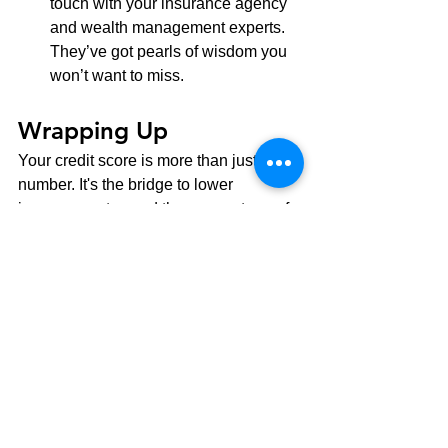
touch with your insurance agency 
and wealth management experts. 
They’ve got pearls of wisdom you 
won’t want to miss.
Wrapping Up
Your credit score is more than just a 
number. It's the bridge to lower 
insurance rates and the cornerstone of 
savvy wealth management. By staying 
credit-conscious and proactive, you're 
not just trimming insurance costs but 
setting yourself up for a brighter 
financial future. Hop on board this 
financial journey with us. Your wallet 
will be grateful!