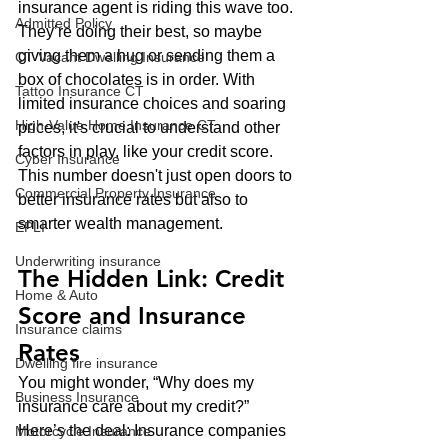
insurance agent is riding this wave too. 
Admitted Policy
They’re doing their best, so maybe 
giving them a hug or sending them a 
CT Vacant Dwelling Insurance
box of chocolates is in order. With 
Tattoo Insurance CT
limited insurance choices and soaring 
High-Value Home Insurance CT
prices, it's crucial to understand other 
factors in play, like your credit score. 
Cyber Insurance
This number doesn't just open doors to 
Commercial Property Insurance
better insurance rates but also to 
smarter wealth management.
EPLI
Underwriting insurance
The Hidden Link: Credit 
Home & Auto
Score and Insurance 
Insurance claims
Rates
Dwelling fire insurance
You might wonder, “Why does my 
Business Insurance
insurance care about my credit?” 
Here’s the deal: Insurance companies 
Motorcycle Insurance