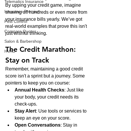
Telematics Insurance
By upping your credit game, imagine 
Insurance Premium
shaving off hundreds or even more from 
your insurance bills yearly. We’ve got 
Pest Control
real-world examples that prove this isn't 
Compare Quotes
just wishful thinking.
Salon & Barbershop
The Credit Marathon: 
HVAC
Stay on Track
Remember, maintaining a good credit 
score isn't a sprint but a journey. Some 
pointers to keep you on course:
Annual Health Checks
: Just like 
your body, your credit needs its 
check-ups.
Stay Alert
: Use tools or services to 
keep an eye on your score.
Open Conversations
: Stay in 