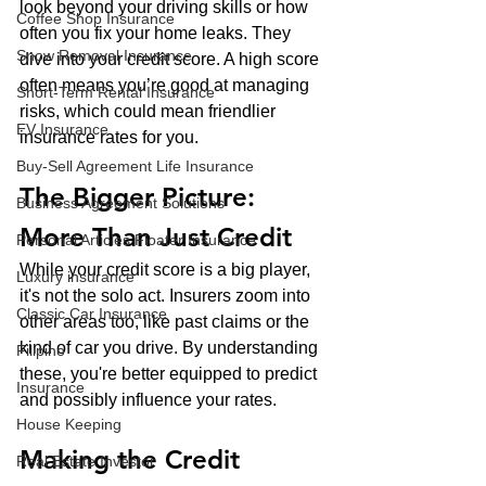
look beyond your driving skills or how 
Coffee Shop Insurance
often you fix your home leaks. They 
Snow Removal Insurance
dive into your credit score. A high score 
often means you’re good at managing 
Short-Term Rental Insurance
risks, which could mean friendlier 
EV Insurance
insurance rates for you.
Buy‑Sell Agreement Life Insurance
The Bigger Picture: 
Business Agreement Solutions
More Than Just Credit
Personal Articles Floater Insurance
While your credit score is a big player, 
Luxury insurance
it's not the solo act. Insurers zoom into 
Classic Car Insurance
other areas too, like past claims or the 
kind of car you drive. By understanding 
Filipino
these, you're better equipped to predict 
Insurance
and possibly influence your rates.
House Keeping
Making the Credit 
Real Estate Investor