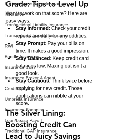
Grade: Tips to Level Up
Barbershop & Salon Insurance
Want to work on that score? Here are 
insurance
easy ways:
Transactional Liability Insurance
Stay Informed
: Check your credit 
Transactional Liability Insurance
reports annually for any oddities.
Stay Prompt
: Pay your bills on 
RWI
time. It makes a good impression.
Bundle Insurance
Stay Balanced
: Keep credit card 
balances low. Maxing out isn’t a 
Insurance Cost
good look.
Insurance Broker & Agent
Stay Cautious
: Think twice before 
applying for new credit. Those 
Credit Score
applications can nibble at your 
Umbrella Insurance
score.
Insurance Shopping
The Silver Lining: 
Loan/Lease Payoff
Boosting Credit Can 
Traditional GAP Insurance
Lead to Juicy Savings