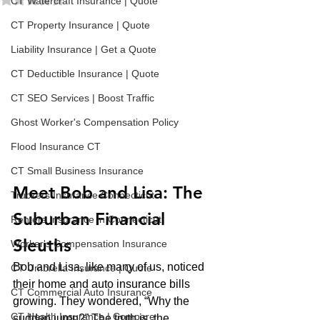
CT Watercraft Insurance | Quote
CT Property Insurance | Quote
Liability Insurance | Get a Quote
CT Deductible Insurance | Quote
CT SEO Services | Boost Traffic
Ghost Worker's Compensation Policy
Flood Insurance CT
CT Small Business Insurance
Meet Bob and Lisa: The 
Truckers Insurance Connecticut
Suburban Financial 
Renters Insurance in Connecticut
Sleuths
Worker's Compensation Insurance
Bob and Lisa, like many of us, noticed 
CT Umbrella Insurance | Quote
their home and auto insurance bills 
CT Commercial Auto Insurance
growing. They wondered, “Why the 
CT Health Insurance | Compare
sudden jump?” The truth is, the 