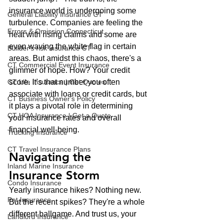
insurance world is undergoing some 
General Liability Insurance CT
turbulence. Companies are feeling the 
Errors & Omission Connecticut
heat with rising claims and some are 
even waving the white flag in certain 
Builder's risk insurance CT
areas. But amidst this chaos, there's a 
CT Commercial Event Insurance
glimmer of hope. How? Your credit 
CT Life Insurance | Get Quotes
score. It’s that number you often 
associate with loans or credit cards, but 
CT Business Owner's Policy
it plays a pivotal role in determining 
CT HOA Insurance | Get a Quote
your insurance rates and overall 
financial well-being.
Trucking Insurance
CT Travel Insurance Plans
Navigating the 
Inland Marine Insurance
Insurance Storm
Condo Insurance
Yearly insurance hikes? Nothing new. 
Pet Insurance
But the recent spikes? They're a whole 
different ballgame. And trust us, your 
Landlord Insurance